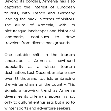
Beyond its borders, Armenia has also 
captured the interest of European 
tourists, with France and Germany 
leading the pack in terms of visitors. 
The allure of Armenia, with its 
picturesque landscapes and historical 
landmarks, continues to draw 
travelers from diverse backgrounds.
One notable shift in the tourism 
landscape is Armenia's newfound 
popularity as a winter tourism 
destination. Last December alone saw 
over 33 thousand tourists embracing 
the winter charm of the country. This 
signals a growing trend as Armenia 
diversifies its offerings, appealing not 
only to cultural enthusiasts but also to 
winter sports and adventure seekers.