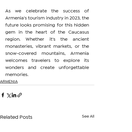
As we celebrate the success of 
Armenia's tourism industry in 2023, the 
future looks promising for this hidden 
gem in the heart of the Caucasus 
region. Whether it's the ancient 
monasteries, vibrant markets, or the 
snow-covered mountains, Armenia 
welcomes travelers to explore its 
wonders and create unforgettable 
memories.
ARMENIA
See All
Related Posts