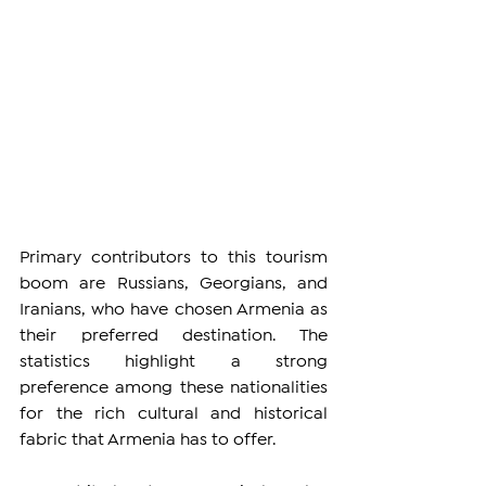
Primary contributors to this tourism 
boom are Russians, Georgians, and 
Iranians, who have chosen Armenia as 
their preferred destination. The 
statistics highlight a strong 
preference among these nationalities 
for the rich cultural and historical 
fabric that Armenia has to offer.