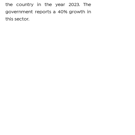
the country in the year 2023. The 
government reports a 40% growth in 
this sector.