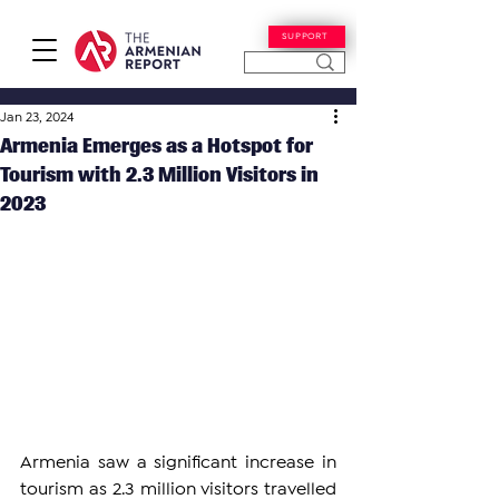
SUPPORT
Jan 23, 2024
Armenia Emerges as a Hotspot for
Tourism with 2.3 Million Visitors in
2023
Armenia saw a significant increase in 
tourism as 2.3 million visitors travelled 