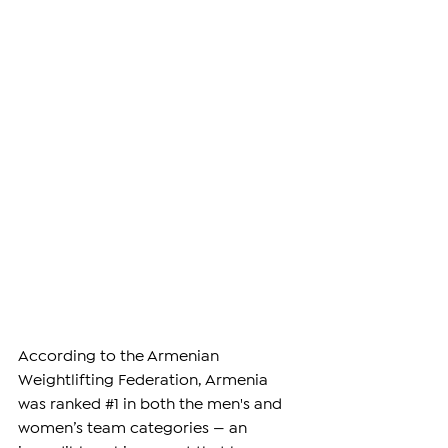
According to the Armenian 
Weightlifting Federation, Armenia 
was ranked 
#1
 in both the men's and 
women’s team categories — an 