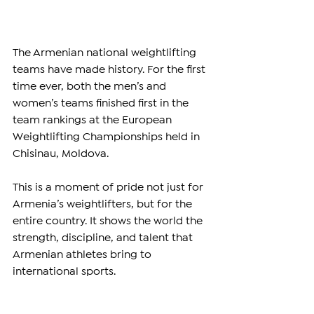
The Armenian national weightlifting 
teams have made history. For the first 
time ever, both the men’s and 
women’s teams finished first in the 
team rankings at the European 
Weightlifting Championships held in 
Chisinau, Moldova.
This is a moment of pride not just for 
Armenia’s weightlifters, but for the 
entire country. It shows the world the 
strength, discipline, and talent that 
Armenian athletes bring to 
international sports.