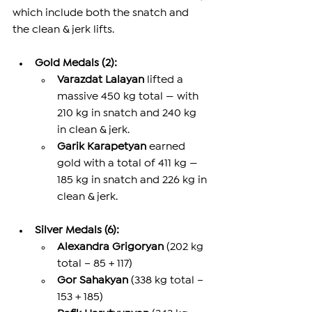
which include both the snatch and 
the clean & jerk lifts.
Gold Medals (2):
Varazdat Lalayan
 lifted a 
massive 450 kg total — with 
210 kg in snatch and 240 kg 
in clean & jerk.
Garik Karapetyan
 earned 
gold with a total of 411 kg — 
185 kg in snatch and 226 kg in 
clean & jerk.
Silver Medals (6):
Alexandra Grigoryan
 (202 kg 
total – 85 + 117)
Gor Sahakyan
 (338 kg total – 
153 + 185)