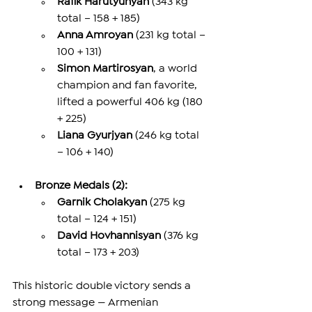
Rafik Harutyunyan
 (343 kg 
total – 158 + 185)
Anna Amroyan
 (231 kg total – 
100 + 131)
Simon Martirosyan
, a world 
champion and fan favorite, 
lifted a powerful 406 kg (180 
+ 225)
Liana Gyurjyan
 (246 kg total 
– 106 + 140)
Bronze Medals (2):
Garnik Cholakyan
 (275 kg 
total – 124 + 151)
David Hovhannisyan
 (376 kg 
total – 173 + 203)
This historic double victory sends a 
strong message — Armenian 