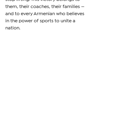
them, their coaches, their families — 
and to every Armenian who believes 
in the power of sports to unite a 
nation.
As Armenia continues to face 
political and economic challenges, 
sports victories like these give people 
hope and pride. The Armenian flag 
was raised high, and the world was 
reminded once again: Armenians are 
strong, determined, and ready to lead.
Let this be just the beginning.
–
Support independent reporting from 
the region by
subscribing
 to The 
Armenian Report. Our team is funded 
solely by readers like you.