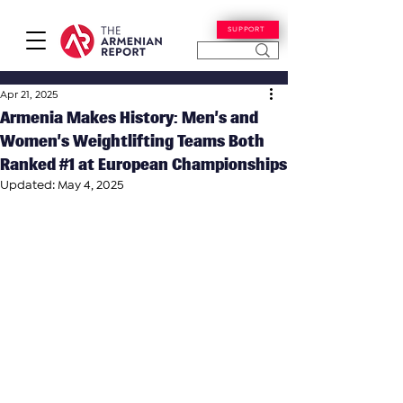
SUPPORT
Apr 21, 2025
Armenia Makes History: Men’s and
Women’s Weightlifting Teams Both
Ranked #1 at European Championships
Updated:
May 4, 2025