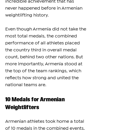
incredible achievement that has 
never happened before in Armenian 
weightlifting history.
Even though Armenia did not take the 
most total medals, the combined 
performance of all athletes placed 
the country third in overall medal 
count, behind two other nations. But 
more importantly, Armenia stood at 
the top of the team rankings, which 
reflects how strong and united the 
national teams are.
10 Medals for Armenian 
Weightlifters
Armenian athletes took home a total 
of 10 medals in the combined events, 