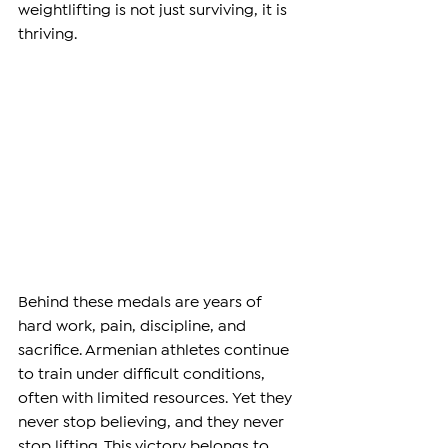
weightlifting is not just surviving, it is 
thriving.
Behind these medals are years of 
hard work, pain, discipline, and 
sacrifice. Armenian athletes continue 
to train under difficult conditions, 
often with limited resources. Yet they 
never stop believing, and they never 
stop lifting. This victory belongs to 