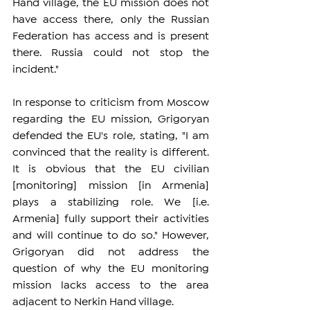
Hand village, the EU mission does not 
have access there, only the Russian 
Federation has access and is present 
there. Russia could not stop the 
incident."
In response to criticism from Moscow 
regarding the EU mission, Grigoryan 
defended the EU's role, stating, "I am 
convinced that the reality is different. 
It is obvious that the EU civilian 
[monitoring] mission [in Armenia] 
plays a stabilizing role. We [i.e. 
Armenia] fully support their activities 
and will continue to do so." However, 
Grigoryan did not address the 
question of why the EU monitoring 
mission lacks access to the area 
adjacent to Nerkin Hand village.