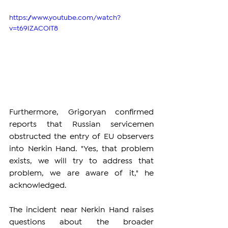
https://www.youtube.com/watch?
v=t69IZACOiT8
Furthermore, Grigoryan confirmed 
reports that Russian servicemen 
obstructed the entry of EU observers 
into Nerkin Hand. "Yes, that problem 
exists, we will try to address that 
problem, we are aware of it," he 
acknowledged.
The incident near Nerkin Hand raises 
questions about the broader 