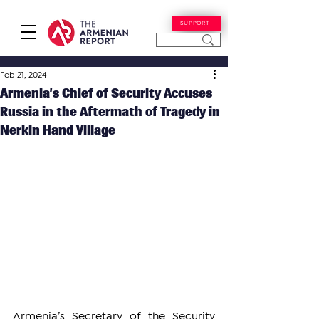
SUPPORT
Feb 21, 2024
Armenia’s Chief of Security Accuses
Russia in the Aftermath of Tragedy in
Nerkin Hand Village
Armenia’s Secretary of the Security 