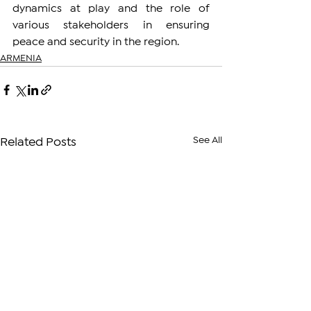
dynamics at play and the role of 
various stakeholders in ensuring 
peace and security in the region.
ARMENIA
See All
Related Posts