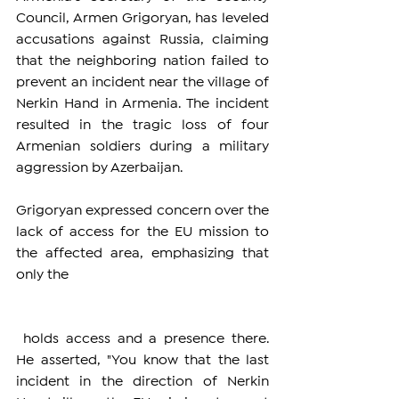
Council, Armen Grigoryan, has leveled 
accusations against Russia, claiming 
that the neighboring nation failed to 
prevent an incident near the village of 
Nerkin Hand in Armenia. The incident 
resulted in the tragic loss of four 
Armenian soldiers during a military 
aggression by Azerbaijan.
Grigoryan expressed concern over the 
lack of access for the EU mission to 
the affected area, emphasizing that 
only the 
 holds access and a presence there. 
He asserted, "You know that the last 
incident in the direction of Nerkin 