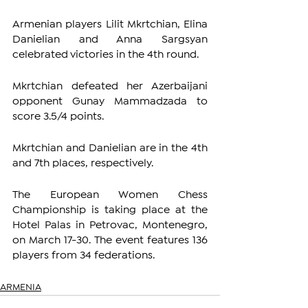
Armenian players Lilit Mkrtchian, Elina 
Danielian and Anna Sargsyan 
celebrated victories in the 4th round.
Mkrtchian defeated her Azerbaijani 
opponent Gunay Mammadzada to 
score 3.5/4 points.
Mkrtchian and Danielian are in the 4th 
and 7th places, respectively.
The European Women Chess 
Championship is taking place at the 
Hotel Palas in Petrovac, Montenegro, 
on March 17-30. The event features 136 
players from 34 federations.
ARMENIA