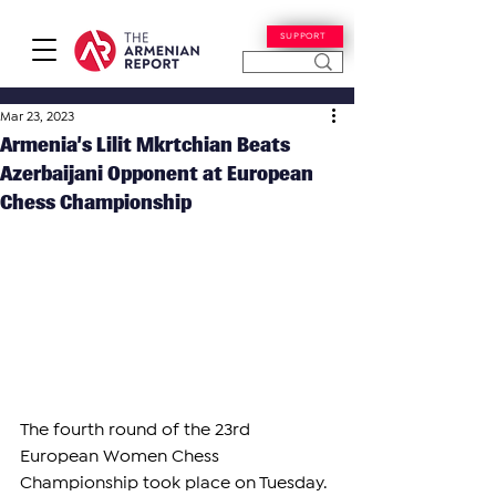
SUPPORT
Mar 23, 2023
Armenia’s Lilit Mkrtchian Beats
Azerbaijani Opponent at European
Chess Championship
The fourth round of the 23rd 
European Women Chess 
Championship took place on Tuesday.