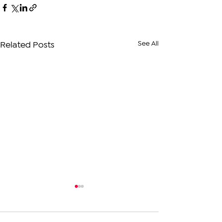
See All
Related Posts