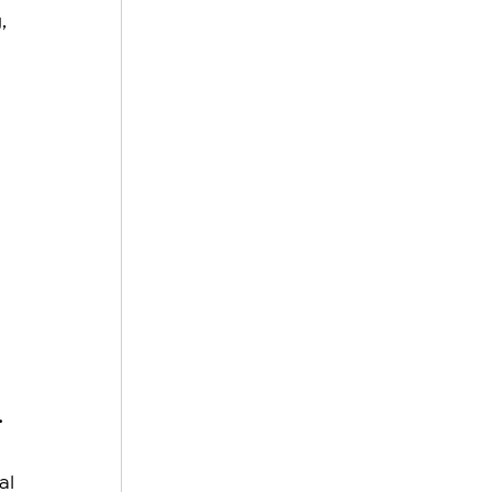
, 
.
 
al 