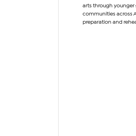
arts through younger 
communities across A
preparation and rehea