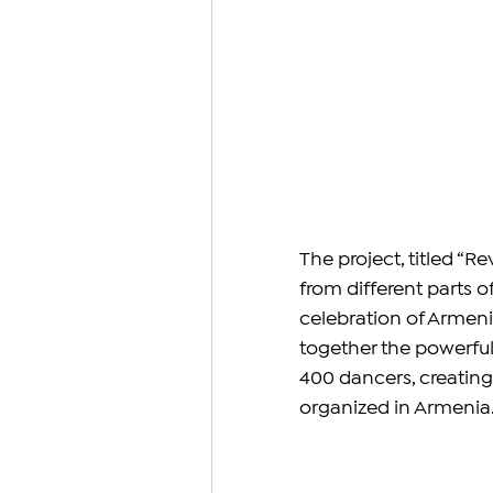
The project, titled “R
from different parts o
celebration of Armenia
together the powerfu
400 dancers, creating
organized in Armenia