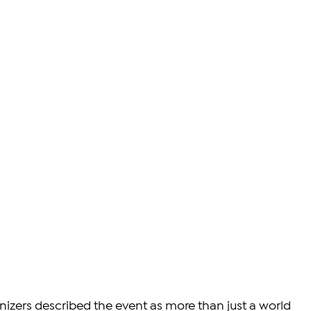
nizers described the event as more than just a world 