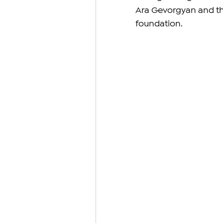
Ara Gevorgyan and the
foundation.