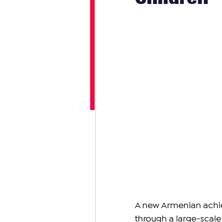
A new Armenian achi
through a large-scale