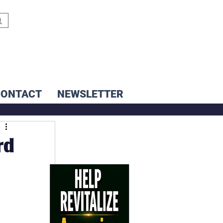
CONTACT
NEWSLETTER
rd