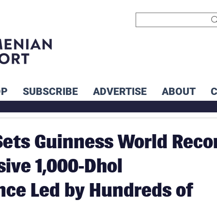
OP
SUBSCRIBE
ADVERTISE
ABOUT
ets Guinness World Reco
ive 1,000-Dhol
ce Led by Hundreds of