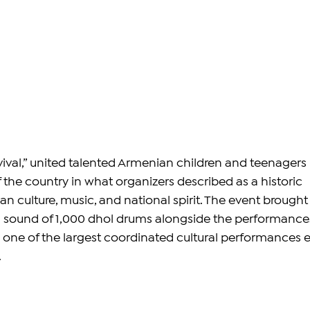
evival,” united talented Armenian children and teenagers 
f the country in what organizers described as a historic 
n culture, music, and national spirit. The event brought
l sound of 1,000 dhol drums alongside the performances
 one of the largest coordinated cultural performances e
.