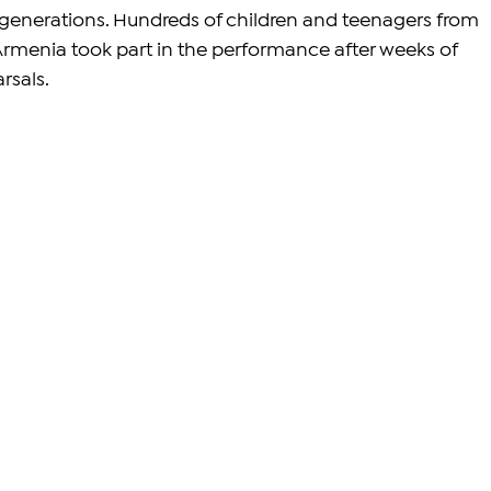
generations. Hundreds of children and teenagers from 
rmenia took part in the performance after weeks of 
rsals.