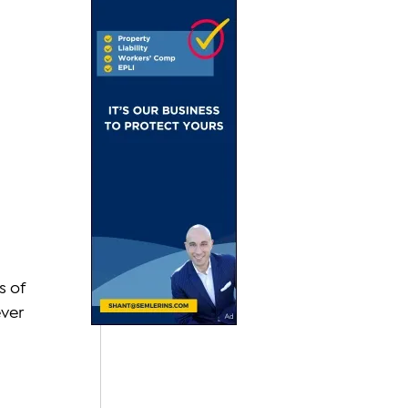
 
 of 
ver 