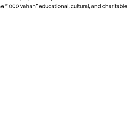
 “1000 Vahan” educational, cultural, and charitable 