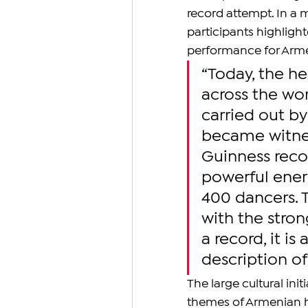
record attempt. In a 
participants highligh
performance for Armen
“Today, the h
across the wo
carried out b
became witness
Guinness recor
powerful ener
400 dancers. 
with the stron
a record, it is 
description of
The large cultural ini
themes of Armenian her