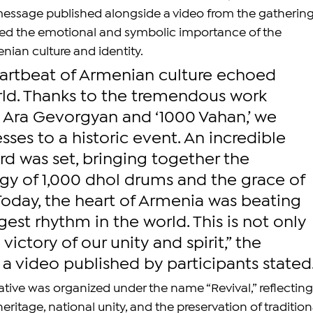
message published alongside a video from the gathering
ted the emotional and symbolic importance of the 
ian culture and identity.
eartbeat of Armenian culture echoed 
rld. Thanks to the tremendous work 
y Ara Gevorgyan and ‘1000 Vahan,’ we 
es to a historic event. An incredible 
d was set, bringing together the 
gy of 1,000 dhol drums and the grace of 
Today, the heart of Armenia was beating 
gest rhythm in the world. This is not only 
a victory of our unity and spirit,” the 
 a video published by participants stated
tiative was organized under the name “Revival,” reflecting
itage, national unity, and the preservation of tradition