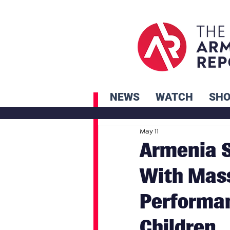
NEWS
WATCH
SH
May 11
Armenia S
With Mass
Performan
Children