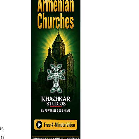
s 
an 