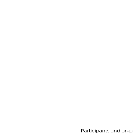
Participants and orga