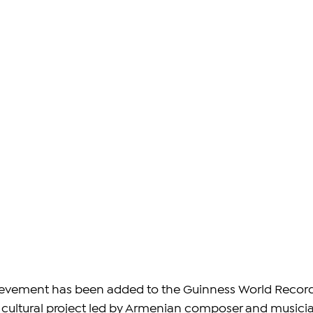
evement has been added to the Guinness World Record
 cultural project led by Armenian composer and musici