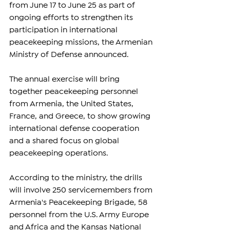
from June 17 to June 25 as part of 
ongoing efforts to strengthen its 
participation in international 
peacekeeping missions, the Armenian 
Ministry of Defense announced.
The annual exercise will bring 
together peacekeeping personnel 
from Armenia, the United States, 
France, and Greece, to show growing 
international defense cooperation 
and a shared focus on global 
peacekeeping operations.
According to the ministry, the drills 
will involve 250 servicemembers from 
Armenia's Peacekeeping Brigade, 58 
personnel from the U.S. Army Europe 
and Africa and the Kansas National 