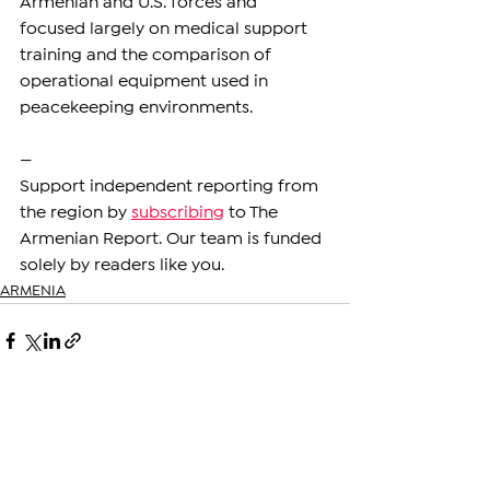
Armenian and U.S. forces and 
focused largely on medical support 
training and the comparison of 
operational equipment used in 
peacekeeping environments.
—
Support independent reporting from 
the region by 
subscribing
 to The 
Armenian Report. Our team is funded 
solely by readers like you.
ARMENIA
See All
Related Posts