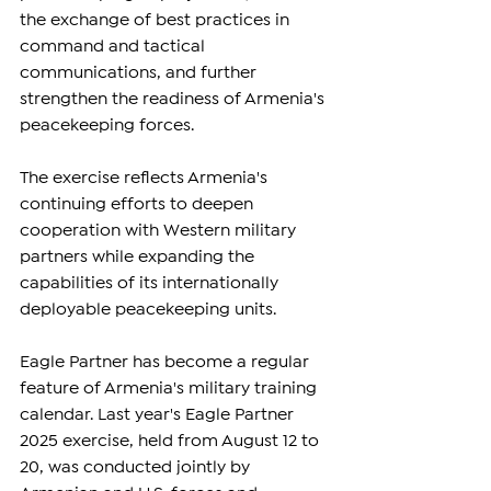
the exchange of best practices in 
command and tactical 
communications, and further 
strengthen the readiness of Armenia's 
peacekeeping forces.
The exercise reflects Armenia's 
continuing efforts to deepen 
cooperation with Western military 
partners while expanding the 
capabilities of its internationally 
deployable peacekeeping units.
Eagle Partner has become a regular 
feature of Armenia's military training 
calendar. Last year's Eagle Partner 
2025 exercise, held from August 12 to 
20, was conducted jointly by 