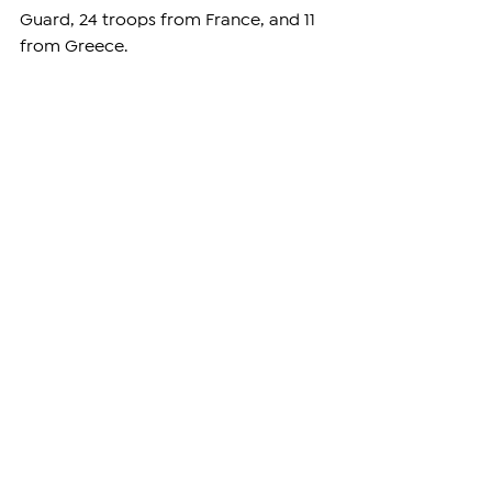
Guard, 24 troops from France, and 11 
from Greece.