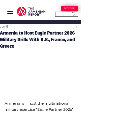
SUPPORT
Jun 15
​​Armenia to Host Eagle Partner 2026
Military Drills With U.S., France, and
Greece
​​Armenia will host the multinational 
military exercise "Eagle Partner 2026" 