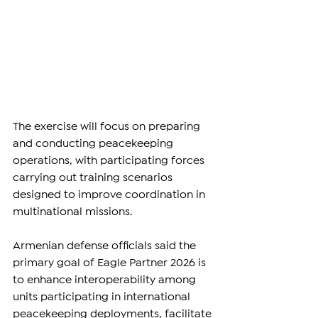
The exercise will focus on preparing 
and conducting peacekeeping 
operations, with participating forces 
carrying out training scenarios 
designed to improve coordination in 
multinational missions.
Armenian defense officials said the 
primary goal of Eagle Partner 2026 is 
to enhance interoperability among 
units participating in international 
peacekeeping deployments, facilitate 