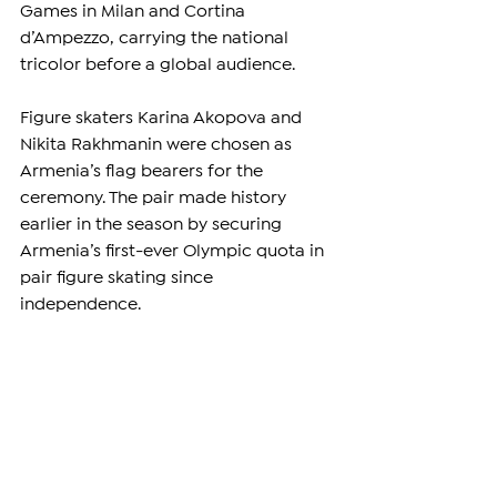
Games in Milan and Cortina 
d’Ampezzo, carrying the national 
tricolor before a global audience.
Figure skaters Karina Akopova and 
Nikita Rakhmanin were chosen as 
Armenia’s flag bearers for the 
ceremony. The pair made history 
earlier in the season by securing 
Armenia’s first-ever Olympic quota in 
pair figure skating since 
independence.