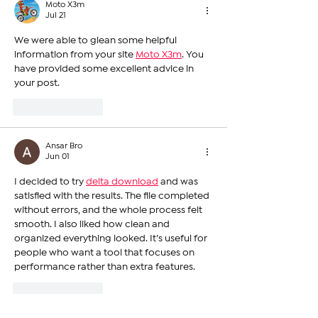
Moto X3m
Jul 21
We were able to glean some helpful 
information from your site 
Moto X3m
. You 
have provided some excellent advice in 
your post.
Like
Reply
Ansar Bro
Jun 01
I decided to try 
delta download
 and was 
satisfied with the results. The file completed 
without errors, and the whole process felt 
smooth. I also liked how clean and 
organized everything looked. It’s useful for 
people who want a tool that focuses on 
performance rather than extra features.
Like
Reply