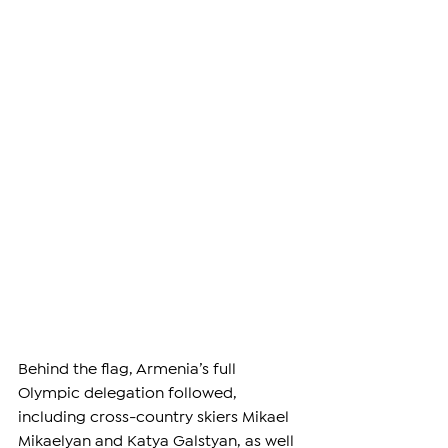
Behind the flag, Armenia’s full 
Olympic delegation followed, 
including cross-country skiers Mikael 
Mikaelyan and Katya Galstyan, as well 