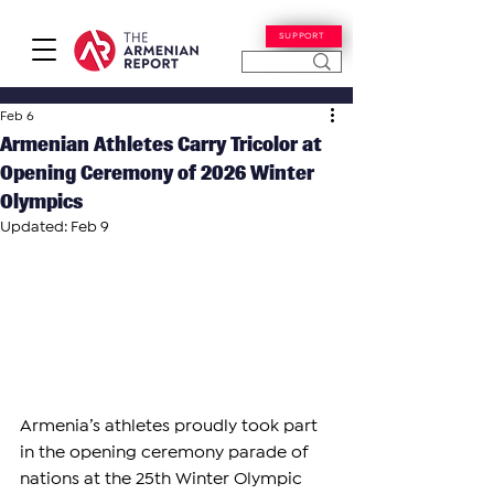
SUPPORT
Feb 6
Armenian Athletes Carry Tricolor at
Opening Ceremony of 2026 Winter
Olympics
Updated:
Feb 9
Armenia’s athletes proudly took part 
in the opening ceremony parade of 
nations at the 25th Winter Olympic 