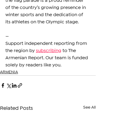
the flag parade is a proud reminder 
of the country’s growing presence in 
winter sports and the dedication of 
its athletes on the Olympic stage.
—
Support independent reporting from 
the region by 
subscribing
 to The 
Armenian Report. Our team is funded 
solely by readers like you.
ARMENIA
See All
Related Posts