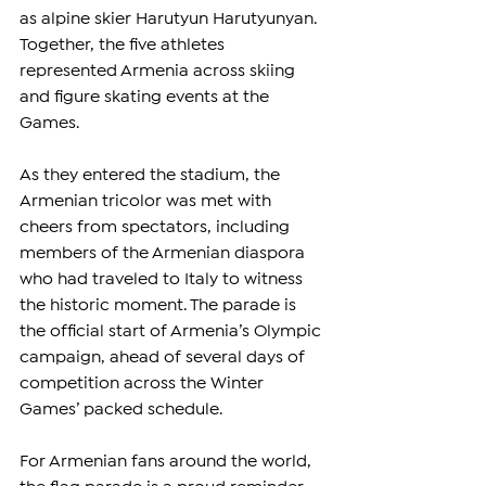
as alpine skier Harutyun Harutyunyan. 
Together, the five athletes 
represented Armenia across skiing 
and figure skating events at the 
Games.
As they entered the stadium, the 
Armenian tricolor was met with 
cheers from spectators, including 
members of the Armenian diaspora 
who had traveled to Italy to witness 
the historic moment. The parade is 
the official start of Armenia’s Olympic 
campaign, ahead of several days of 
competition across the Winter 
Games’ packed schedule.
For Armenian fans around the world, 