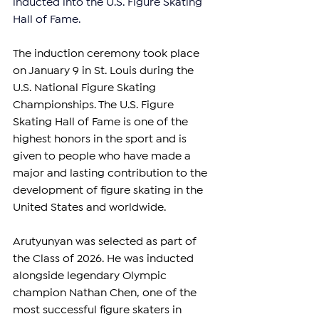
inducted into the U.S. Figure Skating 
Hall of Fame.
The induction ceremony took place 
on January 9 in St. Louis during the 
U.S. National Figure Skating 
Championships. The U.S. Figure 
Skating Hall of Fame is one of the 
highest honors in the sport and is 
given to people who have made a 
major and lasting contribution to the 
development of figure skating in the 
United States and worldwide.
Arutyunyan was selected as part of 
the Class of 2026. He was inducted 
alongside legendary Olympic 
champion Nathan Chen, one of the 
most successful figure skaters in 