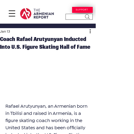
SUPPORT
Jan 13
Coach Rafael Arutyunyan Inducted
Into U.S. Figure Skating Hall of Fame
Rafael Arutyunyan, an Armenian born 
in Tbilisi and raised in Armenia, is a 
figure skating coach working in the 
United States and has been officially 