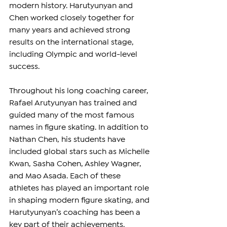
modern history. Harutyunyan and 
Chen worked closely together for 
many years and achieved strong 
results on the international stage, 
including Olympic and world-level 
success.
Throughout his long coaching career, 
Rafael Arutyunyan has trained and 
guided many of the most famous 
names in figure skating. In addition to 
Nathan Chen, his students have 
included global stars such as Michelle 
Kwan, Sasha Cohen, Ashley Wagner, 
and Mao Asada. Each of these 
athletes has played an important role 
in shaping modern figure skating, and 
Harutyunyan’s coaching has been a 
key part of their achievements.