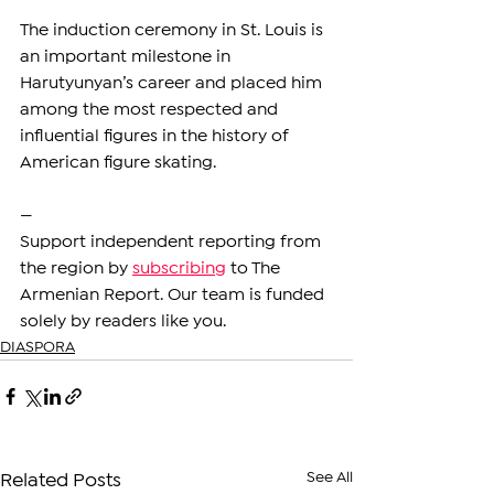
The induction ceremony in St. Louis is 
an important milestone in 
Harutyunyan’s career and placed him 
among the most respected and 
influential figures in the history of 
American figure skating.
—
Support independent reporting from 
the region by 
subscribing
 to The 
Armenian Report. Our team is funded 
solely by readers like you.
DIASPORA
See All
Related Posts