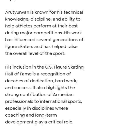
Arutyunyan is known for his technical 
knowledge, discipline, and ability to 
help athletes perform at their best 
during major competitions. His work 
has influenced several generations of 
figure skaters and has helped raise 
the overall level of the sport.
His inclusion in the U.S. Figure Skating 
Hall of Fame is a recognition of 
decades of dedication, hard work, 
and success. It also highlights the 
strong contribution of Armenian 
professionals to international sports, 
especially in disciplines where 
coaching and long-term 
development play a critical role.