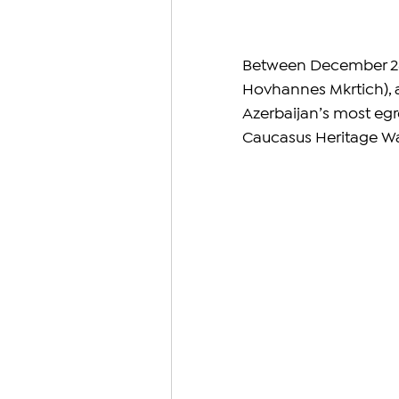
Between December 28, 2
Hovhannes Mkrtich), a
Azerbaijan’s most egre
Caucasus Heritage W