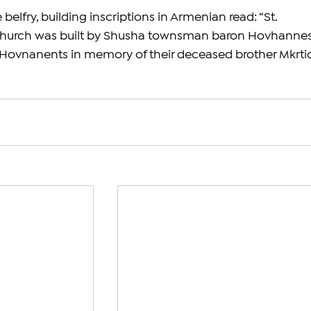
belfry, building inscriptions in Armenian read: “St. 
hurch was built by Shusha townsman baron Hovhannes
ovnanents in memory of their deceased brother Mkrti