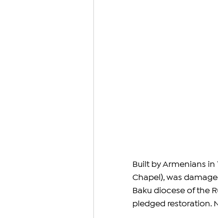
Built by Armenians in
Chapel), was damaged 
Baku diocese of the R
pledged restoration. 