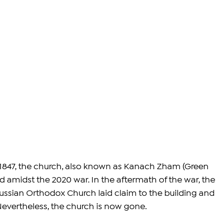
 1847, the church, also known as Kanach Zham (Green 
amidst the 2020 war. In the aftermath of the war, the 
ussian Orthodox Church laid claim to the building and 
Nevertheless, the church is now gone.