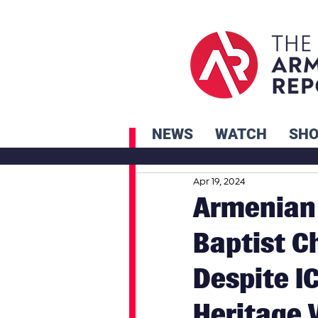
NEWS
WATCH
SH
Apr 19, 2024
Armenian 
Baptist C
Despite I
Heritage