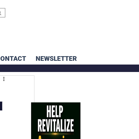
CONTACT
NEWSLETTER
d