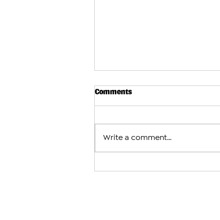
Comments
Write a comment...
Baku Appeals Court Upholds 
Sentences for Former Artsak
Other Armenian Prisoners