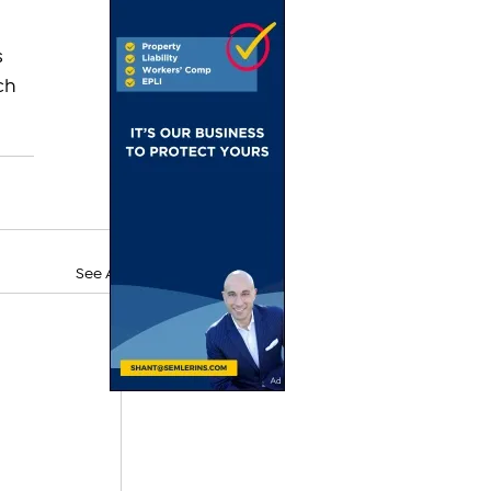
 
ch 
See All