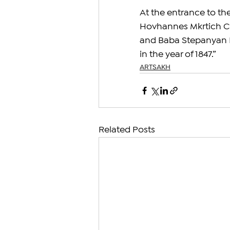
At the entrance to the 
Hovhannes Mkrtich C
and Baba Stepanyan H
in the year of 1847.”
ARTSAKH
Related Posts