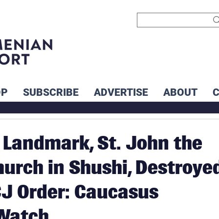
OP
SUBSCRIBE
ADVERTISE
ABOUT
Landmark, St. John the
hurch in Shushi, Destroye
CJ Order: Caucasus
 Watch