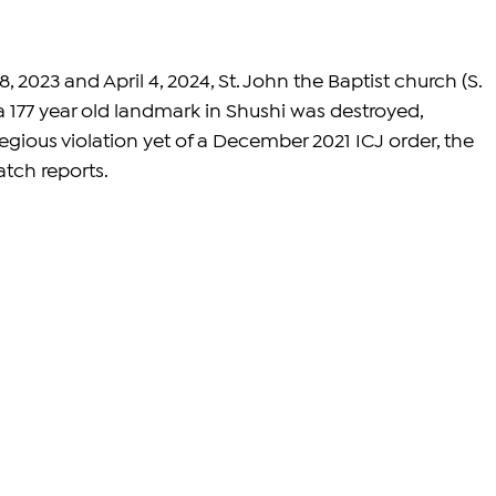
023 and April 4, 2024, St. John the Baptist church (S. 
 177 year old landmark in Shushi was destroyed, 
gious violation yet of a December 2021 ICJ order, the 
atch
 reports.