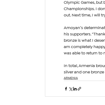
Olympic Games, but be
Championships. I don't
out. Next time, I will 
Amoyan’s determinati
his supporters. "Thank
bronze is what I deserv
am completely happy b
was able to return to
In total, Armenia bro
silver and one bronze
ARMENIA