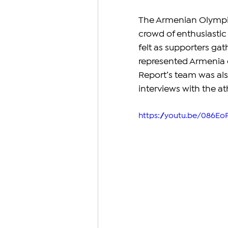
The Armenian Olympic 
crowd of enthusiastic 
felt as supporters ga
represented Armenia 
Report’s team was als
interviews with the at
https://youtu.be/086Eo