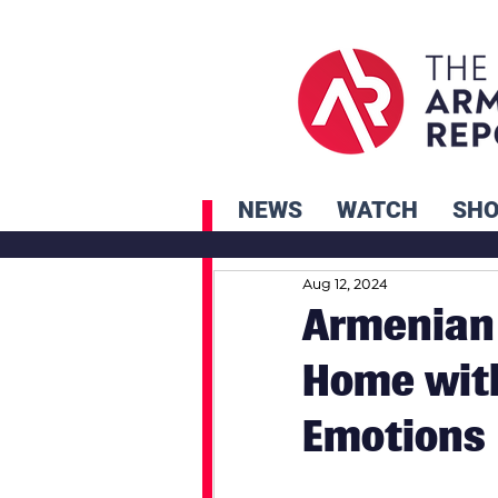
NEWS
WATCH
SH
Aug 12, 2024
Armenian
Home wit
Emotions