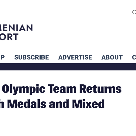
OP
SUBSCRIBE
ADVERTISE
ABOUT
 Olympic Team Returns
h Medals and Mixed