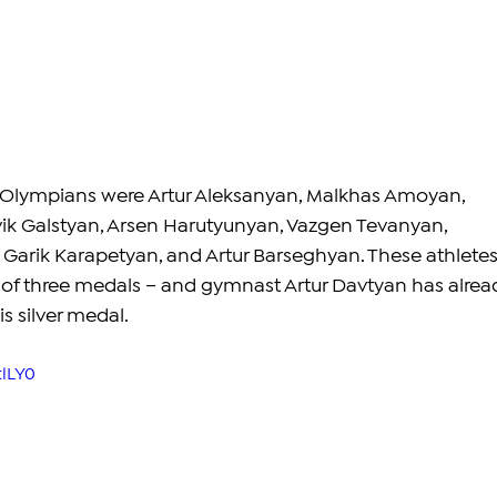
Olympians were Artur Aleksanyan, Malkhas Amoyan, 
vik Galstyan, Arsen Harutyunyan, Vazgen Tevanyan, 
Garik Karapetyan, and Artur Barseghyan. These athletes
of three medals – and gymnast Artur Davtyan has alrea
 silver medal. 
tlLY0