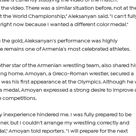
e is currently studying the video of the match. 
n the video. There was a similar situation before, not at th
the World Championship," Aleksanyan said. "I can't full
ight now because I wanted a different color medal."
 the gold, Aleksanyan's performance was highly 
remains one of Armenia's most celebrated athletes.
er star of the Armenian wrestling team, also shared hi
ing home. Amoyan, a Greco-Roman wrestler, secured a 
was his first appearance at the Olympics. Although he 
a medal, Amoyan expressed a strong desire to improve 
re competitions.
y inexperience hindered me. I was fully prepared to be 
er, but I couldn't arrange my wrestling correctly and 
," Amoyan told reporters. "I will prepare for the next 