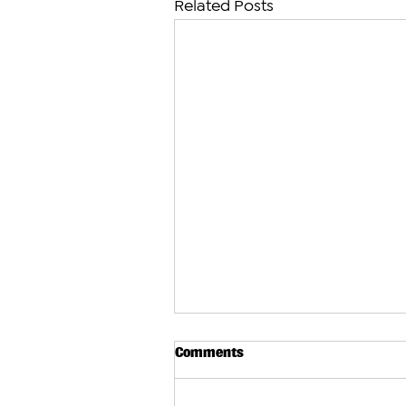
Related Posts
Comments