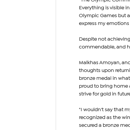
"The Olympic Committe
Everything is visible i
Olympic Games but at 
express my emotions r
Despite not achieving
commendable, and he 
Malkhas Amoyan, anoth
thoughts upon return
bronze medal in what 
proud to bring home 
strive for gold in futu
"I wouldn't say that m
recognized as the winn
secured a bronze medal