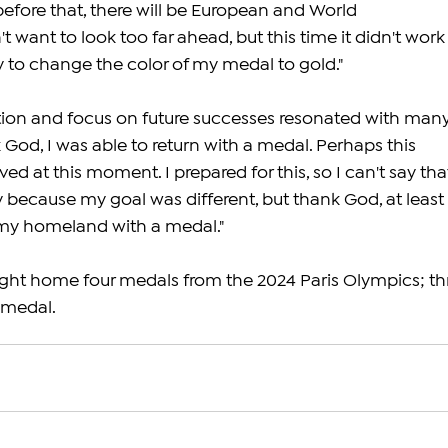
fore that, there will be European and World 
 want to look too far ahead, but this time it didn't work
try to change the color of my medal to gold."
on and focus on future successes resonated with many
 God, I was able to return with a medal. Perhaps this 
ed at this moment. I prepared for this, so I can't say that
ecause my goal was different, but thank God, at least 
 my homeland with a medal."
ught home four medals from the 2024 Paris Olympics; th
 medal.