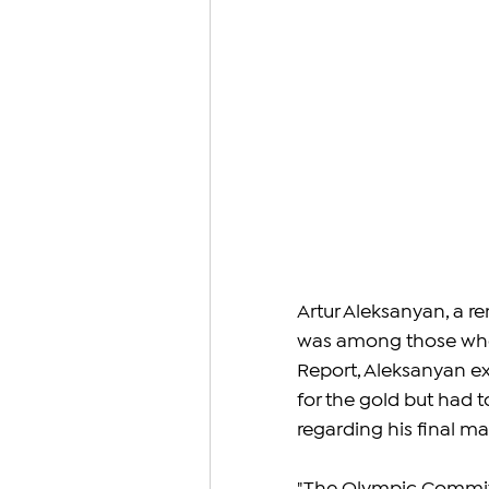
Artur Aleksanyan, a r
was among those who 
Report, Aleksanyan e
for the gold but had t
regarding his final m