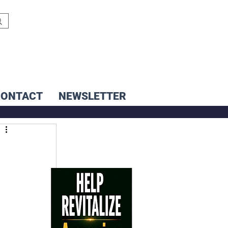
CONTACT
NEWSLETTER