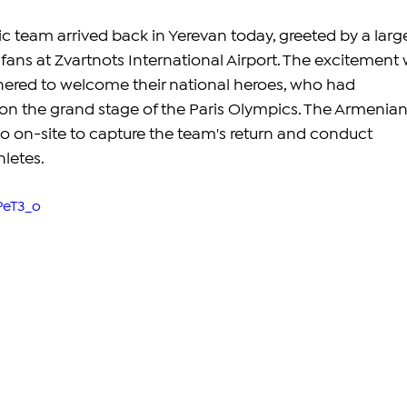
team arrived back in Yerevan today, greeted by a larg
fans at Zvartnots International Airport. The excitement 
thered to welcome their national heroes, who had 
on the grand stage of the Paris Olympics. The Armenian
o on-site to capture the team's return and conduct 
hletes.
PeT3_o