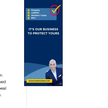
n 
med 
eal 
.