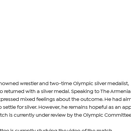
enowned wrestler and two-time Olympic silver medalist, 
returned with a silver medal. Speaking to The Armenia
xpressed mixed feelings about the outcome. He had ai
o settle for silver. However, he remains hopeful as an app
atch is currently under review by the Olympic Committee