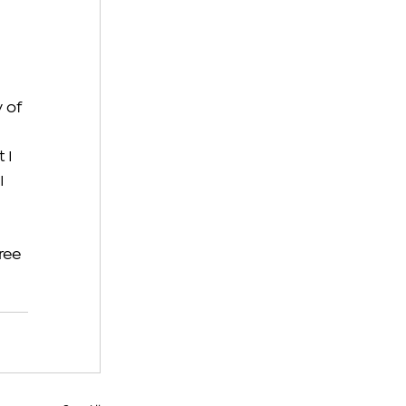
 
 of 
 I 
I 
ree 