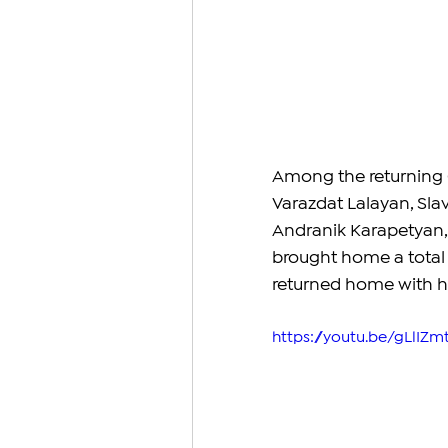
Among the returning 
Varazdat Lalayan, Sla
Andranik Karapetyan, 
brought home a total 
returned home with his
https://youtu.be/gLlIZm