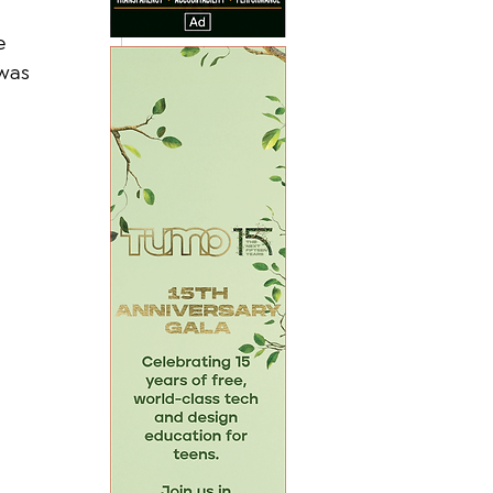
e 
was 
 