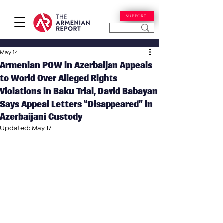
SUPPORT
May 14
Armenian POW in Azerbaijan Appeals
to World Over Alleged Rights
Violations in Baku Trial, David Babayan
Says Appeal Letters “Disappeared” in
Azerbaijani Custody
Updated:
May 17