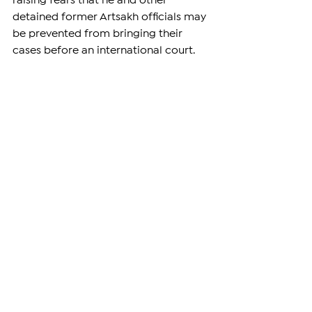
raising fears that he and other 
detained former Artsakh officials may 
be prevented from bringing their 
cases before an international court.