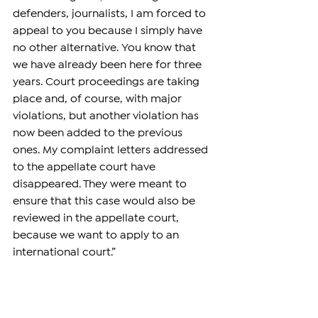
defenders, journalists, I am forced to 
appeal to you because I simply have 
no other alternative. You know that 
we have already been here for three 
years. Court proceedings are taking 
place and, of course, with major 
violations, but another violation has 
now been added to the previous 
ones. My complaint letters addressed 
to the appellate court have 
disappeared. They were meant to 
ensure that this case would also be 
reviewed in the appellate court, 
because we want to apply to an 
international court.”