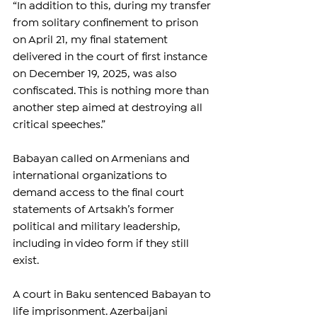
“In addition to this, during my transfer 
from solitary confinement to prison 
on April 21, my final statement 
delivered in the court of first instance 
on December 19, 2025, was also 
confiscated. This is nothing more than 
another step aimed at destroying all 
critical speeches.”
Babayan called on Armenians and 
international organizations to 
demand access to the final court 
statements of Artsakh’s former 
political and military leadership, 
including in video form if they still 
exist.
A court in Baku sentenced Babayan to 
life imprisonment. Azerbaijani 