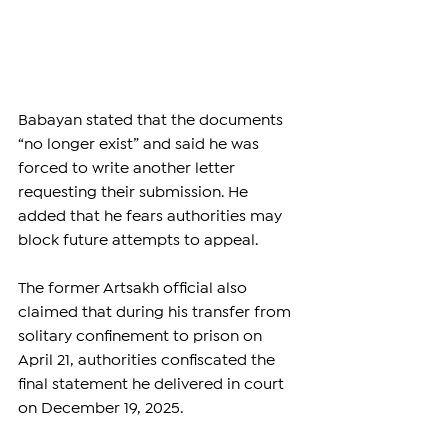
Babayan stated that the documents 
“no longer exist” and said he was 
forced to write another letter 
requesting their submission. He 
added that he fears authorities may 
block future attempts to appeal.
The former Artsakh official also 
claimed that during his transfer from 
solitary confinement to prison on 
April 21, authorities confiscated the 
final statement he delivered in court 
on December 19, 2025.