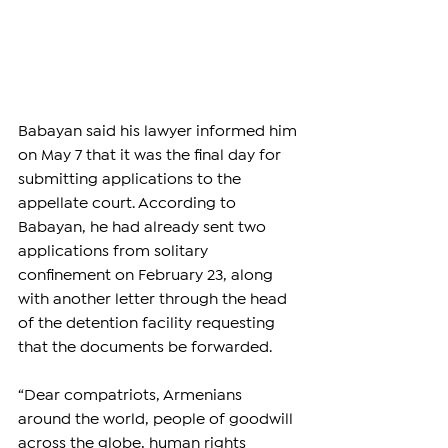
Babayan said his lawyer informed him 
on May 7 that it was the final day for 
submitting applications to the 
appellate court. According to 
Babayan, he had already sent two 
applications from solitary 
confinement on February 23, along 
with another letter through the head 
of the detention facility requesting 
that the documents be forwarded.
“Dear compatriots, Armenians 
around the world, people of goodwill 
across the globe, human rights 