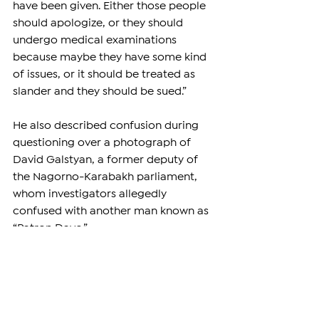
have been given. Either those people 
should apologize, or they should 
undergo medical examinations 
because maybe they have some kind 
of issues, or it should be treated as 
slander and they should be sued.”
He also described confusion during 
questioning over a photograph of 
David Galstyan, a former deputy of 
the Nagorno-Karabakh parliament, 
whom investigators allegedly 
confused with another man known as 
“Patron Davo.”
According to Babayan, investigators 
initially claimed dozens of people had 
identified the wrong David Galstyan 
before later changing their account.