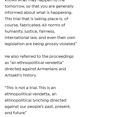
knows what may happen to me 
tomorrow, so that you are generally 
informed about what is happening. 
This trial that is taking place is, of 
course, fabricated. All norms of 
humanity, justice, fairness, 
international law, and even their own 
legislation are being grossly violated.”
He also referred to the proceedings 
as “an ethnopolitical vendetta” 
directed against Armenians and 
Artsakh’s history.
“This is not a trial. This is an 
ethnopolitical vendetta, an 
ethnopolitical lynching directed 
against our people’s past, present, 
and future.”