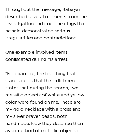
Throughout the message, Babayan 
described several moments from the 
investigation and court hearings that 
he said demonstrated serious 
irregularities and contradictions.
One example involved items 
confiscated during his arrest.
“For example, the first thing that 
stands out is that the indictment 
states that during the search, two 
metallic objects of white and yellow 
color were found on me. These are 
my gold necklace with a cross and 
my silver prayer beads, both 
handmade. Now they describe them 
as some kind of metallic objects of 