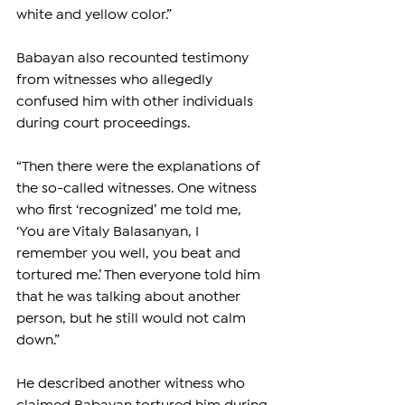
white and yellow color.”
Babayan also recounted testimony 
from witnesses who allegedly 
confused him with other individuals 
during court proceedings.
“Then there were the explanations of 
the so-called witnesses. One witness 
who first ‘recognized’ me told me, 
‘You are Vitaly Balasanyan, I 
remember you well, you beat and 
tortured me.’ Then everyone told him 
that he was talking about another 
person, but he still would not calm 
down.”
He described another witness who 