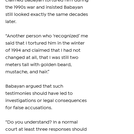
claimed Babayan tortured him during 
the 1990s war and insisted Babayan 
still looked exactly the same decades 
later.
“Another person who ‘recognized’ me 
said that I tortured him in the winter 
of 1994 and claimed that I had not 
changed at all, that I was still two 
meters tall with golden beard, 
mustache, and hair.”
Babayan argued that such 
testimonies should have led to 
investigations or legal consequences 
for false accusations.
“Do you understand? In a normal 
court at least three responses should 