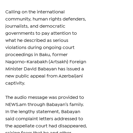
Calling on the international 
community, human rights defenders, 
journalists, and democratic 
governments to pay attention to 
what he described as serious 
violations during ongoing court 
proceedings in Baku, former 
Nagorno-Karabakh (Artsakh) Foreign 
Minister David Babayan has issued a 
new public appeal from Azerbaijani 
captivity.
The audio message was provided to 
NEWS.am
 through Babayan’s family. 
In the lengthy statement, Babayan 
said complaint letters addressed to 
the appellate court had disappeared, 