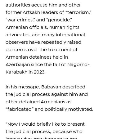
authorities accuse him and other 
former Artsakh leaders of “terrorism,” 
“war crimes,” and “genocide.” 
Armenian officials, human rights 
advocates, and many international 
observers have repeatedly raised 
concerns over the treatment of 
Armenian detainees held in 
Azerbaijan since the fall of Nagorno-
Karabakh in 2023.
In his message, Babayan described 
the judicial process against him and 
other detained Armenians as 
“fabricated” and politically motivated.
“Now I would briefly like to present 
the judicial process, because who 