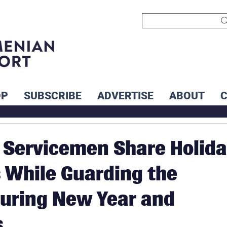
OP
SUBSCRIBE
ADVERTISE
ABOUT
Servicemen Share Holid
While Guarding the
uring New Year and
s