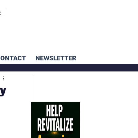
CONTACT
NEWSLETTER
ay