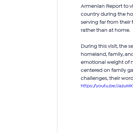
Armenian Report to vi
country during the ho
serving far from their
rather than at home.
During this visit, the
homeland, family, an
emotional weight of mil
centered on family ga
challenges, their word
https://youtu.be/JazuMK