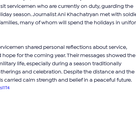
sit servicemen who are currently on duty, guarding the 
liday season. Journalist Ani Khachatryan met with soldie
 families, many of whom will spend the holidays in unifo
 servicemen shared personal reflections about service, 
d hope for the coming year. Their messages showed the
itary life, especially during a season traditionally 
therings and celebration. Despite the distance and the 
s carried calm strength and belief in a peaceful future.
sl1T4