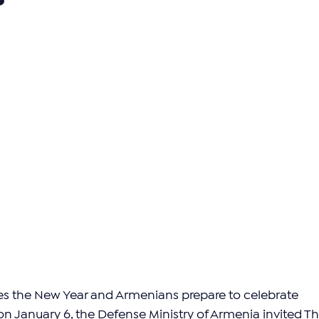
s the New Year and Armenians prepare to celebrate 
 January 6, the Defense Ministry of Armenia invited Th