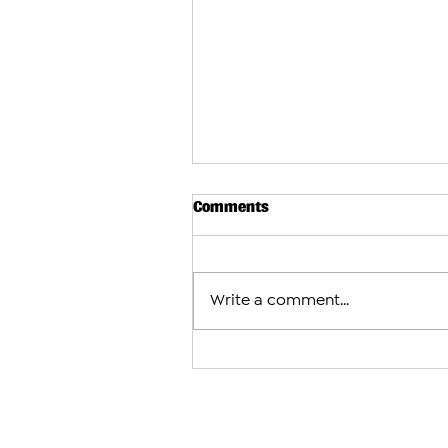
Comments
Write a comment...
Armenians Share How They P
Celebrate the Holidays in th