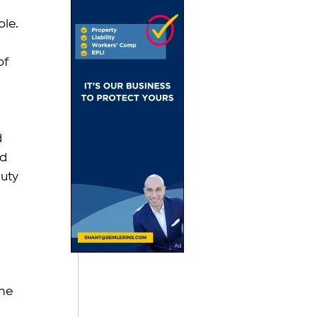
le. 
f 
 
d 
uty 
ne 