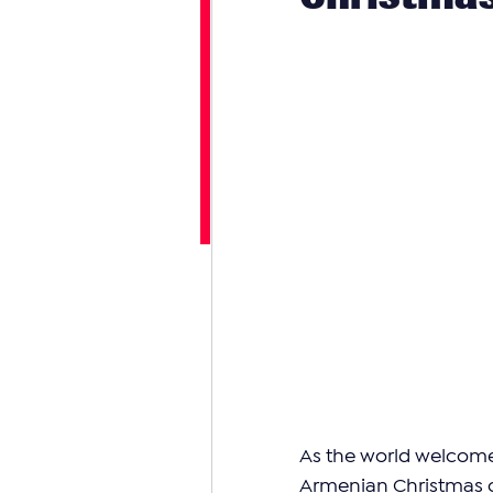
As the world welcome
Armenian Christmas on