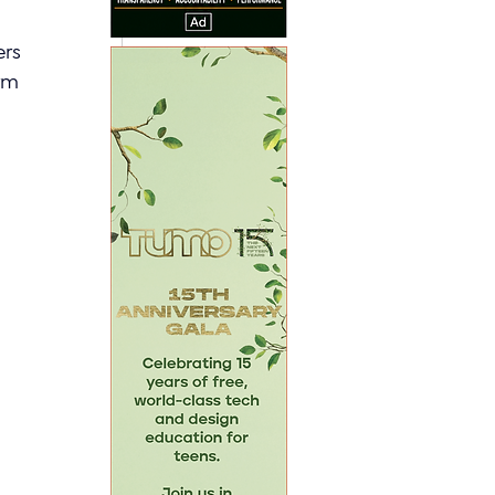
rs 
rm 
 