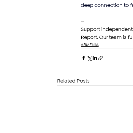
deep connection to f
—
Support independent 
Report. Our team is fu
ARMENIA
Related Posts