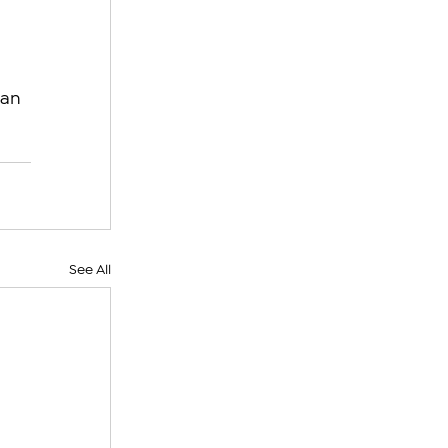
an 
See All