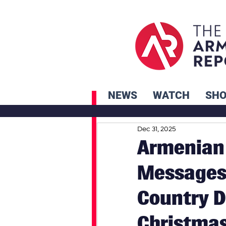
NEWS
WATCH
SH
Dec 31, 2025
Armenian 
Messages 
Country D
Christma