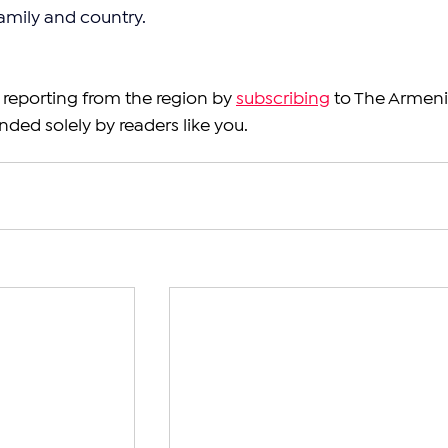
amily and country.
reporting from the region by 
subscribing
 to The Armeni
nded solely by readers like you.