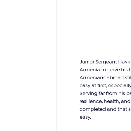
Junior Sergeant Hayk 
Armenia to serve his
Armenians abroad still
easy at first, especial
Serving far from his p
resilience, health, an
completed and that so
easy.