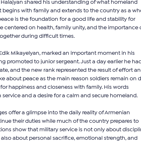
t Halajyan shared his understanding of what homeland 
it begins with family and extends to the country as a who
ce is the foundation for a good life and stability for 
 centered on health, family unity, and the importance o
gether during difficult times.
Edik Mikayelyan, marked an important moment in his 
ing promoted to junior sergeant. Just a day earlier he had
ate, and the new rank represented the result of effort an
 about peace as the main reason soldiers remain on d
or happiness and closeness with family. His words 
in service and a desire for a calm and secure homeland.
s offer a glimpse into the daily reality of Armenian 
ue their duties while much of the country prepares to 
tions show that military service is not only about discipli
t also about personal sacrifice, emotional strength, and 