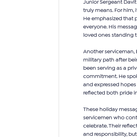
Junior Sergeant Davi
truly means. For him, 
He emphasized that pea
everyone. His message
loved ones standing to
Another serviceman, 
military path after be
been serving as a priv
commitment. He spoke
and expressed hopes f
reflected both pride 
These holiday message
servicemen who contin
celebrate. Their reflec
and responsibility, bu