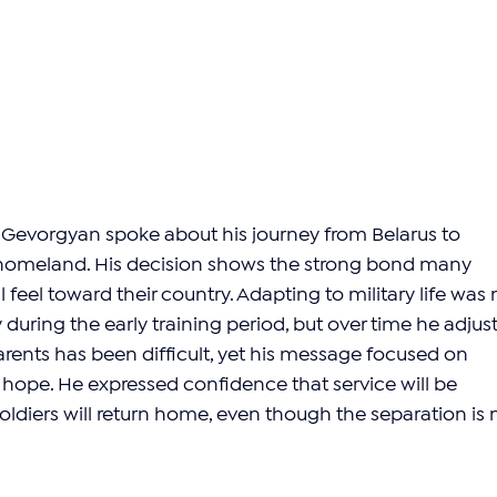
Gevorgyan spoke about his journey from Belarus to 
 homeland. His decision shows the strong bond many 
 feel toward their country. Adapting to military life was 
ly during the early training period, but over time he adjust
arents has been difficult, yet his message focused on 
d hope. He expressed confidence that service will be 
ldiers will return home, even though the separation is 