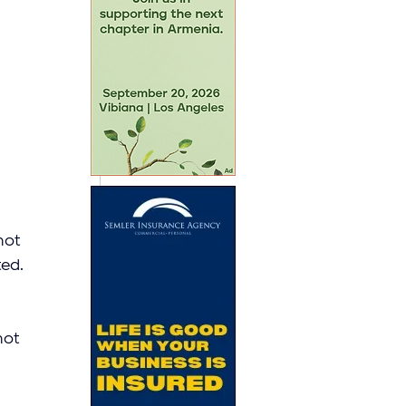
not 
ed. 
not 