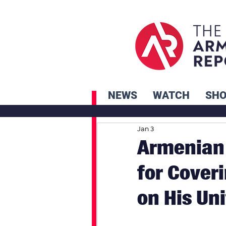
NEWS
WATCH
SH
Jan 3
Armenian 
for Cover
on His Un