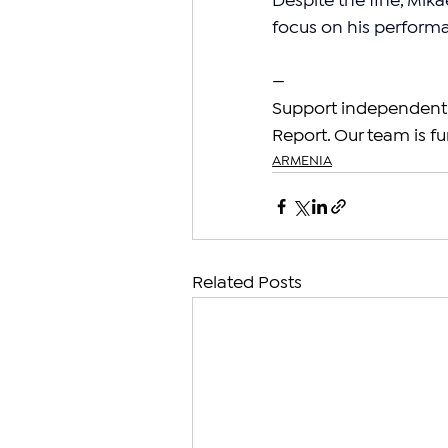
Despite the fine, Mik
focus on his perform
—
Support independent 
Report. Our team is fu
ARMENIA
Related Posts