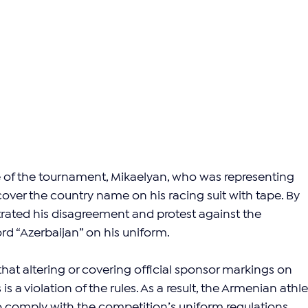
e of the tournament, Mikaelyan, who was representing 
over the country name on his racing suit with tape. By 
ated his disagreement and protest against the 
d “Azerbaijan” on his uniform.
 that altering or covering official sponsor markings on 
s a violation of the rules. As a result, the Armenian athle
to comply with the competition’s uniform regulations, 