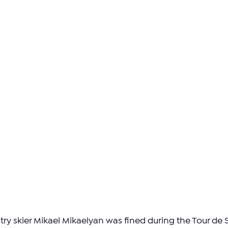
y skier Mikael Mikaelyan was fined during the Tour de S