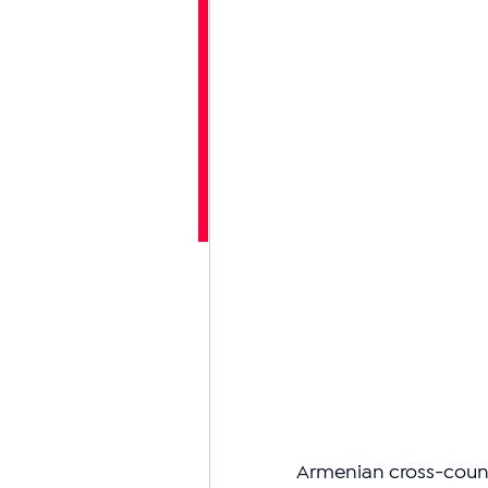
Armenian cross-countr