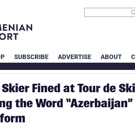
OP
SUBSCRIBE
ADVERTISE
ABOUT
Skier Fined at Tour de Sk
ing the Word “Azerbaijan”
iform