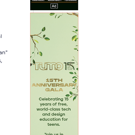
l 
an” 
, 