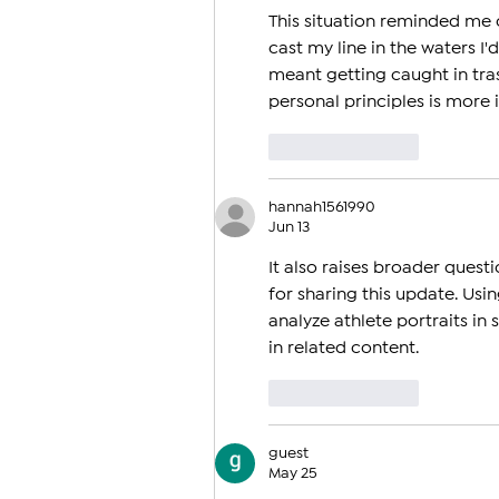
Olympics
This situation reminded me 
cast my line in the waters I'd
meant getting caught in tras
personal principles is more 
Like
Reply
hannah1561990
Jun 13
It also raises broader quest
for sharing this update. Usin
analyze athlete portraits in
in related content.
Like
Reply
guest
May 25