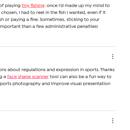
Third Straight Title
of playing 
tiny fishing
: once I'd made up my mind to 
 chosen, I had to reel in the fish I wanted, even if it 
h or paying a fine. Sometimes, sticking to your 
important than a few administrative penalties!
ions about regulations and expression in sports. Thanks 
g a 
face shape scanner
 tool can also be a fun way to 
 sports photography and improve visual presentation 