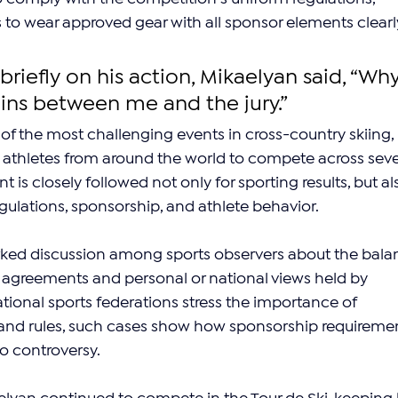
s to wear approved gear with all sponsor elements clearl
iefly on his action, Mikaelyan said, “Why
ains between me and the jury.”
 of the most challenging events in cross-country skiing, 
 athletes from around the world to compete across seve
 is closely followed not only for sporting results, but al
regulations, sponsorship, and athlete behavior.
rked discussion among sports observers about the bala
greements and personal or national views held by 
ational sports federations stress the importance of 
 and rules, such cases show how sponsorship requiremen
o controversy.