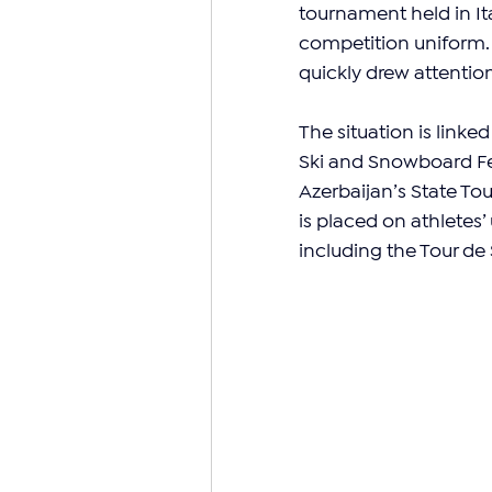
tournament held in Ita
competition uniform. T
quickly drew attentio
The situation is link
Ski and Snowboard Fed
Azerbaijan’s State To
is placed on athletes
including the Tour de 