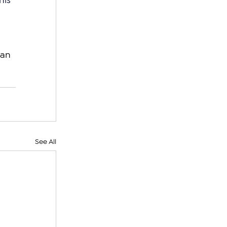
his 
an 
See All