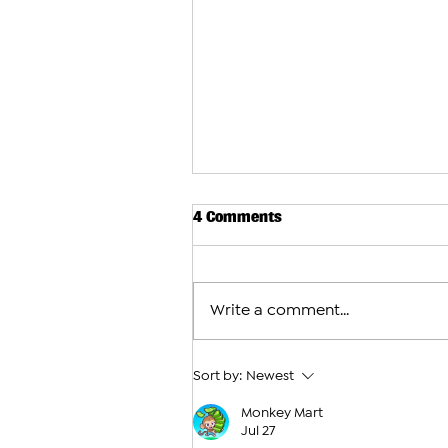
4 Comments
Write a comment...
Sort by:
Newest
Monkey Mart
Interview With the Pair Skat
Jul 27
Represent Armenia at the 20