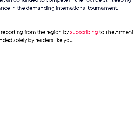
aelyan continued to compete in the Tour de Ski, keeping 
ance in the demanding international tournament.
reporting from the region by 
subscribing
 to The Armeni
nded solely by readers like you.