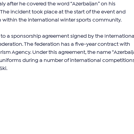
ly after he covered the word “Azerbaijan” on his 
he incident took place at the start of the event and 
n within the international winter sports community.
ed to a sponsorship agreement signed by the Internationa
eration. The federation has a five-year contract with 
urism Agency. Under this agreement, the name “Azerbaij
’ uniforms during a number of international competitions
Ski.