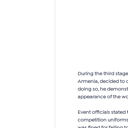
During the third stag
Armenia, decided to c
doing so, he demonstr
appearance of the wor
Event officials stated
competition uniforms i
was fined for failing 