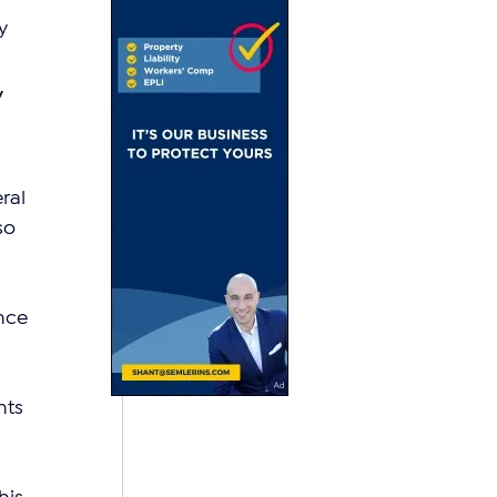
y 
 
ral 
so 
nce 
ts 