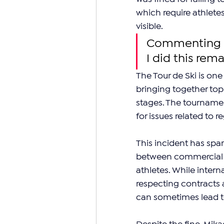
which require athlete
visible.
Commenting br
I did this rem
The Tour de Ski is one
bringing together top
stages. The tournament
for issues related to 
This incident has spa
between commercial a
athletes. While intern
respecting contracts
can sometimes lead t