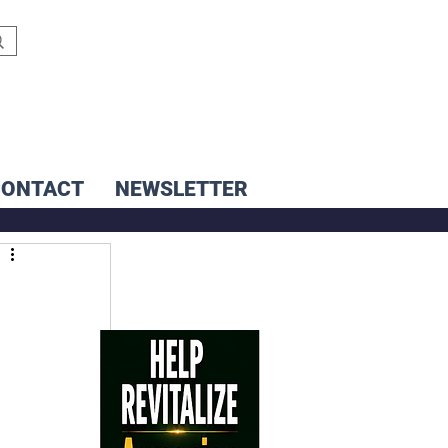
CONTACT
NEWSLETTER
i