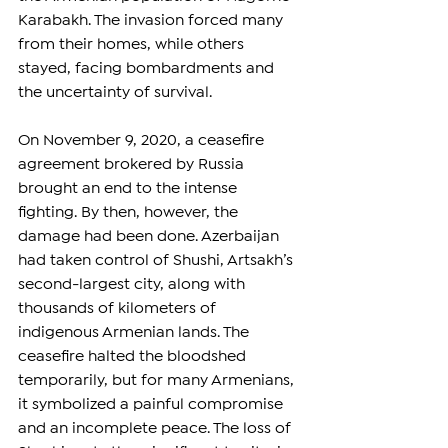
Karabakh. The invasion forced many 
from their homes, while others 
stayed, facing bombardments and 
the uncertainty of survival.  
On November 9, 2020, a ceasefire 
agreement brokered by Russia 
brought an end to the intense 
fighting. By then, however, the 
damage had been done. Azerbaijan 
had taken control of Shushi, Artsakh’s 
second-largest city, along with 
thousands of kilometers of 
indigenous Armenian lands. The 
ceasefire halted the bloodshed 
temporarily, but for many Armenians, 
it symbolized a painful compromise 
and an incomplete peace. The loss of 