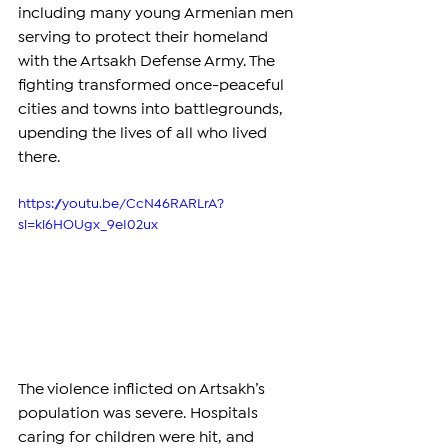
including many young Armenian men 
serving to protect their homeland 
with the Artsakh Defense Army. The 
fighting transformed once-peaceful 
cities and towns into battlegrounds, 
upending the lives of all who lived 
there.  
https://youtu.be/CcN46RARLrA?
si=ki6HOUgx_9eI02ux
The violence inflicted on Artsakh’s 
population was severe. Hospitals 
caring for children were hit, and 