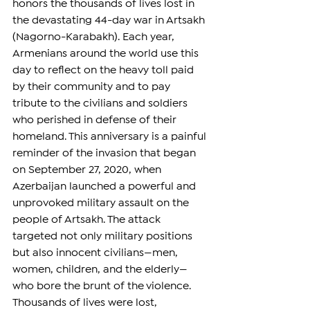
honors the thousands of lives lost in 
the devastating 44-day war in Artsakh 
(Nagorno-Karabakh). Each year, 
Armenians around the world use this 
day to reflect on the heavy toll paid 
by their community and to pay 
tribute to the civilians and soldiers 
who perished in defense of their 
homeland. This anniversary is a painful 
reminder of the invasion that began 
on September 27, 2020, when 
Azerbaijan launched a powerful and 
unprovoked military assault on the 
people of Artsakh. The attack 
targeted not only military positions 
but also innocent civilians—men, 
women, children, and the elderly—
who bore the brunt of the violence. 
Thousands of lives were lost, 