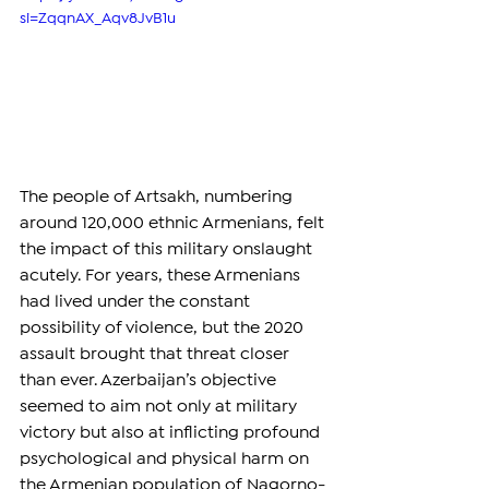
si=ZqqnAX_Aqv8JvB1u
The people of Artsakh, numbering 
around 120,000 ethnic Armenians, felt 
the impact of this military onslaught 
acutely. For years, these Armenians 
had lived under the constant 
possibility of violence, but the 2020 
assault brought that threat closer 
than ever. Azerbaijan’s objective 
seemed to aim not only at military 
victory but also at inflicting profound 
psychological and physical harm on 
the Armenian population of Nagorno-