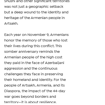
Shushi and other significant territories 
was not just a geographic setback 
but a deep wound to the identity and 
heritage of the Armenian people in 
Artsakh.  
Each year on November 9, Armenians 
honor the memory of those who lost 
their lives during this conflict. This 
somber anniversary reminds the 
Armenian people of the high cost 
they paid in the face of Azerbaijani 
aggression and the continuous 
challenges they face in preserving 
their homeland and identity. For the 
people of Artsakh, Armenia, and its 
Diaspora, the impact of the 44-day 
war goes beyond borders and 
territory—it is about resilience, 