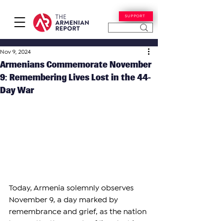
SUPPORT
Nov 9, 2024
Armenians Commemorate November
9: Remembering Lives Lost in the 44-
Day War
Today, Armenia solemnly observes 
November 9, a day marked by 
remembrance and grief, as the nation 