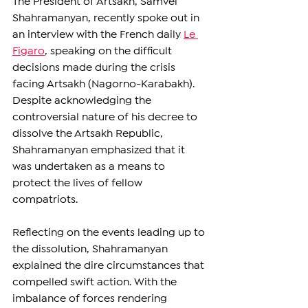
The President of Artsakh, Samvel 
Shahramanyan, recently spoke out in 
an interview with the French daily 
Le 
Figaro
, speaking on the difficult 
decisions made during the crisis 
facing Artsakh (Nagorno-Karabakh). 
Despite acknowledging the 
controversial nature of his decree to 
dissolve the Artsakh Republic, 
Shahramanyan emphasized that it 
was undertaken as a means to 
protect the lives of fellow 
compatriots.
Reflecting on the events leading up to 
the dissolution, Shahramanyan 
explained the dire circumstances that 
compelled swift action. With the 
imbalance of forces rendering 