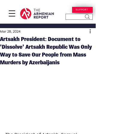
SUPPORT
Mar 28, 2024
Artsakh President: Document to
'Dissolve' Artsakh Republic Was Only
Way to Save Our People from Mass
Murders by Azerbaijanis