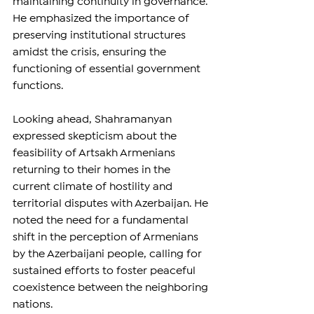
maintaining continuity in governance. 
He emphasized the importance of 
preserving institutional structures 
amidst the crisis, ensuring the 
functioning of essential government 
functions.
Looking ahead, Shahramanyan 
expressed skepticism about the 
feasibility of Artsakh Armenians 
returning to their homes in the 
current climate of hostility and 
territorial disputes with Azerbaijan. He 
noted the need for a fundamental 
shift in the perception of Armenians 
by the Azerbaijani people, calling for 
sustained efforts to foster peaceful 
coexistence between the neighboring 
nations.