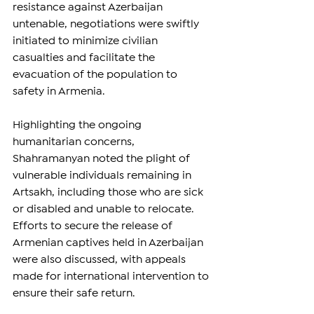
resistance against Azerbaijan 
untenable, negotiations were swiftly 
initiated to minimize civilian 
casualties and facilitate the 
evacuation of the population to 
safety in Armenia.
Highlighting the ongoing 
humanitarian concerns, 
Shahramanyan noted the plight of 
vulnerable individuals remaining in 
Artsakh, including those who are sick 
or disabled and unable to relocate. 
Efforts to secure the release of 
Armenian captives held in Azerbaijan 
were also discussed, with appeals 
made for international intervention to 
ensure their safe return.