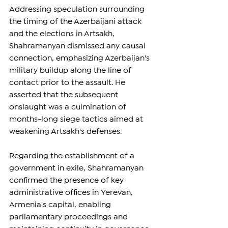
Addressing speculation surrounding 
the timing of the Azerbaijani attack 
and the elections in Artsakh, 
Shahramanyan dismissed any causal 
connection, emphasizing Azerbaijan's 
military buildup along the line of 
contact prior to the assault. He 
asserted that the subsequent 
onslaught was a culmination of 
months-long siege tactics aimed at 
weakening Artsakh's defenses.
Regarding the establishment of a 
government in exile, Shahramanyan 
confirmed the presence of key 
administrative offices in Yerevan, 
Armenia's capital, enabling 
parliamentary proceedings and 