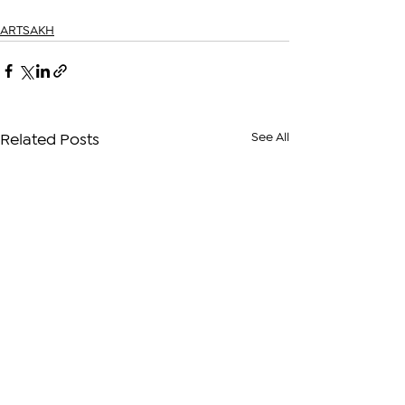
ARTSAKH
See All
Related Posts