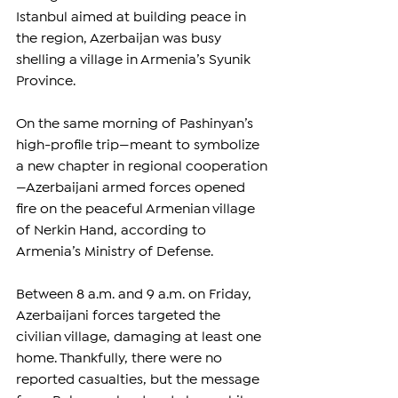
Istanbul aimed at building peace in 
the region, Azerbaijan was busy 
shelling a village in Armenia’s Syunik 
Province.
On the same morning of Pashinyan’s 
high-profile trip—meant to symbolize 
a new chapter in regional cooperation
—Azerbaijani armed forces opened 
fire on the peaceful Armenian village 
of Nerkin Hand, according to 
Armenia’s Ministry of Defense.
Between 8 a.m. and 9 a.m. on Friday, 
Azerbaijani forces targeted the 
civilian village, damaging at least one 
home. Thankfully, there were no 
reported casualties, but the message 