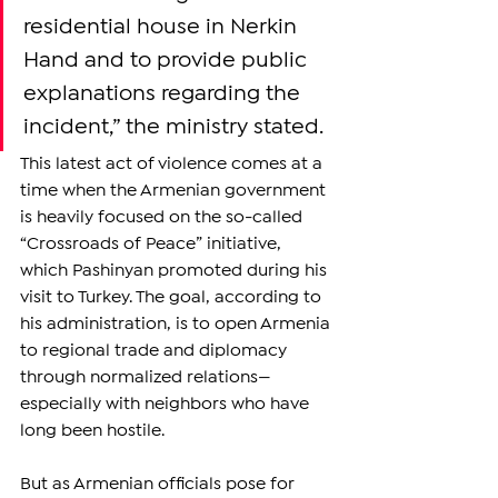
residential house in Nerkin 
Hand and to provide public 
explanations regarding the 
incident,” the ministry stated.
This latest act of violence comes at a 
time when the Armenian government 
is heavily focused on the so-called 
“Crossroads of Peace” initiative, 
which Pashinyan promoted during his 
visit to Turkey. The goal, according to 
his administration, is to open Armenia 
to regional trade and diplomacy 
through normalized relations—
especially with neighbors who have 
long been hostile.
But as Armenian officials pose for 