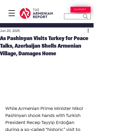
SUPPORT
Jun 20, 2025
As Pashinyan Visits Turkey for Peace
Talks, Azerbaijan Shells Armenian
Village, Damages Home
While Armenian Prime Minister Nikol 
Pashinyan shook hands with Turkish 
President Recep Tayyip Erdoğan 
during a so-called “historic” visit to 