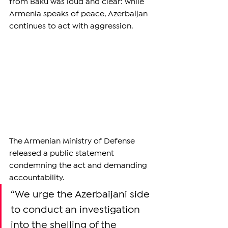
from Baku was loud and clear: while 
Armenia speaks of peace, Azerbaijan 
continues to act with aggression.
The Armenian Ministry of Defense 
released a public statement 
condemning the act and demanding 
accountability.
“We urge the Azerbaijani side 
to conduct an investigation 
into the shelling of the 