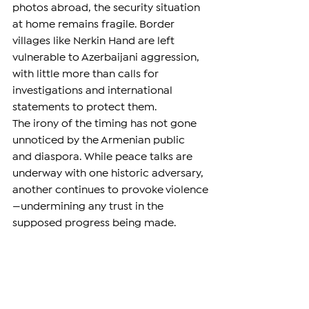
photos abroad, the security situation 
at home remains fragile. Border 
villages like Nerkin Hand are left 
vulnerable to Azerbaijani aggression, 
with little more than calls for 
investigations and international 
statements to protect them.
The irony of the timing has not gone 
unnoticed by the Armenian public 
and diaspora. While peace talks are 
underway with one historic adversary, 
another continues to provoke violence
—undermining any trust in the 
supposed progress being made.