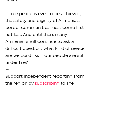
If true peace is ever to be achieved, 
the safety and dignity of Armenia’s 
border communities must come first—
not last. And until then, many 
Armenians will continue to ask a 
difficult question: what kind of peace 
are we building, if our people are still 
under fire?
—
Support independent reporting from 
the region by 
subscribing
 to The 
Armenian Report. Our team is funded 
solely by readers like you.
ARMENIA