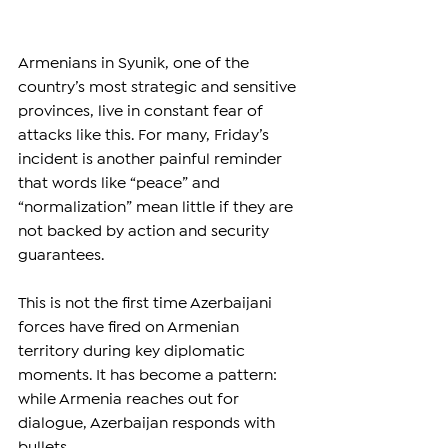
Armenians in Syunik, one of the 
country’s most strategic and sensitive 
provinces, live in constant fear of 
attacks like this. For many, Friday’s 
incident is another painful reminder 
that words like “peace” and 
“normalization” mean little if they are 
not backed by action and security 
guarantees.
This is not the first time Azerbaijani 
forces have fired on Armenian 
territory during key diplomatic 
moments. It has become a pattern: 
while Armenia reaches out for 
dialogue, Azerbaijan responds with 
bullets.