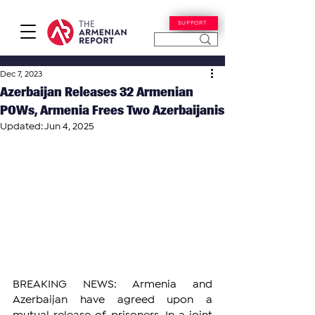
SUPPORT
Dec 7, 2023
Azerbaijan Releases 32 Armenian
POWs, Armenia Frees Two Azerbaijanis
Updated:
Jun 4, 2025
BREAKING NEWS: Armenia and 
Azerbaijan have agreed upon a 