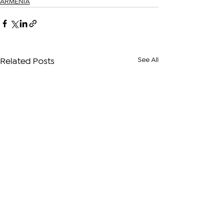
ARMENIA
See All
Related Posts