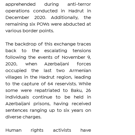
apprehended during anti-terror 
operations conducted in Hadrut in 
December 2020. Additionally, the 
remaining six POWs were abducted at 
various border points.
The backdrop of this exchange traces 
back to the escalating tensions 
following the events of November 9, 
2020, when Azerbaijani forces 
occupied the last two Armenian 
villages in the Hadrut region, leading 
to the capture of 64 reservists. While 
some were repatriated to Baku, 26 
individuals continue to be held in 
Azerbaijani prisons, having received 
sentences ranging up to six years on 
diverse charges.
Human rights activists have 