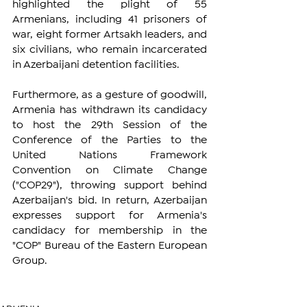
highlighted the plight of 55 
Armenians, including 41 prisoners of 
war, eight former Artsakh leaders, and 
six civilians, who remain incarcerated 
in Azerbaijani detention facilities.
Furthermore, as a gesture of goodwill, 
Armenia has withdrawn its candidacy 
to host the 29th Session of the 
Conference of the Parties to the 
United Nations Framework 
Convention on Climate Change 
("COP29"), throwing support behind 
Azerbaijan's bid. In return, Azerbaijan 
expresses support for Armenia's 
candidacy for membership in the 
"COP" Bureau of the Eastern European 
Group.