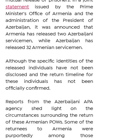
mutual release of prisoners. In a joint 
statement
 issued by the Prime 
Minister's Office of Armenia and the 
administration of the President of 
Azerbaijan, it was announced that 
Armenia has released two Azerbaijani 
servicemen, while Azerbaijan has 
released 32 Armenian servicemen.
Although the specific identities of the 
released individuals have not been 
disclosed and the return timeline for 
these individuals has not been 
officially confirmed.
Reports from the Azerbaijani APA 
agency shed light on the 
circumstances surrounding the return 
of these Armenian POWs. Some of the 
returnees to Armenia were 
purportedly among those 