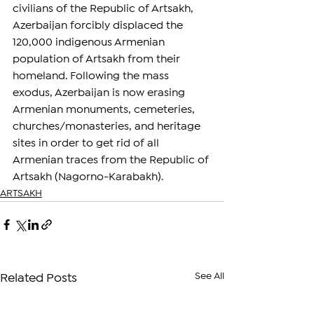
civilians of the Republic of Artsakh, 
Azerbaijan forcibly displaced the 
120,000 indigenous Armenian 
population of Artsakh from their 
homeland. Following the mass 
exodus, Azerbaijan is now erasing 
Armenian monuments, cemeteries, 
churches/monasteries, and heritage 
sites in order to get rid of all 
Armenian traces from the Republic of 
Artsakh (Nagorno-Karabakh).
ARTSAKH
See All
Related Posts