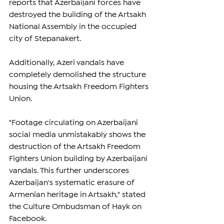
reports that Azerbaijani forces have 
destroyed the building of the Artsakh 
National Assembly in the occupied 
city of Stepanakert.
Additionally, Azeri vandals have 
completely demolished the structure 
housing the Artsakh Freedom Fighters 
Union.
"Footage circulating on Azerbaijani 
social media unmistakably shows the 
destruction of the Artsakh Freedom 
Fighters Union building by Azerbaijani 
vandals. This further underscores 
Azerbaijan's systematic erasure of 
Armenian heritage in Artsakh," stated 
the Culture Ombudsman of Hayk on 
Facebook.