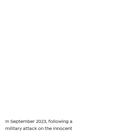
In September 2023, following a 
military attack on the innocent 