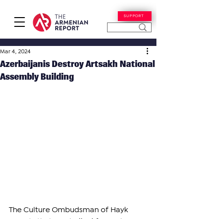
SUPPORT
Mar 4, 2024
Azerbaijanis Destroy Artsakh National
Assembly Building
The Culture Ombudsman of Hayk 