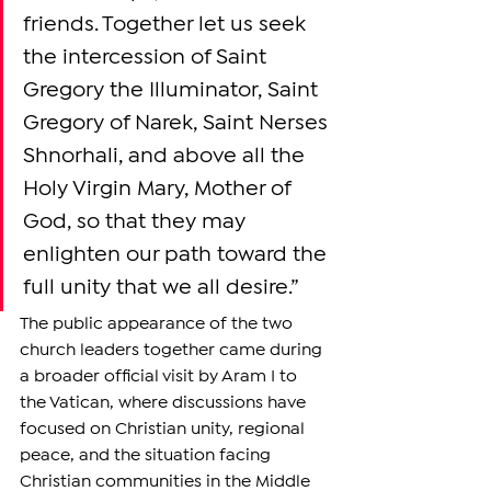
friends. Together let us seek 
the intercession of Saint 
Gregory the Illuminator, Saint 
Gregory of Narek, Saint Nerses 
Shnorhali, and above all the 
Holy Virgin Mary, Mother of 
God, so that they may 
enlighten our path toward the 
full unity that we all desire.”
The public appearance of the two 
church leaders together came during 
a broader official visit by Aram I to 
the Vatican, where discussions have 
focused on Christian unity, regional 
peace, and the situation facing 
Christian communities in the Middle 