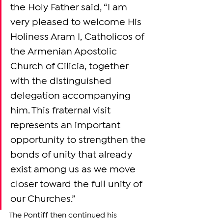
the Holy Father said, “I am 
very pleased to welcome His 
Holiness Aram I, Catholicos of 
the Armenian Apostolic 
Church of Cilicia, together 
with the distinguished 
delegation accompanying 
him. This fraternal visit 
represents an important 
opportunity to strengthen the 
bonds of unity that already 
exist among us as we move 
closer toward the full unity of 
our Churches.”
The Pontiff then continued his 