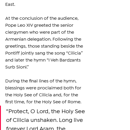
East.
At the conclusion of the audience, 
Pope Leo XIV greeted the senior 
clergymen who were part of the 
Armenian delegation. Following the 
greetings, those standing beside the 
Pontiff jointly sang the song “Cilicia” 
and later the hymn “I Veh Bardzants 
Surb Sioni.”
During the final lines of the hymn, 
blessings were proclaimed both for 
the Holy See of Cilicia and, for the 
first time, for the Holy See of Rome.
“Protect, O Lord, the Holy See 
of Cilicia unshaken. Long live 
forever Lord Aram, the 