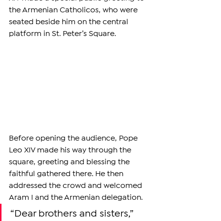
the Armenian Catholicos, who were 
seated beside him on the central 
platform in St. Peter’s Square.
Before opening the audience, Pope 
Leo XIV made his way through the 
square, greeting and blessing the 
faithful gathered there. He then 
addressed the crowd and welcomed 
Aram I and the Armenian delegation.
“Dear brothers and sisters,” 