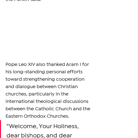
Pope Leo XIV also thanked Aram I for 
his long-standing personal efforts 
toward strengthening cooperation 
and dialogue between Christian 
churches, particularly in the 
international theological discussions 
between the Catholic Church and the 
Eastern Orthodox Churches.
“Welcome, Your Holiness, 
dear bishops, and dear 