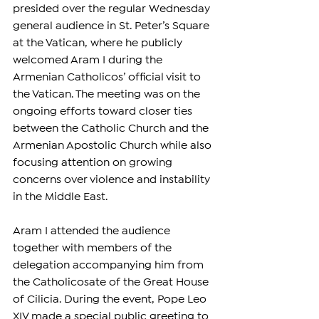
presided over the regular Wednesday 
general audience in St. Peter’s Square 
at the Vatican, where he publicly 
welcomed Aram I during the 
Armenian Catholicos’ official visit to 
the Vatican. The meeting was on the 
ongoing efforts toward closer ties 
between the Catholic Church and the 
Armenian Apostolic Church while also 
focusing attention on growing 
concerns over violence and instability 
in the Middle East.
Aram I attended the audience 
together with members of the 
delegation accompanying him from 
the Catholicosate of the Great House 
of Cilicia. During the event, Pope Leo 
XIV made a special public greeting to 