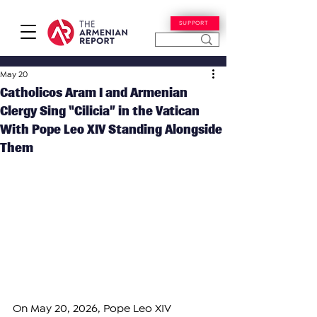
SUPPORT
May 20
Catholicos Aram I and Armenian
Clergy Sing “Cilicia” in the Vatican
With Pope Leo XIV Standing Alongside
Them
On May 20, 2026, Pope Leo XIV 