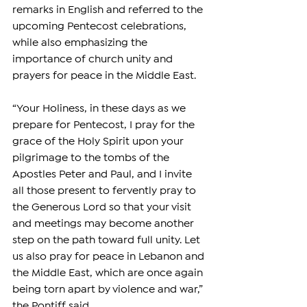
remarks in English and referred to the 
upcoming Pentecost celebrations, 
while also emphasizing the 
importance of church unity and 
prayers for peace in the Middle East.
“Your Holiness, in these days as we 
prepare for Pentecost, I pray for the 
grace of the Holy Spirit upon your 
pilgrimage to the tombs of the 
Apostles Peter and Paul, and I invite 
all those present to fervently pray to 
the Generous Lord so that your visit 
and meetings may become another 
step on the path toward full unity. Let 
us also pray for peace in Lebanon and 
the Middle East, which are once again 
being torn apart by violence and war,” 
the Pontiff said.