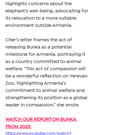
highlights concerns about the 
elephant's well-being, advocating for 
its relocation to a more suitable 
environment outside Armenia.
Cher’s letter frames the act of 
releasing Bunka as a potential 
milestone for Armenia, portraying it 
as a country committed to animal 
welfare. “This act of compassion will 
be a wonderful reflection on Yerevan 
Zoo, highlighting Armenia’s 
commitment to animal welfare and 
strengthening its position as a global 
leader in compassion,” she wrote.
WATCH OUR REPORT ON BUNKA 
FROM 2023:
https://www.youtube.com/watch?