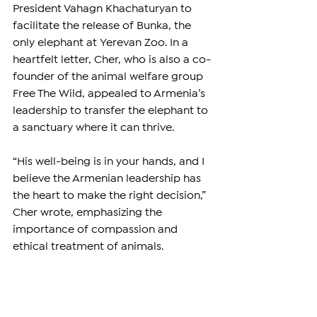
President Vahagn Khachaturyan to 
facilitate the release of Bunka, the 
only elephant at Yerevan Zoo. In a 
heartfelt letter, Cher, who is also a co-
founder of the animal welfare group 
Free The Wild, appealed to Armenia’s 
leadership to transfer the elephant to 
a sanctuary where it can thrive.
“His well-being is in your hands, and I 
believe the Armenian leadership has 
the heart to make the right decision,” 
Cher wrote, emphasizing the 
importance of compassion and 
ethical treatment of animals.