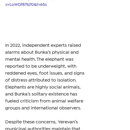
v=LoWDf875j70&t=65s
In 2022, independent experts raised 
alarms about Bunka’s physical and 
mental health. The elephant was 
reported to be underweight, with 
reddened eyes, foot issues, and signs 
of distress attributed to isolation. 
Elephants are highly social animals, 
and Bunka’s solitary existence has 
fueled criticism from animal welfare 
groups and international observers.
Despite these concerns, Yerevan’s 
municipal authorities maintain that 