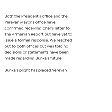
Both the President's office and the 
Yerevan Mayor’s office have 
confirmed receiving Cher’s letter to 
The Armenian Report but have yet to 
issue a formal response. We reached 
out to both offices but was told no 
decisions or statements have been 
made regarding Bunka’s future.
Bunka’s plight has placed Yerevan 
Zoo under the international spotlight, 
with activists, celebrities, and the 
public urging Armenia to act 
decisively. As the campaign to free 
Bunka continues to grow, the 
Armenian government faces a 