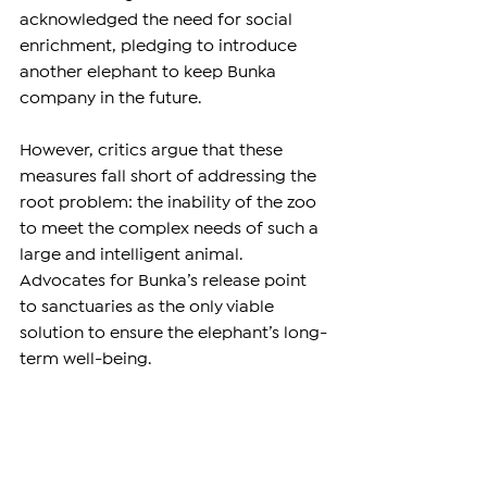
acknowledged the need for social 
enrichment, pledging to introduce 
another elephant to keep Bunka 
company in the future.
However, critics argue that these 
measures fall short of addressing the 
root problem: the inability of the zoo 
to meet the complex needs of such a 
large and intelligent animal. 
Advocates for Bunka’s release point 
to sanctuaries as the only viable 
solution to ensure the elephant’s long-
term well-being.