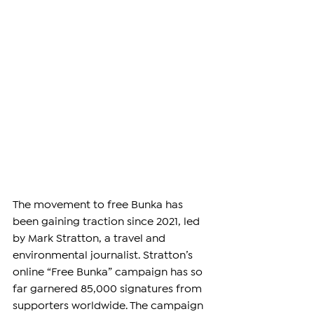
The movement to free Bunka has 
been gaining traction since 2021, led 
by Mark Stratton, a travel and 
environmental journalist. Stratton’s 
online “Free Bunka” campaign has so 
far garnered 85,000 signatures from 
supporters worldwide. The campaign 