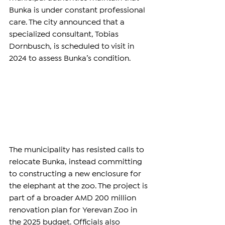
Bunka is under constant professional 
care. The city announced that a 
specialized consultant, Tobias 
Dornbusch, is scheduled to visit in 
2024 to assess Bunka’s condition.
The municipality has resisted calls to 
relocate Bunka, instead committing 
to constructing a new enclosure for 
the elephant at the zoo. The project is 
part of a broader AMD 200 million 
renovation plan for Yerevan Zoo in 
the 2025 budget. Officials also 