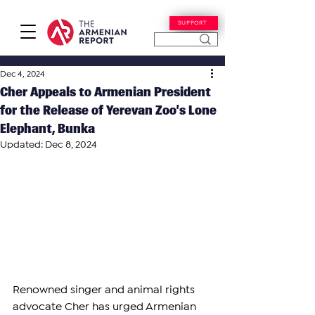
SUPPORT
Dec 4, 2024
Cher Appeals to Armenian President
for the Release of Yerevan Zoo’s Lone
Elephant, Bunka
Updated:
Dec 8, 2024
Renowned singer and animal rights 
advocate Cher has urged Armenian 