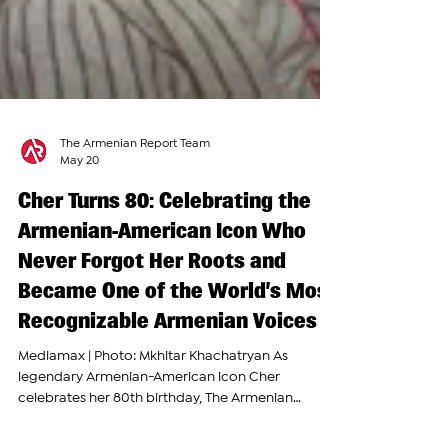
The Armenian Report Team
May 20
Cher Turns 80: Celebrating the
Armenian-American Icon Who
Never Forgot Her Roots and
Became One of the World’s Most
Recognizable Armenian Voices
Mediamax | Photo: Mkhitar Khachatryan As
legendary Armenian-American icon Cher
celebrates her 80th birthday, The Armenian