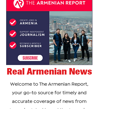
Real Armenian News
Welcome to The Armenian Report,
your go-to source for timely and
accurate coverage of news from
Armenia, Artsakh, and the Armenian