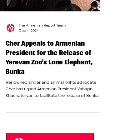
The Armenian Report Team
Dec 4, 2024
Cher Appeals to Armenian
President for the Release of
Yerevan Zoo’s Lone Elephant,
Bunka
Renowned singer and animal rights advocate
Cher has urged Armenian President Vahagn
Khachaturyan to facilitate the release of Bunka,
the...