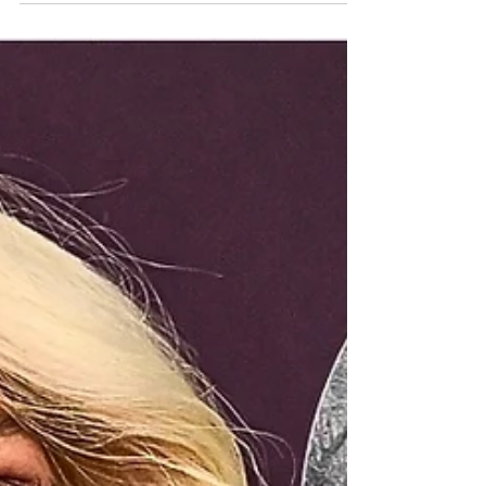
Report is honoring not only her extraordinary
career in music, film, and entertainment, but also
her decades of advocacy, humanitarian work, and
public support for Armenians around the world.
Throughout her life, Cher has used her global
platform to speak about the Armenian Genocide,
defend Armenians during times of crisis, support
humanitarian causes conn