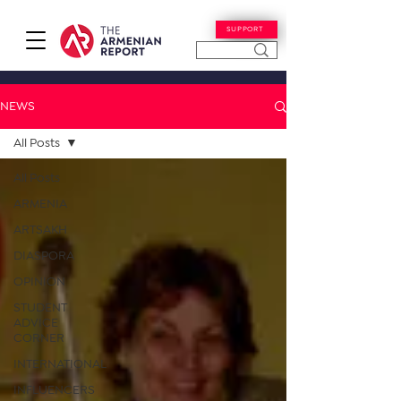
SUPPORT
NEWS
All Posts
All Posts
ARMENIA
ARTSAKH
DIASPORA
OPINION
STUDENT
ADVICE
CORNER
INTERNATIONAL
INFLUENCERS