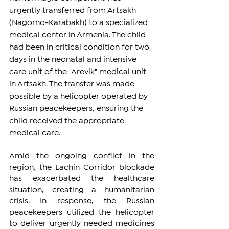
urgently transferred from Artsakh 
(Nagorno-Karabakh) to a specialized 
medical center in Armenia. The child 
had been in critical condition for two 
days in the neonatal and intensive 
care unit of the "Arevik" medical unit 
in Artsakh. The transfer was made 
possible by a helicopter operated by 
Russian peacekeepers, ensuring the 
child received the appropriate 
medical care.
Amid the ongoing conflict in the 
region, the Lachin Corridor blockade 
has exacerbated the healthcare 
situation, creating a humanitarian 
crisis. In response, the Russian 
peacekeepers utilized the helicopter 
to deliver urgently needed medicines 