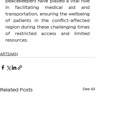
peacekeepers have played a vital role 
in facilitating medical aid and 
transportation, ensuring the wellbeing 
of patients in the conflict-affected 
region during these challenging times 
of restricted access and limited 
resources.
ARTSAKH
See All
Related Posts