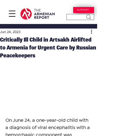
SUPPORT
Jun 24, 2023
Critically Ill Child in Artsakh Airlifted
to Armenia for Urgent Care by Russian
Peacekeepers
On June 24, a one-year-old child with 
a diagnosis of viral encephalitis with a 
hemorrhagic component was 