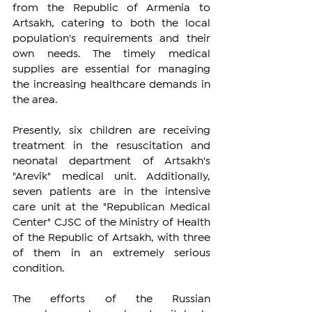
from the Republic of Armenia to 
Artsakh, catering to both the local 
population's requirements and their 
own needs. The timely medical 
supplies are essential for managing 
the increasing healthcare demands in 
the area.
Presently, six children are receiving 
treatment in the resuscitation and 
neonatal department of Artsakh's 
"Arevik" medical unit. Additionally, 
seven patients are in the intensive 
care unit at the "Republican Medical 
Center" CJSC of the Ministry of Health 
of the Republic of Artsakh, with three 
of them in an extremely serious 
condition.
The efforts of the Russian 