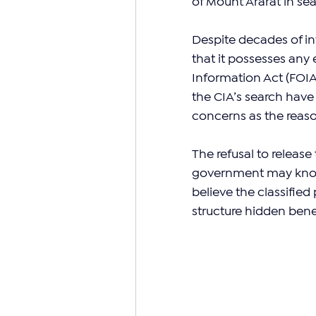
of Mount Ararat in sea
Despite decades of in
that it possesses any 
Information Act (FOIA)
the CIA’s search have 
concerns as the reaso
The refusal to releas
government may know m
believe the classifi
structure hidden bene