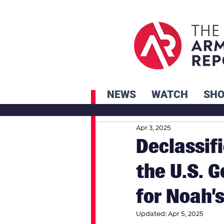
NEWS
WATCH
SH
Apr 3, 2025
Declassif
the U.S. 
for Noah’s
Updated:
Apr 5, 2025