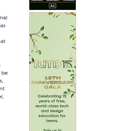
mal 
as 
at 
 
 be 
, 
nt 
, 