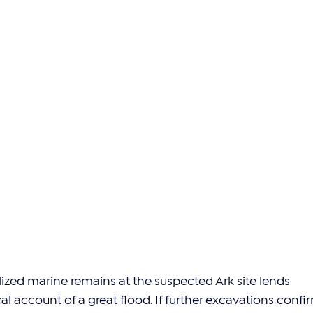
lized marine remains at the suspected Ark site lends 
ical account of a great flood. If further excavations confi