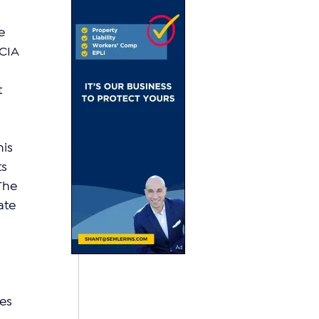
e 
CIA 
 
is 
s 
The 
ate 
es 