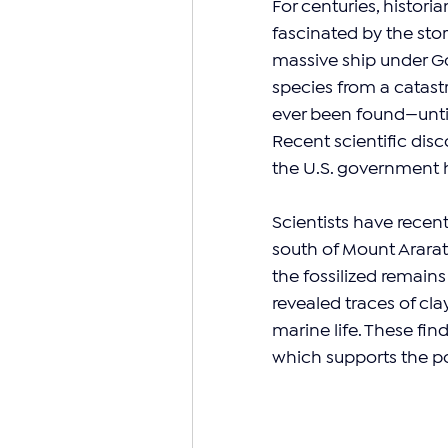
For centuries, histori
fascinated by the stor
massive ship under Go
species from a catast
ever been found—until
Recent scientific di
the U.S. government ha
Scientists have recen
south of Mount Arara
the fossilized remains 
revealed traces of cla
marine life. These fin
which supports the pos