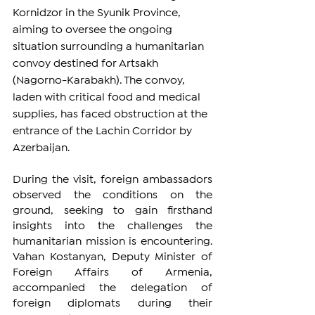
Kornidzor in the Syunik Province, 
aiming to oversee the ongoing 
situation surrounding a humanitarian 
convoy destined for Artsakh 
(Nagorno-Karabakh). The convoy, 
laden with critical food and medical 
supplies, has faced obstruction at the 
entrance of the Lachin Corridor by 
Azerbaijan.
During the visit, foreign ambassadors 
observed the conditions on the 
ground, seeking to gain firsthand 
insights into the challenges the 
humanitarian mission is encountering. 
Vahan Kostanyan, Deputy Minister of 
Foreign Affairs of Armenia, 
accompanied the delegation of 
foreign diplomats during their 