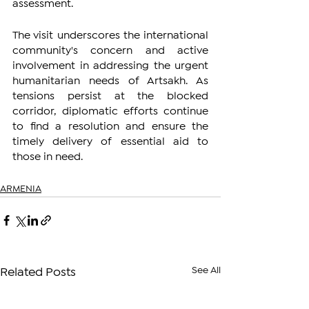
assessment.
The visit underscores the international 
community's concern and active 
involvement in addressing the urgent 
humanitarian needs of Artsakh. As 
tensions persist at the blocked 
corridor, diplomatic efforts continue 
to find a resolution and ensure the 
timely delivery of essential aid to 
those in need.
ARMENIA
See All
Related Posts