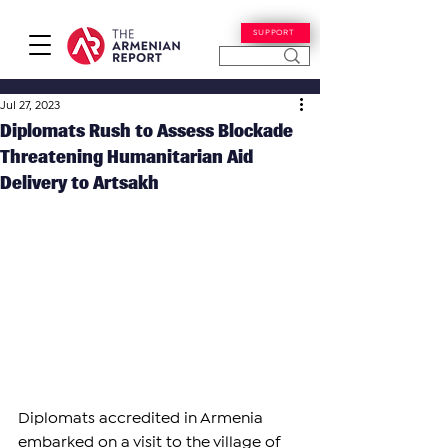
SUPPORT
Jul 27, 2023
Diplomats Rush to Assess Blockade
Threatening Humanitarian Aid
Delivery to Artsakh
Diplomats accredited in Armenia 
embarked on a visit to the village of 