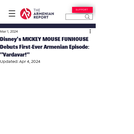
SUPPORT
Mar 1, 2024
Disney's MICKEY MOUSE FUNHOUSE
Debuts First-Ever Armenian Episode:
"Vardavar!"
Updated:
Apr 4, 2024