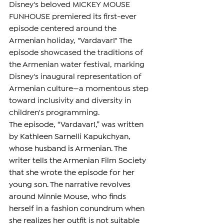
Disney's beloved MICKEY MOUSE 
FUNHOUSE premiered its first-ever 
episode centered around the 
Armenian holiday, "Vardavar!" The 
episode showcased the traditions of 
the Armenian water festival, marking 
Disney's inaugural representation of 
Armenian culture—a momentous step 
toward inclusivity and diversity in 
children's programming.
The episode, “Vardavar!,” was written 
by Kathleen Sarnelli Kapukchyan, 
whose husband is Armenian. The 
writer tells the Armenian Film Society 
that she wrote the episode for her 
young son. The narrative revolves 
around Minnie Mouse, who finds 
herself in a fashion conundrum when 
she realizes her outfit is not suitable 