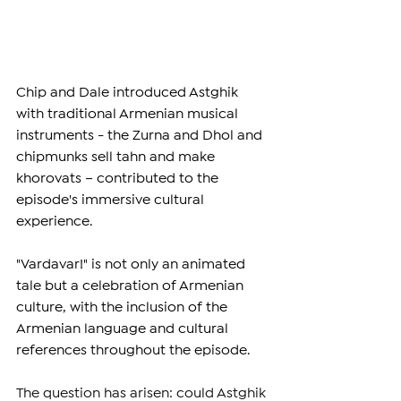
Chip and Dale introduced Astghik 
with traditional Armenian musical 
instruments - the Zurna and Dhol and 
chipmunks sell tahn and make 
khorovats – contributed to the 
episode's immersive cultural 
experience.
"Vardavar!" is not only an animated 
tale but a celebration of Armenian 
culture, with the inclusion of the 
Armenian language and cultural 
references throughout the episode. 
The question has arisen: could Astghik 