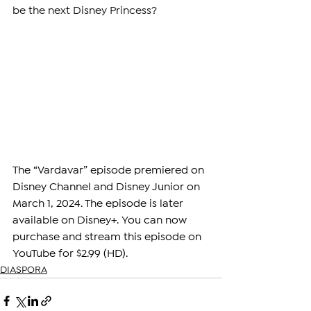
be the next Disney Princess?
The “Vardavar” episode premiered on 
Disney Channel and Disney Junior on 
March 1, 2024. The episode is later 
available on Disney+. You can now 
purchase and stream this episode on 
YouTube for $2.99 (HD). 
DIASPORA