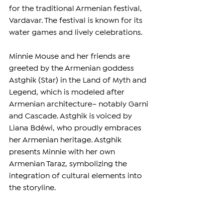
for the traditional Armenian festival, 
Vardavar. The festival is known for its 
water games and lively celebrations.
Minnie Mouse and her friends are 
greeted by the Armenian goddess 
Astghik (Star) in the Land of Myth and 
Legend, which is modeled after 
Armenian architecture– notably Garni 
and Cascade. Astghik is voiced by 
Liana Bdéwi, who proudly embraces 
her Armenian heritage. Astghik 
presents Minnie with her own 
Armenian Taraz, symbolizing the 
integration of cultural elements into 
the storyline.