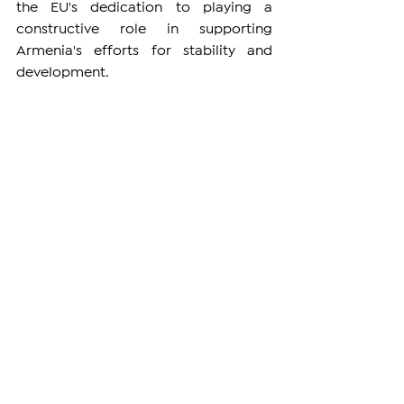
the EU's dedication to playing a 
constructive role in supporting 
Armenia's efforts for stability and 
development.