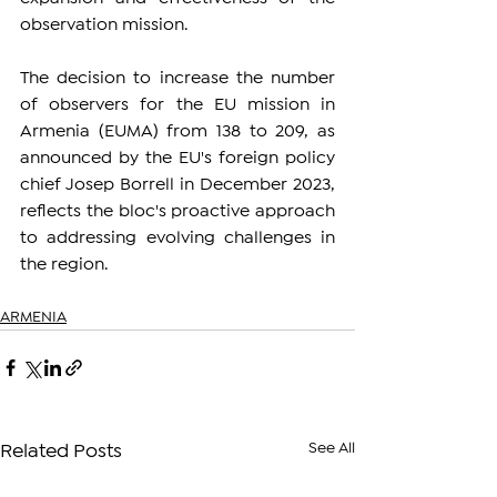
observation mission.
The decision to increase the number 
of observers for the EU mission in 
Armenia (EUMA) from 138 to 209, as 
announced by the EU's foreign policy 
chief Josep Borrell in December 2023, 
reflects the bloc's proactive approach 
to addressing evolving challenges in 
the region.
ARMENIA
See All
Related Posts