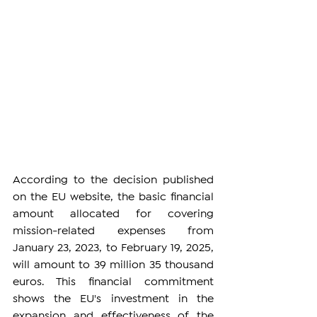
According to the decision published 
on the EU website, the basic financial 
amount allocated for covering 
mission-related expenses from 
January 23, 2023, to February 19, 2025, 
will amount to 39 million 35 thousand 
euros. This financial commitment 
shows the EU's investment in the 
expansion and effectiveness of the 