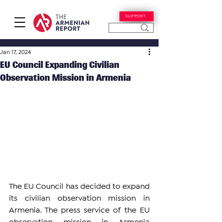
SUPPORT
Jan 17, 2024
EU Council Expanding Civilian
Observation Mission in Armenia
The EU Council has decided to expand 
its civilian observation mission in 
Armenia. The press service of the EU 