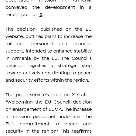
observation mission in Armenia 
conveyed the development in a 
recent post on
X
.
The decision, published on the EU 
website, outlines plans to increase the 
mission's personnel and financial 
support, intended to enhance stability 
in Armenia by the EU. The Council's 
decision signifies a strategic step 
toward actively contributing to peace 
and security efforts within the region.
The press service's post on X states, 
"Welcoming the EU Council decision 
on enlargement of EUMA. The increase 
in mission personnel underlines the 
EU’s commitment to peace and 
security in the region." This reaffirms 