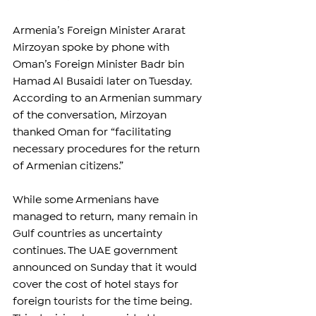
Armenia’s Foreign Minister Ararat 
Mirzoyan spoke by phone with 
Oman’s Foreign Minister Badr bin 
Hamad Al Busaidi later on Tuesday. 
According to an Armenian summary 
of the conversation, Mirzoyan 
thanked Oman for “facilitating 
necessary procedures for the return 
of Armenian citizens.”
While some Armenians have 
managed to return, many remain in 
Gulf countries as uncertainty 
continues. The UAE government 
announced on Sunday that it would 
cover the cost of hotel stays for 
foreign tourists for the time being. 