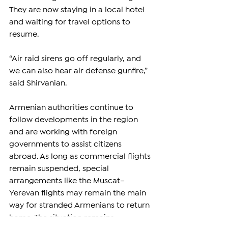
They are now staying in a local hotel 
and waiting for travel options to 
resume.
“Air raid sirens go off regularly, and 
we can also hear air defense gunfire,” 
said Shirvanian.
Armenian authorities continue to 
follow developments in the region 
and are working with foreign 
governments to assist citizens 
abroad. As long as commercial flights 
remain suspended, special 
arrangements like the Muscat–
Yerevan flights may remain the main 
way for stranded Armenians to return 
home. The situation remains 