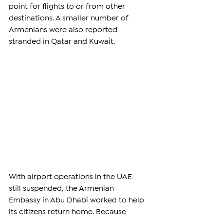
point for flights to or from other 
destinations. A smaller number of 
Armenians were also reported 
stranded in Qatar and Kuwait.
With airport operations in the UAE 
still suspended, the Armenian 
Embassy in Abu Dhabi worked to help 
its citizens return home. Because 