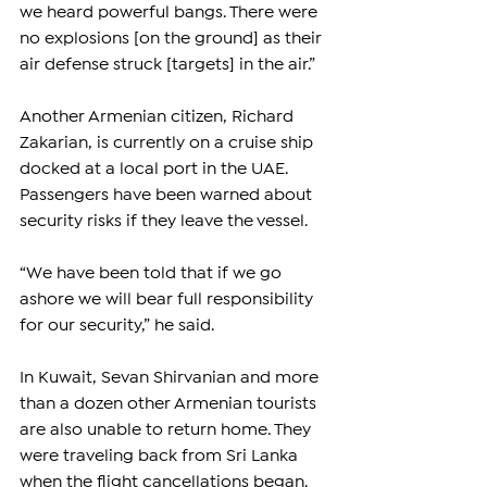
we heard powerful bangs. There were 
no explosions [on the ground] as their 
air defense struck [targets] in the air.”
Another Armenian citizen, Richard 
Zakarian, is currently on a cruise ship 
docked at a local port in the UAE. 
Passengers have been warned about 
security risks if they leave the vessel.
“We have been told that if we go 
ashore we will bear full responsibility 
for our security,” he said.
In Kuwait, Sevan Shirvanian and more 
than a dozen other Armenian tourists 
are also unable to return home. They 
were traveling back from Sri Lanka 
when the flight cancellations began. 