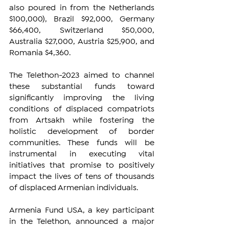
also poured in from the Netherlands 
$100,000), Brazil $92,000, Germany 
$66,400, Switzerland $50,000, 
Australia $27,000, Austria $25,900, and 
Romania $4,360.
The Telethon-2023 aimed to channel 
these substantial funds toward 
significantly improving the living 
conditions of displaced compatriots 
from Artsakh while fostering the 
holistic development of border 
communities. These funds will be 
instrumental in executing vital 
initiatives that promise to positively 
impact the lives of tens of thousands 
of displaced Armenian individuals.
Armenia Fund USA, a key participant 
in the Telethon, announced a major 