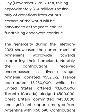
Day (November 23rd, 2023), raising 
approximately $8.4 million. The final 
tally of donations from various 
corners of the world will be 
announced at the year's end, as 
fundraising endeavors continue.
The generosity during the Telethon-
2023 showcased the commitment of 
Armenians worldwide towards 
supporting their homeland. Notably, 
the contributions received 
encompassed a diverse range: 
Armenia donated $552,372, France 
contributed $3,250,000, while the 
United States offered $3,100,000. 
Toronto (Canada) pledged $500,000, 
Great Britain committed $450,000, 
and significant support emerged from 
Argentina with $160,690. Contributions 