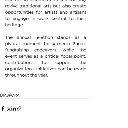
revive traditional arts but also create 
opportunities for artists and artisans 
to engage in work central to their 
heritage.
The annual Telethon stands as a 
pivotal moment for Armenia Fund's 
fundraising endeavors. While the 
event serves as a critical focal point, 
contributions to support the 
organization's initiatives can be made 
throughout the year.
DIASPORA