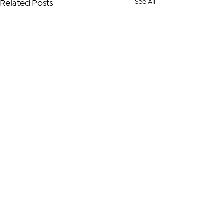
See All
Related Posts
Comments