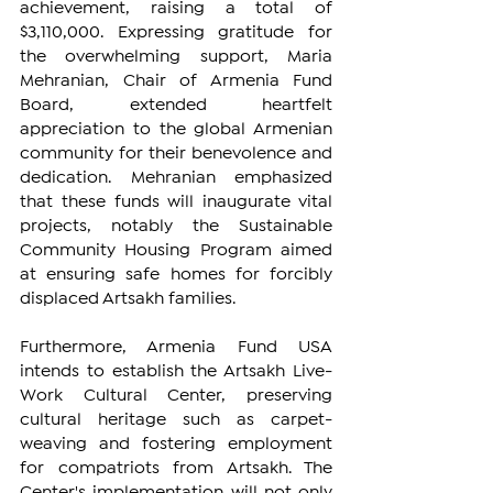
achievement, raising a total of 
$3,110,000. Expressing gratitude for 
the overwhelming support, Maria 
Mehranian, Chair of Armenia Fund 
Board, extended heartfelt 
appreciation to the global Armenian 
community for their benevolence and 
dedication. Mehranian emphasized 
that these funds will inaugurate vital 
projects, notably the Sustainable 
Community Housing Program aimed 
at ensuring safe homes for forcibly 
displaced Artsakh families.
Furthermore, Armenia Fund USA 
intends to establish the Artsakh Live-
Work Cultural Center, preserving 
cultural heritage such as carpet-
weaving and fostering employment 
for compatriots from Artsakh. The 
Center's implementation will not only 