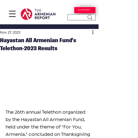
SUPPORT
Nov 27, 2023
Hayastan All Armenian Fund’s
Telethon-2023 Results
The 26th annual Telethon organized 
by the Hayastan All Armenian Fund, 
held under the theme of "For You, 
Armenia," concluded on Thanksgiving 