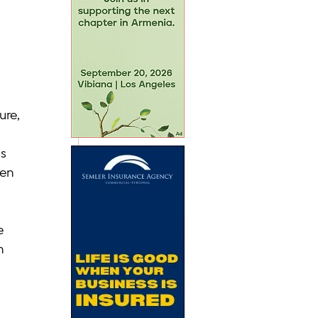
re, 
s 
en 
e 
n 