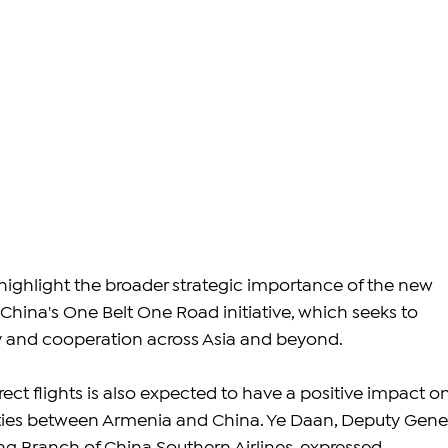
ighlight the broader strategic importance of the new 
th China's One Belt One Road initiative, which seeks to 
 and cooperation across Asia and beyond.
rect flights is also expected to have a positive impact on
ies between Armenia and China. Ye Daan, Deputy Gener