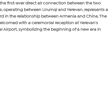
e first-ever direct air connection between the two 
e, operating between Urumqi and Yerevan, represents a 
ard in the relationship between Armenia and China. The 
welcomed with a ceremonial reception at Yerevan's 
l Airport, symbolizing the beginning of a new era in 