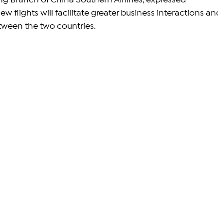
ng Branch of China Southern Airlines, expressed 
w flights will facilitate greater business interactions an
ween the two countries.