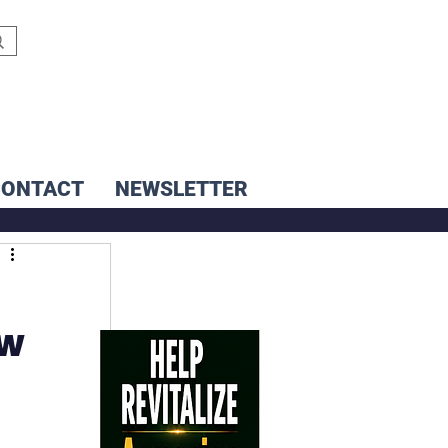
CONTACT
NEWSLETTER
ew