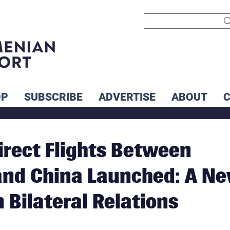
OP
SUBSCRIBE
ADVERTISE
ABOUT
Direct Flights Between
and China Launched: A N
 Bilateral Relations