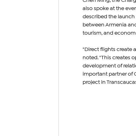
Chen Ming, the Chargé
also spoke at the even
described the launch of
between Armenia and C
tourism, and economi
"Direct flights create
noted. "This creates o
development of relati
important partner of 
project in Transcaucasi