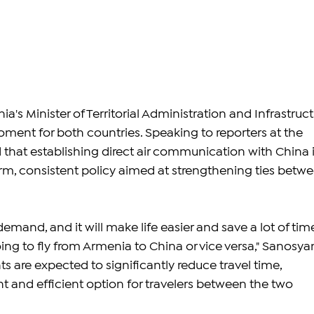
's Minister of Territorial Administration and Infrastructu
 moment for both countries. Speaking to reporters at the 
 that establishing direct air communication with China i
erm, consistent policy aimed at strengthening ties betwe
 demand, and it will make life easier and save a lot of tim
ing to fly from Armenia to China or vice versa," Sanosya
hts are expected to significantly reduce travel time, 
t and efficient option for travelers between the two 