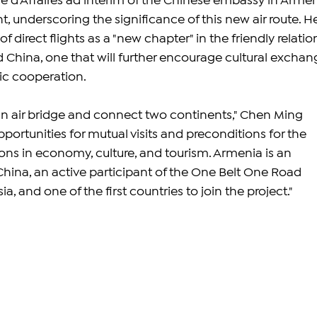
 d'Affaires ad interim of the Chinese embassy in Armen
t, underscoring the significance of this new air route. H
 direct flights as a "new chapter" in the friendly relatio
hina, one that will further encourage cultural exchang
c cooperation.
 an air bridge and connect two continents," Chen Ming 
pportunities for mutual visits and preconditions for the 
ons in economy, culture, and tourism. Armenia is an 
China, an active participant of the One Belt One Road 
a, and one of the first countries to join the project."