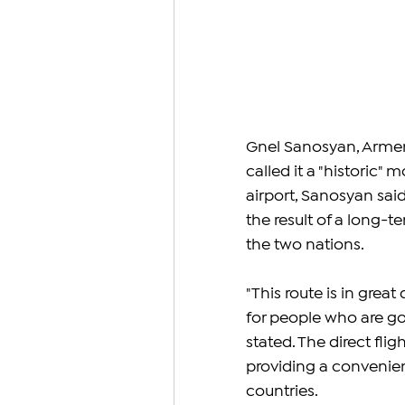
Gnel Sanosyan, Armenia
called it a "historic"
airport, Sanosyan said
the result of a long-t
the two nations.
"This route is in great
for people who are go
stated. The direct flig
providing a convenien
countries.