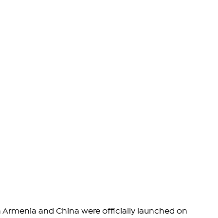
n Armenia and China were officially launched on 