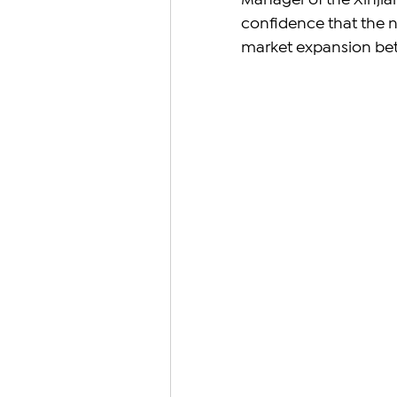
Manager of the Xinjia
confidence that the ne
market expansion bet