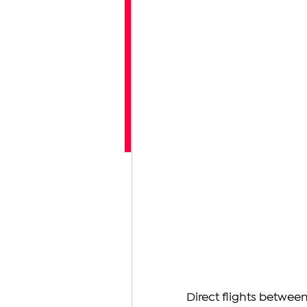
Direct flights betwee