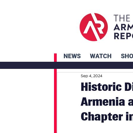
NEWS
WATCH
SH
Sep 4, 2024
Historic 
Armenia 
Chapter in