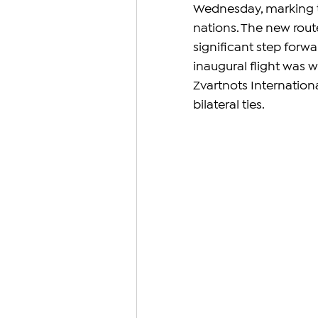
Wednesday, marking th
nations. The new rout
significant step forw
inaugural flight was 
Zvartnots Internationa
bilateral ties.