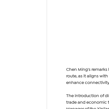
Chen Ming's remarks h
route, as it aligns wi
enhance connectivity
The introduction of di
trade and economic t