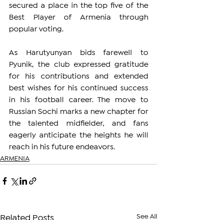
secured a place in the top five of the 
Best Player of Armenia through 
popular voting.
As Harutyunyan bids farewell to 
Pyunik, the club expressed gratitude 
for his contributions and extended 
best wishes for his continued success 
in his football career. The move to 
Russian Sochi marks a new chapter for 
the talented midfielder, and fans 
eagerly anticipate the heights he will 
reach in his future endeavors.
ARMENIA
See All
Related Posts