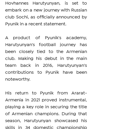
Hovhannes Harutyunyan, is set to 
embark on a new journey with Russian 
club Sochi, as officially announced by 
Pyunik in a recent statement.
A product of Pyunik's academy, 
Harutyunyan's football journey has 
been closely tied to the Armenian 
club. Making his debut in the main 
team back in 2016, Harutyunyan's 
contributions to Pyunik have been 
noteworthy.
His return to Pyunik from Ararat-
Armenia in 2021 proved instrumental, 
playing a key role in securing the title 
of Armenian champions. During that 
season, Harutyunyan showcased his 
skills in 34 domestic championship 