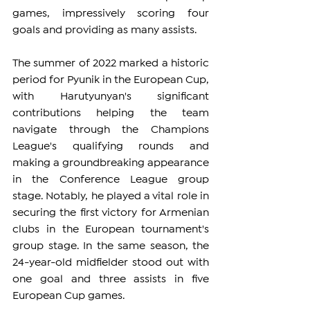
games, impressively scoring four 
goals and providing as many assists.
The summer of 2022 marked a historic 
period for Pyunik in the European Cup, 
with Harutyunyan's significant 
contributions helping the team 
navigate through the Champions 
League's qualifying rounds and 
making a groundbreaking appearance 
in the Conference League group 
stage. Notably, he played a vital role in 
securing the first victory for Armenian 
clubs in the European tournament's 
group stage. In the same season, the 
24-year-old midfielder stood out with 
one goal and three assists in five 
European Cup games.