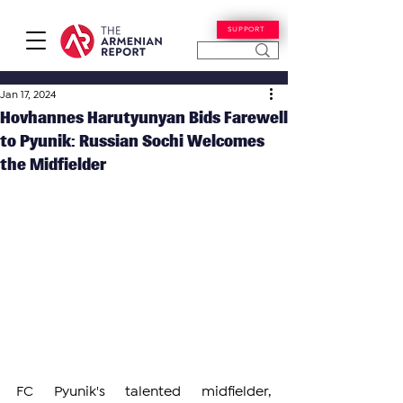
SUPPORT
Jan 17, 2024
Hovhannes Harutyunyan Bids Farewell
to Pyunik: Russian Sochi Welcomes
the Midfielder
FC Pyunik's talented midfielder, 