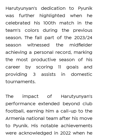
Harutyunyan's dedication to Pyunik 
was further highlighted when he 
celebrated his 100th match in the 
team's colors during the previous 
season. The fall part of the 2023/24 
season witnessed the midfielder 
achieving a personal record, marking 
the most productive season of his 
career by scoring 11 goals and 
providing 3 assists in domestic 
tournaments.
The impact of Harutyunyan's 
performance extended beyond club 
football, earning him a call-up to the 
Armenia national team after his move 
to Pyunik. His notable achievements 
were acknowledged in 2022 when he 