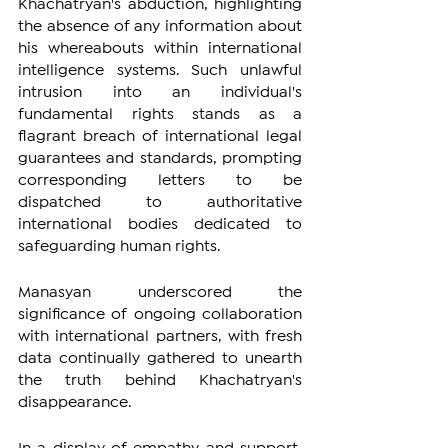
Khachatryan's abduction, highlighting 
the absence of any information about 
his whereabouts within international 
intelligence systems. Such unlawful 
intrusion into an individual's 
fundamental rights stands as a 
flagrant breach of international legal 
guarantees and standards, prompting 
corresponding letters to be 
dispatched to authoritative 
international bodies dedicated to 
safeguarding human rights.
Manasyan underscored the 
significance of ongoing collaboration 
with international partners, with fresh 
data continually gathered to unearth 
the truth behind Khachatryan's 
disappearance.