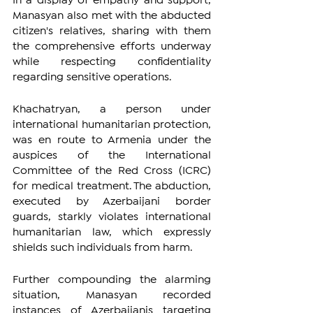
In a display of empathy and support, 
Manasyan also met with the abducted 
citizen's relatives, sharing with them 
the comprehensive efforts underway 
while respecting confidentiality 
regarding sensitive operations.
Khachatryan, a person under 
international humanitarian protection, 
was en route to Armenia under the 
auspices of the International 
Committee of the Red Cross (ICRC) 
for medical treatment. The abduction, 
executed by Azerbaijani border 
guards, starkly violates international 
humanitarian law, which expressly 
shields such individuals from harm.
Further compounding the alarming 
situation, Manasyan recorded 
instances of Azerbaijanis targeting 