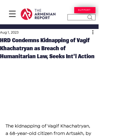
SUPPORT
Aug 1, 2023
HRD Condemns Kidnapping of Vagif
Khachatryan as Breach of
Humanitarian Law, Seeks Int'l Action
The kidnapping of Vagif Khachatryan, 
a 68-year-old citizen from Artsakh, by 