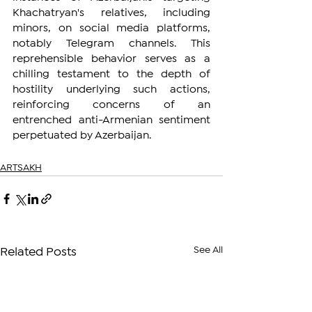
Khachatryan's relatives, including 
minors, on social media platforms, 
notably Telegram channels. This 
reprehensible behavior serves as a 
chilling testament to the depth of 
hostility underlying such actions, 
reinforcing concerns of an 
entrenched anti-Armenian sentiment 
perpetuated by Azerbaijan.
ARTSAKH
See All
Related Posts