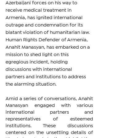
Azerbaijani forces on his way to 
receive medical treatment in 
Armenia, has ignited international 
outrage and condemnation for its 
blatant violation of humanitarian law. 
Human Rights Defender of Armenia, 
Anahit Manasyan, has embarked on a 
mission to shed light on this 
egregious incident, holding 
discussions with international 
partners and institutions to address 
the alarming situation.
Amid a series of conversations, Anahit 
Manasyan engaged with various 
international partners and 
representatives of esteemed 
institutions. These discussions 
centered on the unsettling details of 