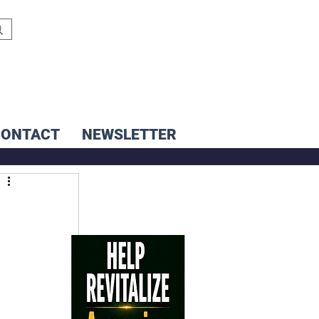
CONTACT
NEWSLETTER