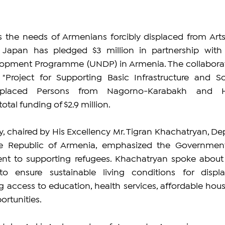
 the needs of Armenians forcibly displaced from Arts
 Japan has pledged $3 million in partnership with 
lopment Programme (UNDP) in Armenia. The collaborat
Project for Supporting Basic Infrastructure and Soc
isplaced Persons from Nagorno-Karabakh and H
otal funding of $2.9 million.
 chaired by His Excellency Mr. Tigran Khachatryan, Dep
he Republic of Armenia, emphasized the Government
t to supporting refugees. Khachatryan spoke about 
 to ensure sustainable living conditions for displa
g access to education, health services, affordable housi
rtunities.