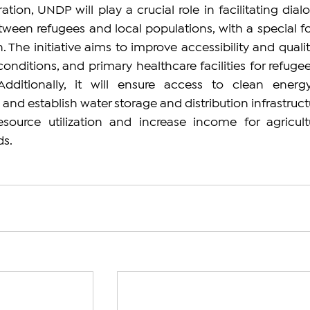
ation, UNDP will play a crucial role in facilitating dialo
tween refugees and local populations, with a special fo
he initiative aims to improve accessibility and quality
 conditions, and primary healthcare facilities for refugee
dditionally, it will ensure access to clean energy
nd establish water storage and distribution infrastructu
source utilization and increase income for agricult
s.