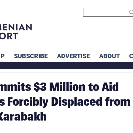
OP
SUBSCRIBE
ADVERTISE
ABOUT
mits $3 Million to Aid
 Forcibly Displaced from
Karabakh