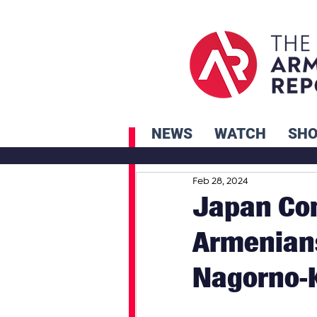
NEWS
WATCH
SH
Feb 28, 2024
Japan Com
Armenians
Nagorno-