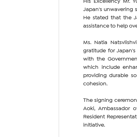
His Excellency Mr. 
Japan's unwavering su
He stated that the 
assistance to help ov
Ms. Natia Natsvlishv
gratitude for Japan'
with the Government 
which include enhan
providing durable sol
cohesion.
The signing ceremony
Aoki, Ambassador of
Resident Representati
initiative.