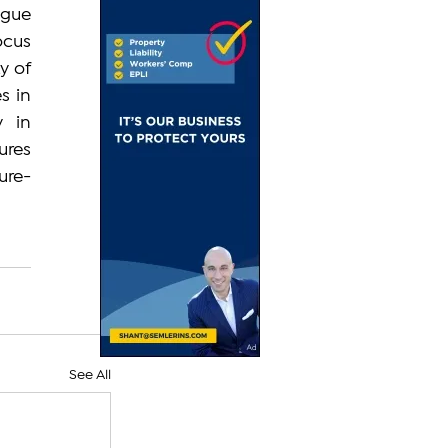
gue 
cus 
 of 
s in 
 in 
res 
ure-
See All