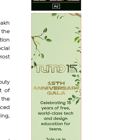
akh 
the 
ion 
ial 
ost 
uty 
 of 
the 
ced 
ng, 