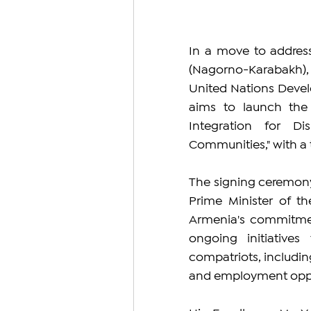
In a move to address
(Nagorno-Karabakh),
United Nations Deve
aims to launch the "
Integration for D
Communities," with a t
The signing ceremony,
Prime Minister of t
Armenia's commitmen
ongoing initiatives
compatriots, includin
and employment oppo