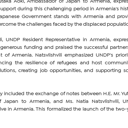
Yutaka Aoki, Ambassador of Japan to Armenia, expres
pport during this challenging period in Armenia's histo
Japanese Government stands with Armenia and provi
ercome the challenges faced by the displaced populati
ili, UNDP Resident Representative in Armenia, expres
s generous funding and praised the successful partners
of Armenia. Natsvlishvili emphasized UNDP's prioriti
cing the resilience of refugees and host communiti
utions, creating job opportunities, and supporting soc
 included the exchange of notes between H.E. Mr. Yut
 Japan to Armenia, and Ms. Natia Natsvlishvili, U
ve in Armenia. This formalized the launch of the two-y