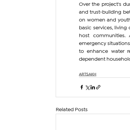
Over the project's dur
and trust-building be
on women and youth. T
basic services, living
host communities. A
emergency situations a
to enhance water re
dependent household
ARTSAKH
Related Posts