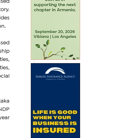
sed 
ry. 
des 
on.
sed 
hip 
es, 
es, 
ial 
aka 
NDP 
ear 