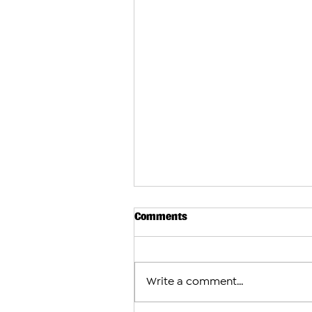
Comments
Write a comment...