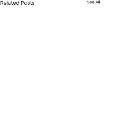
See All
Related Posts
Comments