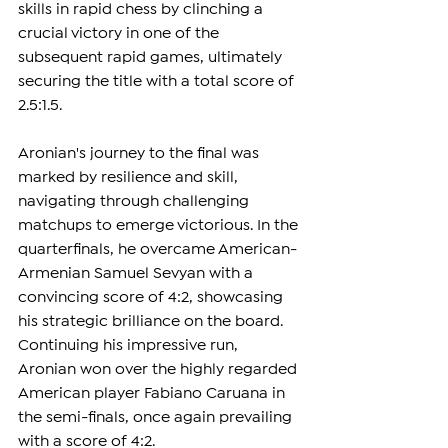
skills in rapid chess by clinching a 
crucial victory in one of the 
subsequent rapid games, ultimately 
securing the title with a total score of 
2.5:1.5.
Aronian's journey to the final was 
marked by resilience and skill, 
navigating through challenging 
matchups to emerge victorious. In the 
quarterfinals, he overcame American-
Armenian Samuel Sevyan with a 
convincing score of 4:2, showcasing 
his strategic brilliance on the board. 
Continuing his impressive run, 
Aronian won over the highly regarded 
American player Fabiano Caruana in 
the semi-finals, once again prevailing 
with a score of 4:2. 