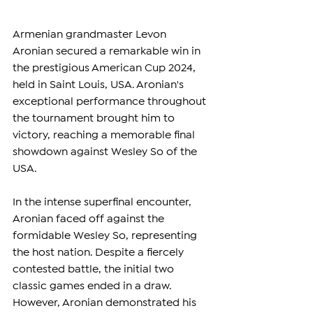
Armenian grandmaster Levon 
Aronian secured a remarkable win in 
the prestigious American Cup 2024, 
held in Saint Louis, USA. Aronian's 
exceptional performance throughout 
the tournament brought him to 
victory, reaching a memorable final 
showdown against Wesley So of the 
USA.
In the intense superfinal encounter, 
Aronian faced off against the 
formidable Wesley So, representing 
the host nation. Despite a fiercely 
contested battle, the initial two 
classic games ended in a draw. 
However, Aronian demonstrated his 