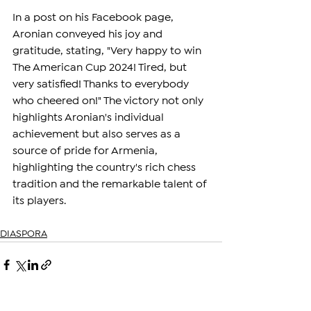
In a post on his Facebook page, 
Aronian conveyed his joy and 
gratitude, stating, "Very happy to win 
The American Cup 2024! Tired, but 
very satisfied! Thanks to everybody 
who cheered on!" The victory not only 
highlights Aronian's individual 
achievement but also serves as a 
source of pride for Armenia, 
highlighting the country's rich chess 
tradition and the remarkable talent of 
its players.
DIASPORA