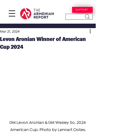
SUPPORT
Mar 21, 2024
Levon Aronian Winner of American
Cup 2024
GM Levon Aronian & GM Wesley So. 2024 
American Cup. Photo by Lennart Ootes.