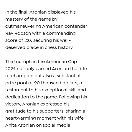
In the final, Aronian displayed his 
mastery of the game by 
outmaneuvering American contender 
Ray Robson with a commanding 
score of 2:0, securing his well-
deserved place in chess history.
The triumph in the American Cup 
2024 not only earned Aronian the title 
of champion but also a substantial 
prize pool of 90 thousand dollars, a 
testament to his exceptional skill and 
dedication to the game. Following his 
victory, Aronian expressed his 
gratitude to his supporters, sharing a 
heartwarming moment with his wife 
Anita Aronian on social media.