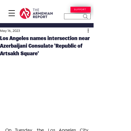
SUPPORT
May 16, 2023
Los Angeles names intersection near
Azerbaijani Consulate ‘Republic of
Artsakh Square’
On Tuesday, the Los Angeles City 