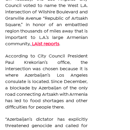
Council voted to name the West L.A. 
intersection of Wilshire Boulevard and 
Granville Avenue “Republic of Artsakh 
Square,” in honor of an embattled 
region thousands of miles away that is 
important to L.A.’s large Armenian 
community,
LAist reports
.
According to City Council President 
Paul Krekorian’s office, the 
intersection was chosen because it is 
where Azerbaijan’s Los Angeles 
consulate is located. Since December, 
a blockade by Azerbaijan of the only 
road connecting Artsakh with Armenia 
has led to food shortages and other 
difficulties for people there.
“Azerbaijan’s dictator has explicitly 
threatened genocide and called for 