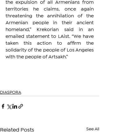
the expulsion of all Armenians from 
territories he claims, once again 
threatening the annihilation of the 
Armenian people in their ancient 
homeland,” Krekorian said in an 
emailed statement to LAist. “We have 
taken this action to affirm the 
solidarity of the people of Los Angeles 
with the people of Artsakh.”
DIASPORA
See All
Related Posts