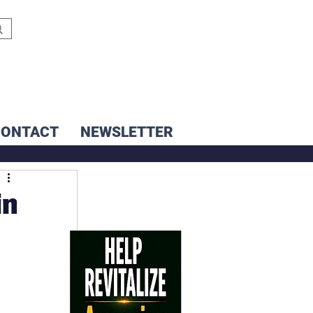
CONTACT
NEWSLETTER
in