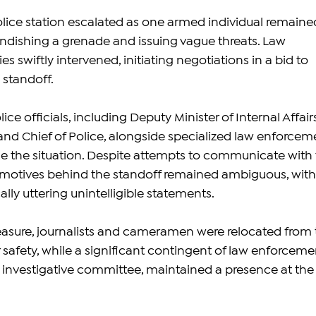
olice station escalated as one armed individual remaine
andishing a grenade and issuing vague threats. Law 
s swiftly intervened, initiating negotiations in a bid to 
 standoff.
ice officials, including Deputy Minister of Internal Affair
d Chief of Police, alongside specialized law enforcem
se the situation. Despite attempts to communicate with 
 motives behind the standoff remained ambiguous, with
ally uttering unintelligible statements.
asure, journalists and cameramen were relocated from 
ir safety, while a significant contingent of law enforceme
he investigative committee, maintained a presence at the