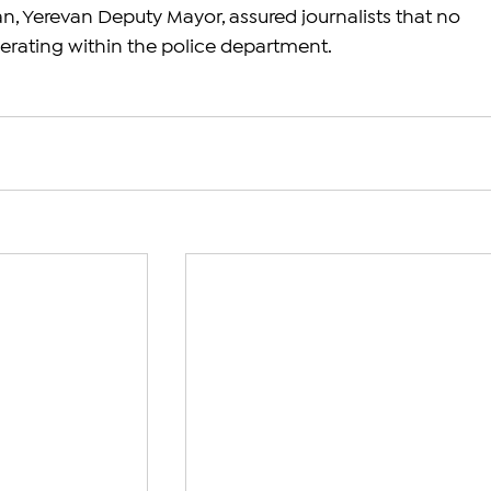
Yerevan Deputy Mayor, assured journalists that no 
perating within the police department. 