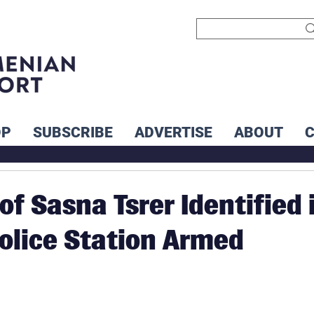
OP
SUBSCRIBE
ADVERTISE
ABOUT
f Sasna Tsrer Identified 
olice Station Armed