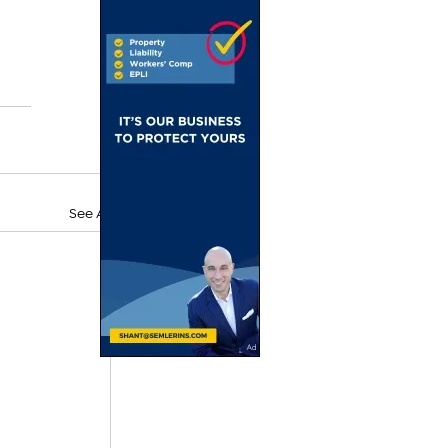
See All