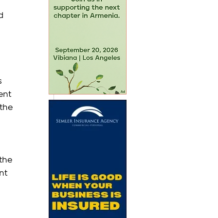
d 
s 
ent 
the 
 
the 
nt 
 