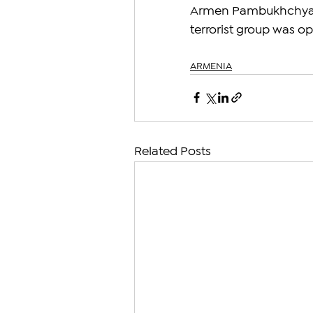
Armen Pambukhchyan, 
terrorist group was o
ARMENIA
Related Posts