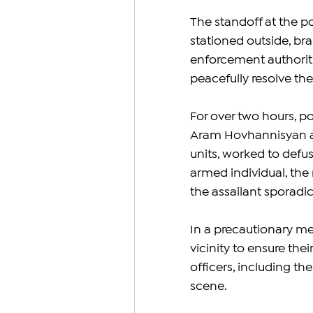
The standoff at the p
stationed outside, br
enforcement authoritie
peacefully resolve the
For over two hours, pol
Aram Hovhannisyan an
units, worked to defu
armed individual, the
the assailant sporadic
In a precautionary me
vicinity to ensure the
officers, including t
scene.