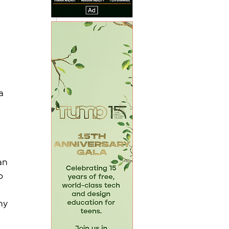
 
 
a 
an 
o 
 
ny 