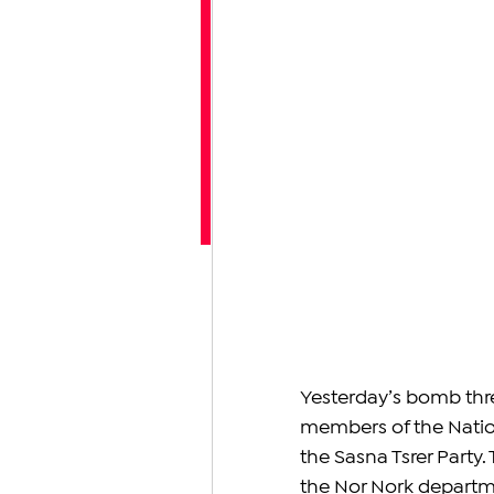
Yesterday’s bomb thre
members of the Natio
the Sasna Tsrer Party. 
the Nor Nork departmen