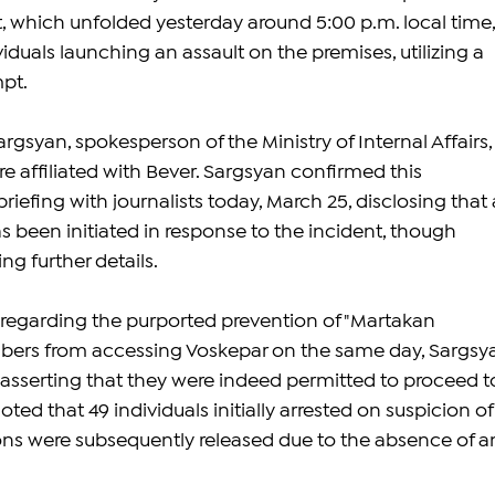
, which unfolded yesterday around 5:00 p.m. local time,
duals launching an assault on the premises, utilizing a 
mpt.
gsyan, spokesperson of the Ministry of Internal Affairs,
e affiliated with Bever. Sargsyan confirmed this 
riefing with journalists today, March 25, disclosing that 
s been initiated in response to the incident, though 
ng further details.
regarding the purported prevention of "Martakan 
ers from accessing Voskepar on the same day, Sargsy
 asserting that they were indeed permitted to proceed t
ted that 49 individuals initially arrested on suspicion of
ons were subsequently released due to the absence of a