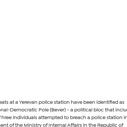
ats at a Yerevan police station have been identified as 
nal-Democratic Pole (Bever) - 
a political bloc that incl
Three individuals 
attempted to breach a police station in
t of the Ministry of Internal Affairs in the Republic of 