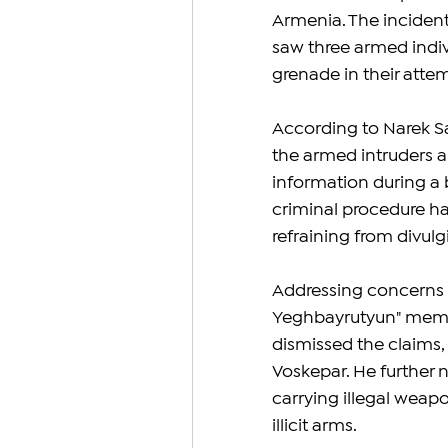
Armenia. The incident
saw three armed indivi
grenade in their atte
According to Narek Sar
the armed intruders ar
information during a b
criminal procedure ha
refraining from divulgi
Addressing concerns 
Yeghbayrutyun" memb
dismissed the claims,
Voskepar. He further no
carrying illegal weap
illicit arms.