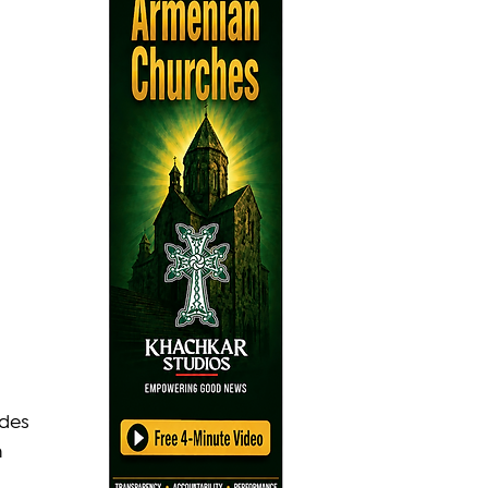
udes 
 