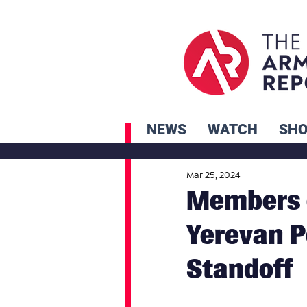
NEWS
WATCH
SH
Mar 25, 2024
Members o
Yerevan P
Standoff