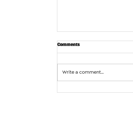
Comments
Write a comment...
Judge Withdraws From Crimi
Against Catholicos Karekin II
First Hearing