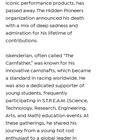
iconic performance products, has 
passed away. The Hidden Pioneers 
organization announced his death 
with a mix of deep sadness and 
admiration for his lifetime of 
contributions.
Iskenderian, often called “The 
Camfather,” was known for his 
innovative camshafts, which became 
a standard in racing worldwide. He 
was also a dedicated supporter of 
young students, frequently 
participating in S.T.R.E.A.M. (Science, 
Technology, Research, Engineering, 
Arts, and Math) education events. At 
these gatherings, he shared his 
journey from a young hot rod 
enthusiast to a global leader in 