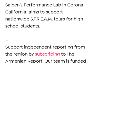
Saleen’s Performance Lab in Corona, 
California, aims to support 
nationwide S.T.R.E.A.M. tours for high 
school students.
—
Support independent reporting from 
the region by 
subscribing
 to The 
Armenian Report. Our team is funded 
solely by readers like you.
DIASPORA
See All
Related Posts