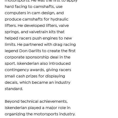
motorsports. He was the first to apply 
hard facing to camshafts, use 
computers in cam design, and 
produce camshafts for hydraulic 
lifters. He developed lifters, valve 
springs, and valvetrain kits that 
helped racers push engines to new 
limits. He partnered with drag racing 
legend Don Garlits to create the first 
corporate sponsorship deal in the 
sport. Iskenderian also introduced 
contingency awards, giving racers 
small cash prizes for displaying 
decals, which became an industry 
standard.
Beyond technical achievements, 
Iskenderian played a major role in 
organizing the motorsports industry. 