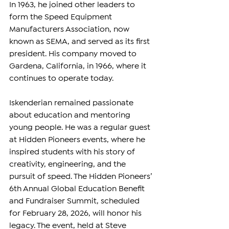
In 1963, he joined other leaders to 
form the Speed Equipment 
Manufacturers Association, now 
known as SEMA, and served as its first 
president. His company moved to 
Gardena, California, in 1966, where it 
continues to operate today.
Iskenderian remained passionate 
about education and mentoring 
young people. He was a regular guest 
at Hidden Pioneers events, where he 
inspired students with his story of 
creativity, engineering, and the 
pursuit of speed. The Hidden Pioneers’ 
6th Annual Global Education Benefit 
and Fundraiser Summit, scheduled 
for February 28, 2026, will honor his 
legacy. The event, held at Steve 