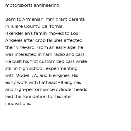
motorsports engineering.
Born to Armenian immigrant parents 
in Tulare County, California, 
Iskenderian’s family moved to Los 
Angeles after crop failures affected 
their vineyard. From an early age, he 
was interested in ham radio and cars. 
He built his first customized cars while 
still in high school, experimenting 
with Model T, A, and B engines. His 
early work with flathead V8 engines 
and high-performance cylinder heads 
laid the foundation for his later 
innovations.