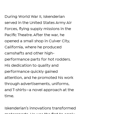
During World War II, Iskenderian 
served in the United States Army Air 
Forces, flying supply missions in the 
Pacific Theatre. After the war, he 
opened a small shop in Culver City, 
California, where he produced 
camshafts and other high-
performance parts for hot rodders. 
His dedication to quality and 
performance quickly gained 
attention, and he promoted his work 
through advertisements, uniforms, 
and T-shirts—a novel approach at the 
time.
Iskenderian’s innovations transformed 