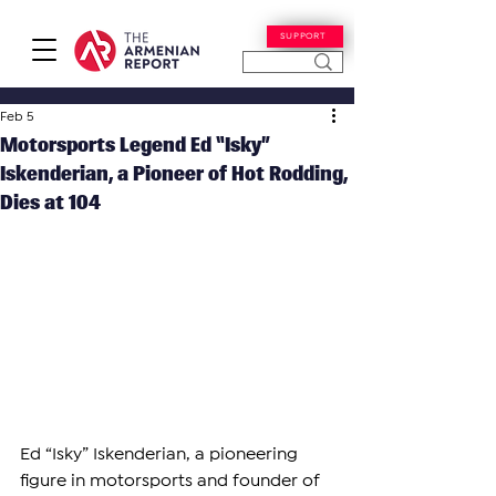
SUPPORT
Feb 5
Motorsports Legend Ed “Isky”
Iskenderian, a Pioneer of Hot Rodding,
Dies at 104
Ed “Isky” Iskenderian, a pioneering 
figure in motorsports and founder of 