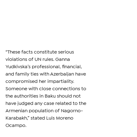
“These facts constitute serious 
violations of UN rules. Ganna 
Yudkivska’s professional, financial, 
and family ties with Azerbaijan have 
compromised her impartiality. 
Someone with close connections to 
the authorities in Baku should not 
have judged any case related to the 
Armenian population of Nagorno-
Karabakh,” stated Luis Moreno 
Ocampo.