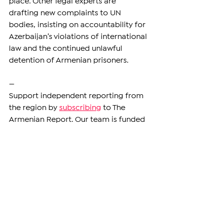
place. Other legal experts are 
drafting new complaints to UN 
bodies, insisting on accountability for 
Azerbaijan’s violations of international 
law and the continued unlawful 
detention of Armenian prisoners.
—
Support independent reporting from 
the region by 
subscribing
 to The 
Armenian Report. Our team is funded 
solely by readers like you.
ARTSAKH
See All
Related Posts