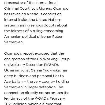
Prosecutor of the International 
Criminal Court, Luis Moreno Ocampo, 
has revealed a serious conflict of 
interest inside the United Nations 
system, raising serious doubts about 
the fairness of a ruling concerning 
Armenian political prisoner Ruben 
Vardanyan.
Ocampo’s report exposed that the 
chairperson of the UN Working Group 
on Arbitrary Detention (WGAD), 
Ukrainian jurist Ganna Yudkivska, has 
deep business and personal ties to 
Azerbaijan — the very country holding 
Vardanyan in illegal detention. This 
connection directly compromises the 
legitimacy of the WGAD’s February 
2025 opinion, which claimed that 