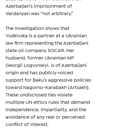
Azerbaijan’s imprisonment of 
Vardanyan was “not arbitrary.”
The investigation shows that 
Yudkivska is a partner at a Ukrainian 
law firm representing the Azerbaijani 
state oil company SOCAR. Her 
husband, former Ukrainian MP 
Georgii Logvynskyi, is of Azerbaijani 
origin and has publicly voiced 
support for Baku’s aggressive policies 
toward Nagorno-Karabakh (Artsakh). 
These undisclosed ties violate 
multiple UN ethics rules that demand 
independence, impartiality, and the 
avoidance of any real or perceived 
conflict of interest.