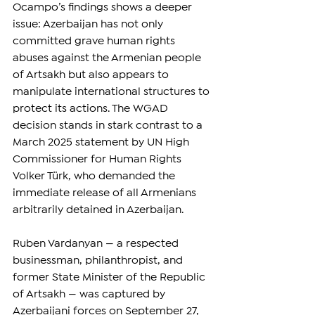
Ocampo’s findings shows a deeper 
issue: Azerbaijan has not only 
committed grave human rights 
abuses against the Armenian people 
of Artsakh but also appears to 
manipulate international structures to 
protect its actions. The WGAD 
decision stands in stark contrast to a 
March 2025 statement by UN High 
Commissioner for Human Rights 
Volker Türk, who demanded the 
immediate release of all Armenians 
arbitrarily detained in Azerbaijan.
Ruben Vardanyan — a respected 
businessman, philanthropist, and 
former State Minister of the Republic 
of Artsakh — was captured by 
Azerbaijani forces on September 27, 