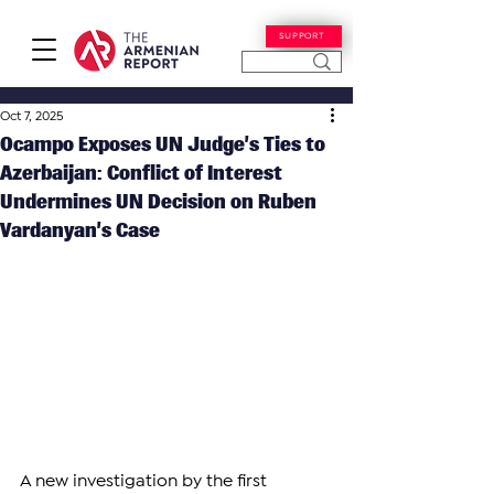
SUPPORT
Oct 7, 2025
Ocampo Exposes UN Judge’s Ties to
Azerbaijan: Conflict of Interest
Undermines UN Decision on Ruben
Vardanyan’s Case
A new investigation by the first 