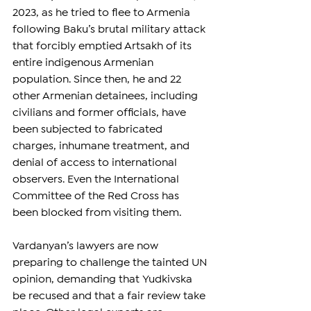
2023, as he tried to flee to Armenia 
following Baku’s brutal military attack 
that forcibly emptied Artsakh of its 
entire indigenous Armenian 
population. Since then, he and 22 
other Armenian detainees, including 
civilians and former officials, have 
been subjected to fabricated 
charges, inhumane treatment, and 
denial of access to international 
observers. Even the International 
Committee of the Red Cross has 
been blocked from visiting them.
Vardanyan’s lawyers are now 
preparing to challenge the tainted UN 
opinion, demanding that Yudkivska 
be recused and that a fair review take 