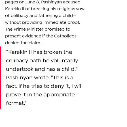
pages on June 8, Pashinyan accused 
Karekin II of breaking his religious vow 
of celibacy and fathering a child—
without providing immediate proof. 
The Prime Minister promised to 
present evidence if the Catholicos 
denied the claim.
“Karekin II has broken the 
celibacy oath he voluntarily 
undertook and has a child,” 
Pashinyan wrote. “This is a 
fact. If he tries to deny it, I will 
prove it in the appropriate 
format.”