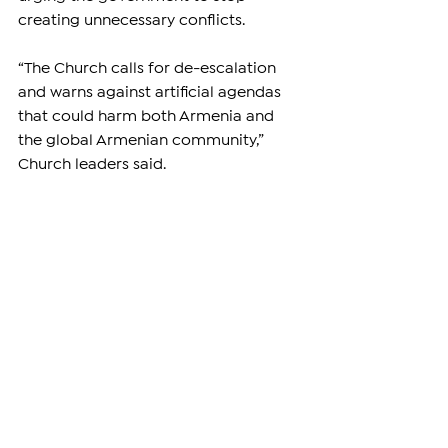
creating unnecessary conflicts.
“The Church calls for de-escalation 
and warns against artificial agendas 
that could harm both Armenia and 
the global Armenian community,” 
Church leaders said.
As Armenia faces ongoing national 
challenges, many believe that now is 
a time for solidarity—not division. 
Attempts to weaken the Armenian 
Apostolic Church, one of the nation’s 
oldest and most respected 
institutions, risk further destabilizing 
society at a critical moment.
—