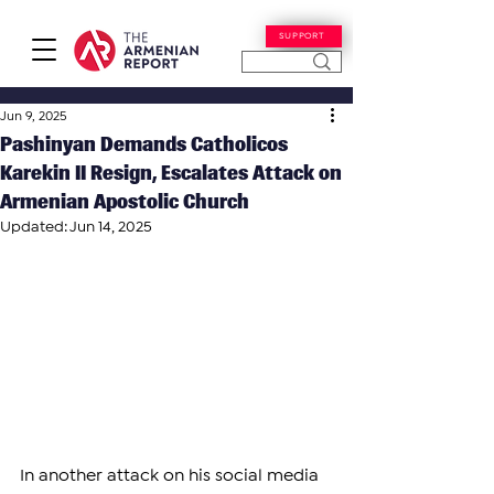
SUPPORT
Jun 9, 2025
Pashinyan Demands Catholicos
Karekin II Resign, Escalates Attack on
Armenian Apostolic Church
Updated:
Jun 14, 2025
In another attack on his social media 