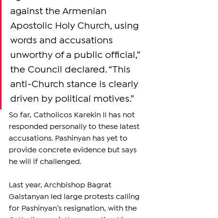
against the Armenian 
Apostolic Holy Church, using 
words and accusations 
unworthy of a public official,” 
the Council declared. “This 
anti-Church stance is clearly 
driven by political motives.”
So far, Catholicos Karekin II has not 
responded personally to these latest 
accusations. Pashinyan has yet to 
provide concrete evidence but says 
he will if challenged.
Last year, Archbishop Bagrat 
Galstanyan led large protests calling 
for Pashinyan’s resignation, with the 