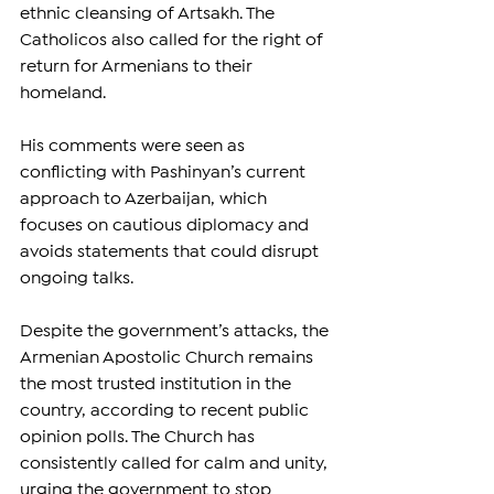
ethnic cleansing of Artsakh. The 
Catholicos also called for the right of 
return for Armenians to their 
homeland.
His comments were seen as 
conflicting with Pashinyan’s current 
approach to Azerbaijan, which 
focuses on cautious diplomacy and 
avoids statements that could disrupt 
ongoing talks.
Despite the government’s attacks, the 
Armenian Apostolic Church remains 
the most trusted institution in the 
country, according to recent public 
opinion polls. The Church has 
consistently called for calm and unity, 
urging the government to stop 