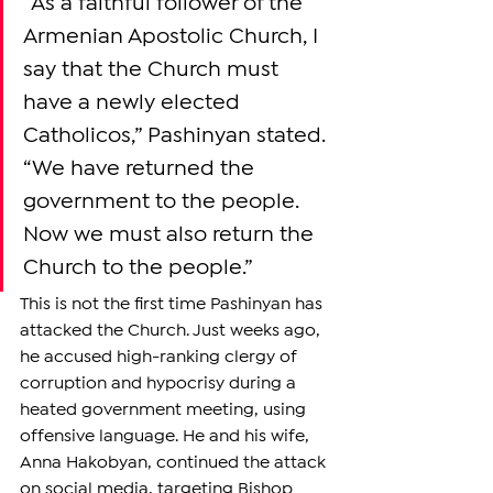
“As a faithful follower of the 
Armenian Apostolic Church, I 
say that the Church must 
have a newly elected 
Catholicos,” Pashinyan stated. 
“We have returned the 
government to the people. 
Now we must also return the 
Church to the people.”
This is not the first time Pashinyan has 
attacked the Church. Just weeks ago, 
he accused high-ranking clergy of 
corruption and hypocrisy during a 
heated government meeting, using 
offensive language. He and his wife, 
Anna Hakobyan, continued the attack 
on social media, targeting Bishop 