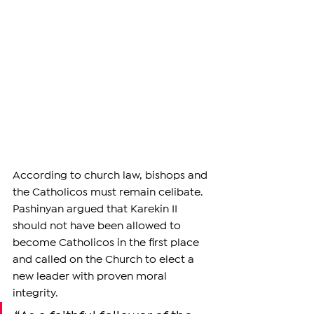
According to church law, bishops and 
the Catholicos must remain celibate. 
Pashinyan argued that Karekin II 
should not have been allowed to 
become Catholicos in the first place 
and called on the Church to elect a 
new leader with proven moral 
integrity.