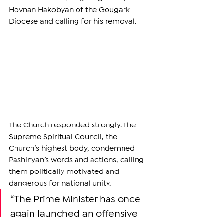
Hovnan Hakobyan of the Gougark 
Diocese and calling for his removal.
The Church responded strongly. The 
Supreme Spiritual Council, the 
Church’s highest body, condemned 
Pashinyan’s words and actions, calling 
them politically motivated and 
dangerous for national unity.
“The Prime Minister has once 
again launched an offensive 