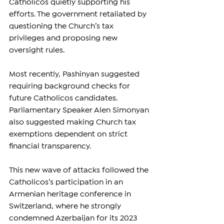
Catholicos quietly supporting his 
efforts. The government retaliated by 
questioning the Church’s tax 
privileges and proposing new 
oversight rules.
Most recently, Pashinyan suggested 
requiring background checks for 
future Catholicos candidates. 
Parliamentary Speaker Alen Simonyan 
also suggested making Church tax 
exemptions dependent on strict 
financial transparency.
This new wave of attacks followed the 
Catholicos’s participation in an 
Armenian heritage conference in 
Switzerland, where he strongly 
condemned Azerbaijan for its 2023 