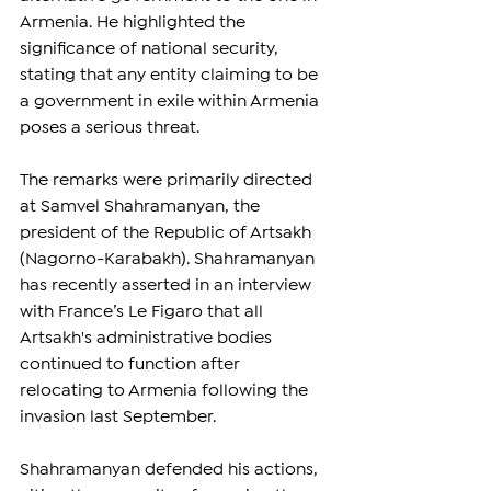
Armenia. He highlighted the 
significance of national security, 
stating that any entity claiming to be 
a government in exile within Armenia 
poses a serious threat.
The remarks were primarily directed 
at Samvel Shahramanyan, the 
president of the Republic of Artsakh 
(Nagorno-Karabakh). Shahramanyan 
has recently asserted in an interview 
with France’s Le Figaro that all 
Artsakh's administrative bodies 
continued to function after 
relocating to Armenia following the 
invasion last September.
Shahramanyan defended his actions, 