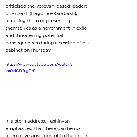
criticized the Yerevan-based leaders 
of Artsakh (Nagorno-Karabakh), 
accusing them of presenting 
themselves as a government in exile 
and threatening potential 
consequences during a session of his 
cabinet on Thursday.
https://www.youtube.com/watch?
v=0klGD3rgFcE
In a stern address, Pashinyan 
emphasized that there can be no 
alternative government to the one in 