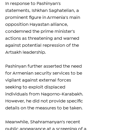
In response to Pashinyan's 
statements, Ishkhan Saghatelian, a 
prominent figure in Armenia's main 
opposition Hayastan alliance, 
condemned the prime minister's 
actions as threatening and warned 
against potential repression of the 
Artsakh leadership.
Pashinyan further asserted the need 
for Armenian security services to be 
vigilant against external forces 
seeking to exploit displaced 
individuals from Nagorno-Karabakh. 
However, he did not provide specific 
details on the measures to be taken.
Meanwhile, Shahramanyan's recent 
public appearance at a screening of a 