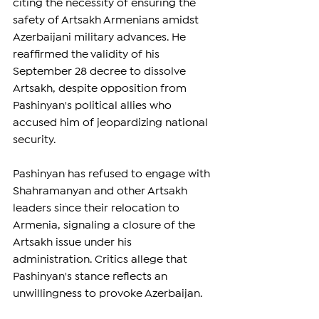
citing the necessity of ensuring the 
safety of Artsakh Armenians amidst 
Azerbaijani military advances. He 
reaffirmed the validity of his 
September 28 decree to dissolve 
Artsakh, despite opposition from 
Pashinyan's political allies who 
accused him of jeopardizing national 
security.
Pashinyan has refused to engage with 
Shahramanyan and other Artsakh 
leaders since their relocation to 
Armenia, signaling a closure of the 
Artsakh issue under his 
administration. Critics allege that 
Pashinyan's stance reflects an 
unwillingness to provoke Azerbaijan.