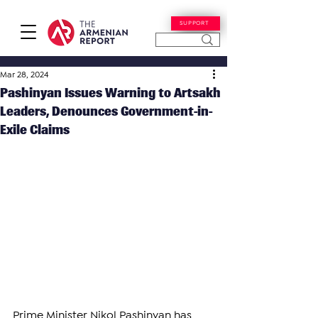
SUPPORT
Mar 28, 2024
Pashinyan Issues Warning to Artsakh
Leaders, Denounces Government-in-
Exile Claims
Prime Minister Nikol Pashinyan has 