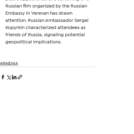
Russian film organized by the Russian 
Embassy in Yerevan has drawn 
attention. Russian Ambassador Sergei 
Kopyrkin characterized attendees as 
friends of Russia, signaling potential 
geopolitical implications.
ARMENIA
See All
Related Posts