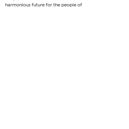
harmonious future for the people of 
both nations.
ARMENIA
See All
Related Posts