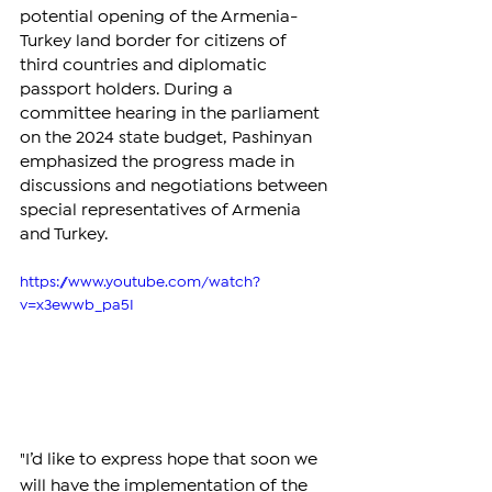
potential opening of the Armenia-
Turkey land border for citizens of 
third countries and diplomatic 
passport holders. During a 
committee hearing in the parliament 
on the 2024 state budget, Pashinyan 
emphasized the progress made in 
discussions and negotiations between 
special representatives of Armenia 
and Turkey.
https://www.youtube.com/watch?
v=x3ewwb_pa5I
"I’d like to express hope that soon we 
will have the implementation of the 