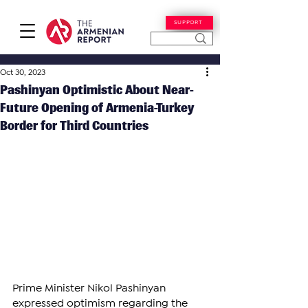
SUPPORT
Oct 30, 2023
Pashinyan Optimistic About Near-
Future Opening of Armenia-Turkey
Border for Third Countries
Prime Minister Nikol Pashinyan 
expressed optimism regarding the 