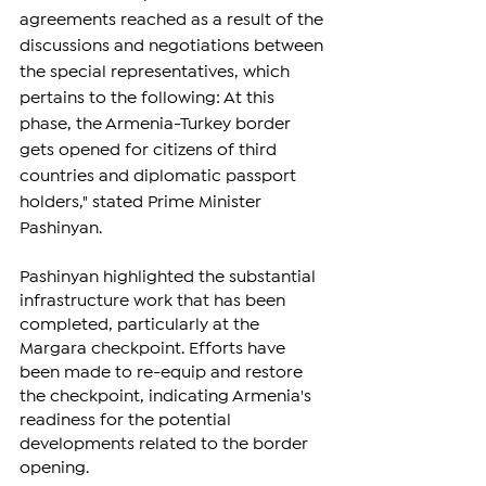
agreements reached as a result of the 
discussions and negotiations between 
the special representatives, which 
pertains to the following: At this 
phase, the Armenia-Turkey border 
gets opened for citizens of third 
countries and diplomatic passport 
holders," stated Prime Minister 
Pashinyan.
Pashinyan highlighted the substantial 
infrastructure work that has been 
completed, particularly at the 
Margara checkpoint. Efforts have 
been made to re-equip and restore 
the checkpoint, indicating Armenia's 
readiness for the potential 
developments related to the border 
opening.