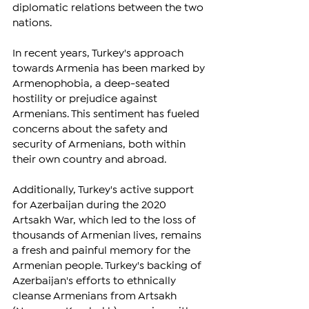
diplomatic relations between the two 
nations.
In recent years, Turkey's approach 
towards Armenia has been marked by 
Armenophobia, a deep-seated 
hostility or prejudice against 
Armenians. This sentiment has fueled 
concerns about the safety and 
security of Armenians, both within 
their own country and abroad.
Additionally, Turkey's active support 
for Azerbaijan during the 2020 
Artsakh War, which led to the loss of 
thousands of Armenian lives, remains 
a fresh and painful memory for the 
Armenian people. Turkey's backing of 
Azerbaijan's efforts to ethnically 
cleanse Armenians from Artsakh 