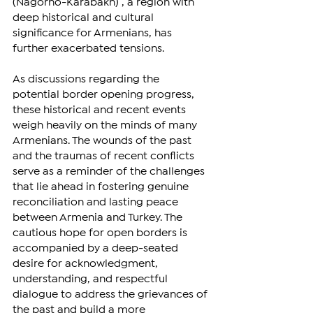
(Nagorno-Karabakh) , a region with 
deep historical and cultural 
significance for Armenians, has 
further exacerbated tensions.
As discussions regarding the 
potential border opening progress, 
these historical and recent events 
weigh heavily on the minds of many 
Armenians. The wounds of the past 
and the traumas of recent conflicts 
serve as a reminder of the challenges 
that lie ahead in fostering genuine 
reconciliation and lasting peace 
between Armenia and Turkey. The 
cautious hope for open borders is 
accompanied by a deep-seated 
desire for acknowledgment, 
understanding, and respectful 
dialogue to address the grievances of 
the past and build a more 