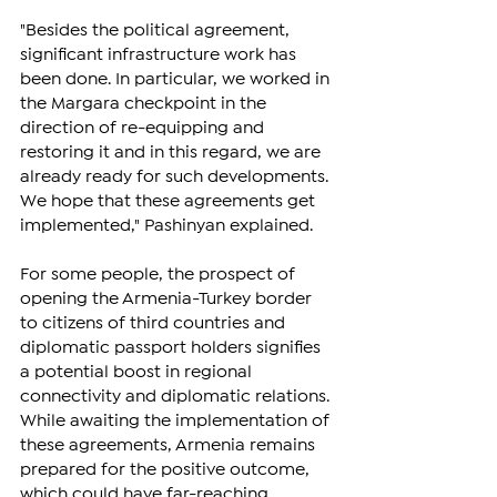
"Besides the political agreement, 
significant infrastructure work has 
been done. In particular, we worked in 
the Margara checkpoint in the 
direction of re-equipping and 
restoring it and in this regard, we are 
already ready for such developments. 
We hope that these agreements get 
implemented," Pashinyan explained.
For some people, the prospect of 
opening the Armenia-Turkey border 
to citizens of third countries and 
diplomatic passport holders signifies 
a potential boost in regional 
connectivity and diplomatic relations. 
While awaiting the implementation of 
these agreements, Armenia remains 
prepared for the positive outcome, 
which could have far-reaching 