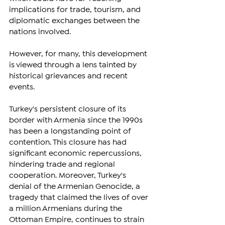
implications for trade, tourism, and 
diplomatic exchanges between the 
nations involved. 
However, for many, this development 
is viewed through a lens tainted by 
historical grievances and recent 
events.
Turkey's persistent closure of its 
border with Armenia since the 1990s 
has been a longstanding point of 
contention. This closure has had 
significant economic repercussions, 
hindering trade and regional 
cooperation. Moreover, Turkey's 
denial of the Armenian Genocide, a 
tragedy that claimed the lives of over 
a million Armenians during the 
Ottoman Empire, continues to strain 