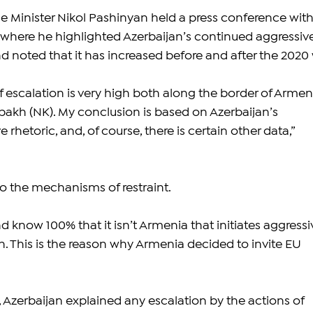
 Minister Nikol Pashinyan held a press conference with
 where he highlighted Azerbaijan’s continued aggressive
d noted that it has increased before and after the 2020 
f escalation is very high both along the border of Armen
kh (NK). My conclusion is based on Azerbaijan’s 
 rhetoric, and, of course, there is certain other data,” 
to the mechanisms of restraint.
 know 100% that it isn’t Armenia that initiates aggressi
n. This is the reason why Armenia decided to invite EU 
 Azerbaijan explained any escalation by the actions of 