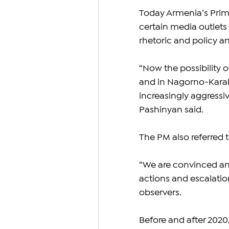
Today Armenia’s Prime
certain media outlets
rhetoric and policy an
“Now the possibility o
and in Nagorno-Karaba
increasingly aggressive
Pashinyan said.
The PM also referred 
“We are convinced and
actions and escalatio
observers.
Before and after 2020,