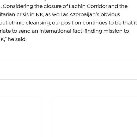
h. Considering the closure of Lachin Corridor and the 
arian crisis in NK, as well as Azerbaijan’s obvious 
out ethnic cleansing, our position continues to be that it
iate to send an international fact-finding mission to 
,” he said.