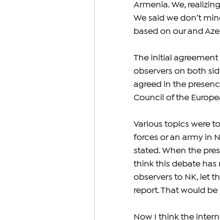
Armenia. We, realizing
We said we don’t mind
based on our and Azer
The initial agreement
observers on both side
agreed in the presence
Council of the Europea
Various topics were t
forces or an army in N
stated. When the presid
think this debate has 
observers to NK, let 
report. That would be t
Now I think the inter