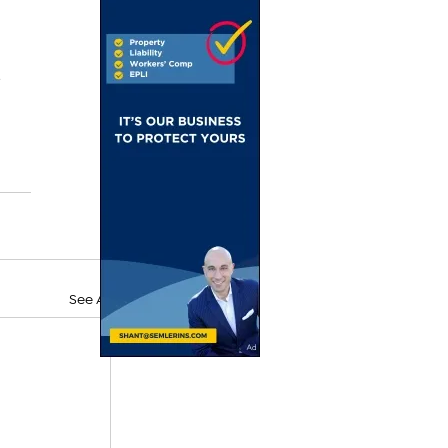
 
See All