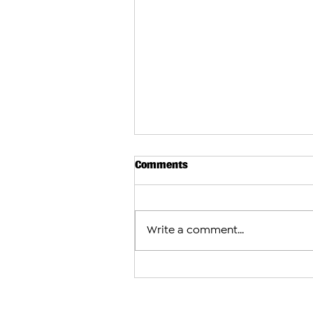
Comments
Write a comment...
Pashinyan Says Armenia Not