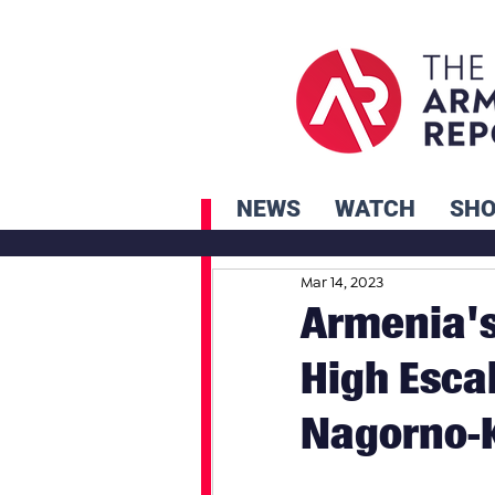
NEWS
WATCH
SH
Mar 14, 2023
Armenia's
High Escal
Nagorno-