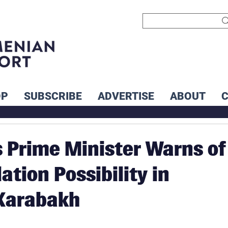
OP
SUBSCRIBE
ADVERTISE
ABOUT
 Prime Minister Warns of
ation Possibility in
Karabakh