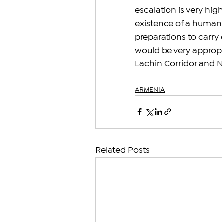
escalation is very hig
existence of a humanit
preparations to carry 
would be very appropr
Lachin Corridor and NK
ARMENIA
Related Posts