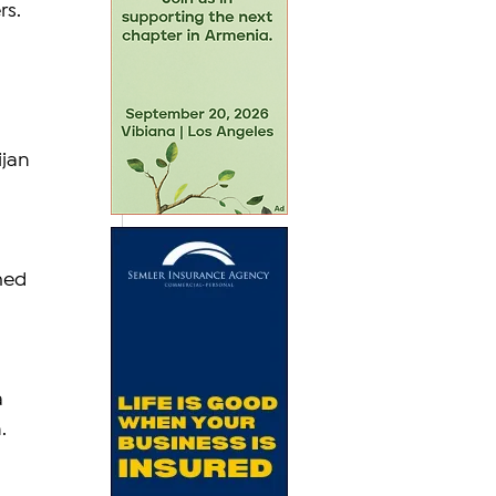
s. 
jan 
med 
 
. 