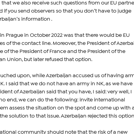
 that we also receive such questions from our EU partner
 if you send observers so that you don’t have to judge 
baijan’s information .
 in Prague in October 2022 was that there would be EU 
s of the contact line. Moreover, the President of Azerbai
 of the President of France and the President of the 
n Union, but later refused that option. 
ouched upon, while Azerbaijan accused us of having ar
K. I said that we do not have an army in NK, as we have 
ent of Azerbaijan said that you have, I said: very well, I 
no end, we can do the following: invite international 
them assess the situation on the spot and come up with a
he solution to that issue. Azerbaijan rejected this option
national community should note that the risk of a new 