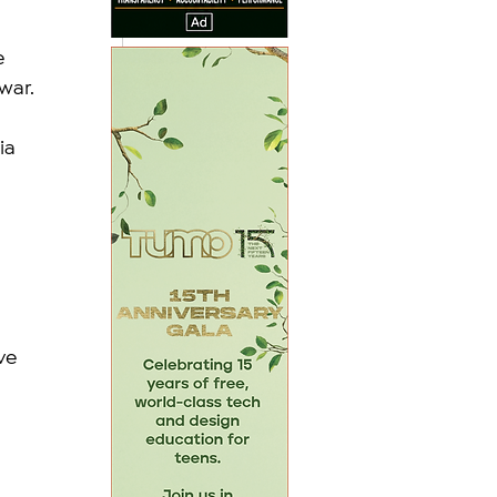
 
 
war.
ia 
ve 