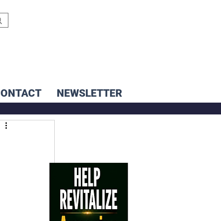
CONTACT
NEWSLETTER