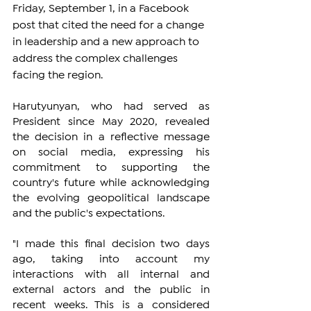
Friday, September 1, in a Facebook 
post that cited the need for a change 
in leadership and a new approach to 
address the complex challenges 
facing the region.
Harutyunyan, who had served as 
President since May 2020, revealed 
the decision in a reflective message 
on social media, expressing his 
commitment to supporting the 
country's future while acknowledging 
the evolving geopolitical landscape 
and the public's expectations.
"I made this final decision two days 
ago, taking into account my 
interactions with all internal and 
external actors and the public in 
recent weeks. This is a considered 