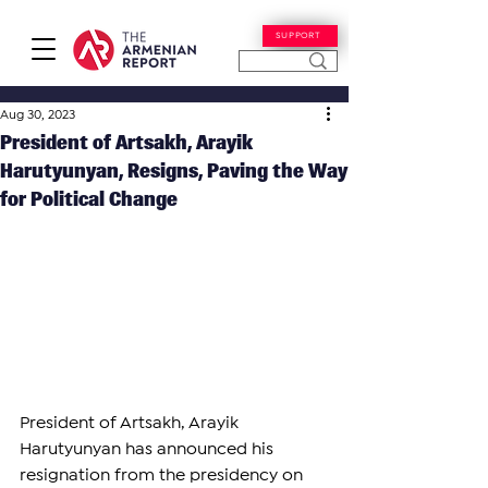
SUPPORT
Aug 30, 2023
President of Artsakh, Arayik
Harutyunyan, Resigns, Paving the Way
for Political Change
President of Artsakh, Arayik 
Harutyunyan has announced his 
resignation from the presidency on 