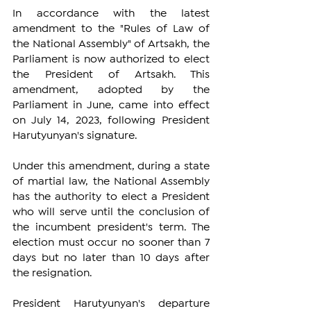
In accordance with the latest 
amendment to the "Rules of Law of 
the National Assembly" of Artsakh, the 
Parliament is now authorized to elect 
the President of Artsakh. This 
amendment, adopted by the 
Parliament in June, came into effect 
on July 14, 2023, following President 
Harutyunyan's signature.
Under this amendment, during a state 
of martial law, the National Assembly 
has the authority to elect a President 
who will serve until the conclusion of 
the incumbent president's term. The 
election must occur no sooner than 7 
days but no later than 10 days after 
the resignation.
President Harutyunyan's departure 