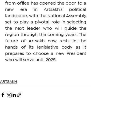
from office has opened the door to a 
new era in Artsakh's political 
landscape, with the National Assembly 
set to play a pivotal role in selecting 
the next leader who will guide the 
region through the coming years. The 
future of Artsakh now rests in the 
hands of its legislative body as it 
prepares to choose a new President 
who will serve until 2025.
ARTSAKH
See All
Related Posts