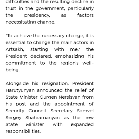
difficulties and the resulting decline in 
trust in the government, particularly 
the presidency, as factors 
necessitating change.
"To achieve the necessary change, it is 
essential to change the main actors in 
Artsakh, starting with me," the 
President declared, emphasizing his 
commitment to the region's well-
being.
Alongside his resignation, President 
Harutyunyan announced the relief of 
State Minister Gurgen Nersisyan from 
his post and the appointment of 
Security Council Secretary Samvel 
Sergey Shahramanyan as the new 
State Minister with expanded 
responsibilities.