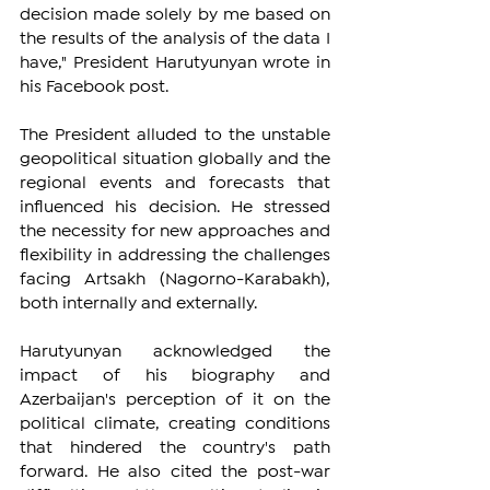
decision made solely by me based on 
the results of the analysis of the data I 
have," President Harutyunyan wrote in 
his Facebook post.
The President alluded to the unstable 
geopolitical situation globally and the 
regional events and forecasts that 
influenced his decision. He stressed 
the necessity for new approaches and 
flexibility in addressing the challenges 
facing Artsakh (Nagorno-Karabakh), 
both internally and externally. 
Harutyunyan acknowledged the 
impact of his biography and 
Azerbaijan's perception of it on the 
political climate, creating conditions 
that hindered the country's path 
forward. He also cited the post-war 