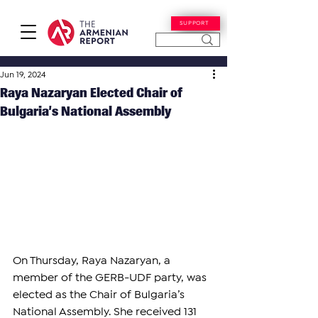
SUPPORT
Jun 19, 2024
Raya Nazaryan Elected Chair of
Bulgaria’s National Assembly
On Thursday, Raya Nazaryan, a 
member of the GERB-UDF party, was 
elected as the Chair of Bulgaria’s 
National Assembly. She received 131 