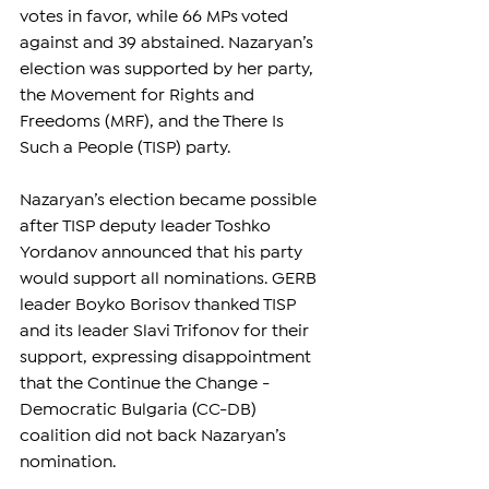
votes in favor, while 66 MPs voted 
against and 39 abstained. Nazaryan’s 
election was supported by her party, 
the Movement for Rights and 
Freedoms (MRF), and the There Is 
Such a People (TISP) party.
Nazaryan’s election became possible 
after TISP deputy leader Toshko 
Yordanov announced that his party 
would support all nominations. GERB 
leader Boyko Borisov thanked TISP 
and its leader Slavi Trifonov for their 
support, expressing disappointment 
that the Continue the Change - 
Democratic Bulgaria (CC-DB) 
coalition did not back Nazaryan’s 
nomination.