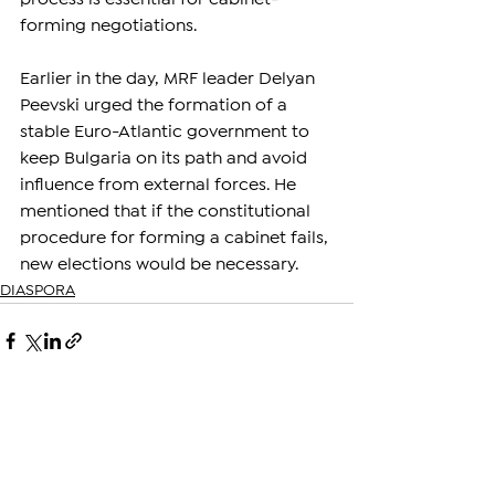
forming negotiations.
Earlier in the day, MRF leader Delyan 
Peevski urged the formation of a 
stable Euro-Atlantic government to 
keep Bulgaria on its path and avoid 
influence from external forces. He 
mentioned that if the constitutional 
procedure for forming a cabinet fails, 
new elections would be necessary.
DIASPORA
See All
Related Posts