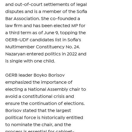
and out-of-court settlements of legal 
disputes and is a member of the Sofia 
Bar Association. She co-founded a 
law firm and has been elected MP for 
a third term as of June 9, topping the 
GERB-UDF candidates list in Sofia's 
Multimember Constituency No. 24. 
Nazaryan entered politics in 2022 and 
is single with one child.
GERB leader Boyko Borisov 
emphasized the importance of 
electing a National Assembly chair to 
avoid a constitutional crisis and 
ensure the continuation of elections. 
Borisov stated that the largest 
political force is historically entitled 
to nominate the chair, and the 
process is essential for cabinet-