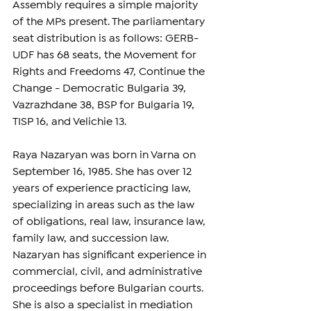
Assembly requires a simple majority 
of the MPs present. The parliamentary 
seat distribution is as follows: GERB-
UDF has 68 seats, the Movement for 
Rights and Freedoms 47, Continue the 
Change - Democratic Bulgaria 39, 
Vazrazhdane 38, BSP for Bulgaria 19, 
TISP 16, and Velichie 13.
Raya Nazaryan was born in Varna on 
September 16, 1985. She has over 12 
years of experience practicing law, 
specializing in areas such as the law 
of obligations, real law, insurance law, 
family law, and succession law. 
Nazaryan has significant experience in 
commercial, civil, and administrative 
proceedings before Bulgarian courts. 
She is also a specialist in mediation 