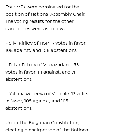
Four MPs were nominated for the 
position of National Assembly Chair. 
The voting results for the other 
candidates were as follows:
- Silvi Kirilov of TISP: 17 votes in favor, 
108 against, and 108 abstentions.
- Petar Petrov of Vazrazhdane: 53 
votes in favor, 111 against, and 71 
abstentions.
- Yuliana Mateeva of Velichie: 13 votes 
in favor, 105 against, and 105 
abstentions.
Under the Bulgarian Constitution, 
electing a chairperson of the National 