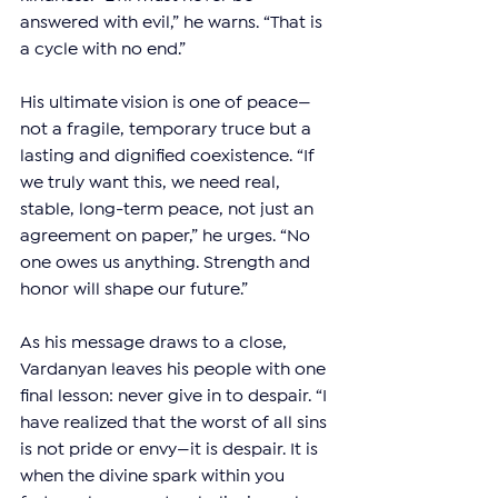
answered with evil,” he warns. “That is 
a cycle with no end.”
His ultimate vision is one of peace—
not a fragile, temporary truce but a 
lasting and dignified coexistence. “If 
we truly want this, we need real, 
stable, long-term peace, not just an 
agreement on paper,” he urges. “No 
one owes us anything. Strength and 
honor will shape our future.”
As his message draws to a close, 
Vardanyan leaves his people with one 
final lesson: never give in to despair. “I 
have realized that the worst of all sins 
is not pride or envy—it is despair. It is 
when the divine spark within you 