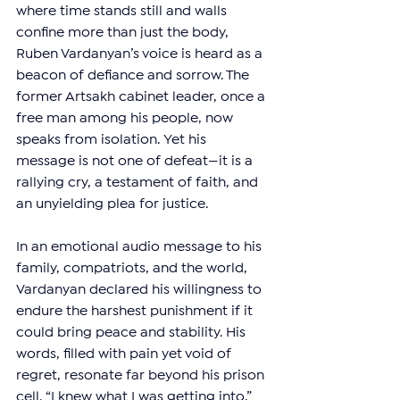
where time stands still and walls 
confine more than just the body, 
Ruben Vardanyan’s voice is heard as a 
beacon of defiance and sorrow. The 
former Artsakh cabinet leader, once a 
free man among his people, now 
speaks from isolation. Yet his 
message is not one of defeat—it is a 
rallying cry, a testament of faith, and 
an unyielding plea for justice.
In an emotional audio message to his 
family, compatriots, and the world, 
Vardanyan declared his willingness to 
endure the harshest punishment if it 
could bring peace and stability. His 
words, filled with pain yet void of 
regret, resonate far beyond his prison 
cell. “I knew what I was getting into,” 