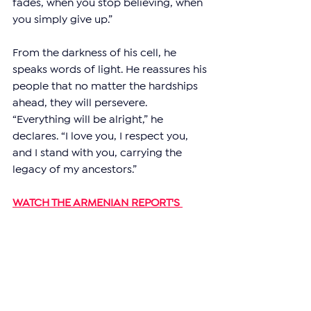
fades, when you stop believing, when 
you simply give up.”
From the darkness of his cell, he 
speaks words of light. He reassures his 
people that no matter the hardships 
ahead, they will persevere. 
“Everything will be alright,” he 
declares. “I love you, I respect you, 
and I stand with you, carrying the 
legacy of my ancestors.”
WATCH THE ARMENIAN REPORT'S 
EXCLUSIVE INTERVIEW WITH RUBEN 
VARDANYAN'S LAWYER:
https://youtu.be/c0YO3NXsaPE?
si=liuc4oGpOL1CZ_jg