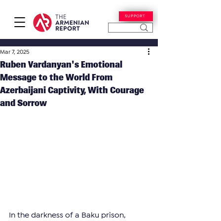
SUPPORT
Mar 7, 2025
Ruben Vardanyan's Emotional
Message to the World From
Azerbaijani Captivity, With Courage
and Sorrow
In the darkness of a Baku prison, 