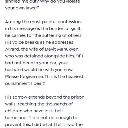
singled me out? Why do you violate 
your own laws?”
Among the most painful confessions 
in his message is the burden of guilt 
he carries for the suffering of others. 
His voice breaks as he addresses 
Alvard, the wife of Davit Manukyan, 
who was detained alongside him. “If I 
had not been in your car, your 
husband would be with you now. 
Please forgive me. This is the heaviest 
punishment I bear.”
His sorrow extends beyond the prison 
walls, reaching the thousands of 
children who have lost their 
homeland. “I did not do enough to 
prevent this. I did what I felt I had the 