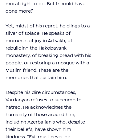
moral right to do. But I should have 
done more.”
Yet, midst of his regret, he clings to a 
sliver of solace. He speaks of 
moments of joy in Artsakh, of 
rebuilding the Hakobavank 
monastery, of breaking bread with his 
people, of restoring a mosque with a 
Muslim friend. These are the 
memories that sustain him.
Despite his dire circumstances, 
Vardanyan refuses to succumb to 
hatred. He acknowledges the 
humanity of those around him, 
including Azerbaijanis who, despite 
their beliefs, have shown him 
kindness. “Evil must never be 