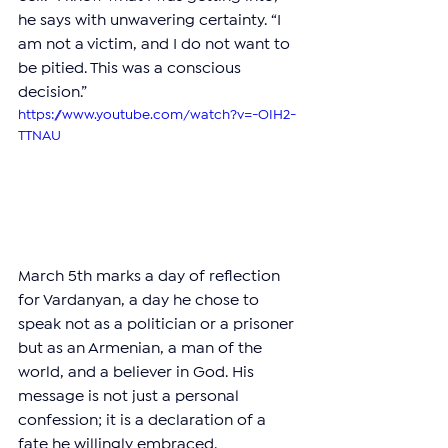
he says with unwavering certainty. “I 
am not a victim, and I do not want to 
be pitied. This was a conscious 
decision.”
https://www.youtube.com/watch?v=-OIH2-
TTNAU
March 5th marks a day of reflection 
for Vardanyan, a day he chose to 
speak not as a politician or a prisoner 
but as an Armenian, a man of the 
world, and a believer in God. His 
message is not just a personal 
confession; it is a declaration of a 
fate he willingly embraced.