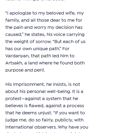
“I apologize to my beloved wife, my 
family, and all those dear to me for 
the pain and worry my decision has 
caused,” he states, his voice carrying 
the weight of sorrow. “But each of us 
has our own unique path.” For 
Vardanyan, that path led him to 
Artsakh, a land where he found both 
purpose and peril.
His imprisonment, he insists, is not 
about his personal well-being. It is a 
protest—against a system that he 
believes is flawed, against a process 
that he deems unjust. “If you want to 
judge me, do so fairly, publicly, with 
international observers. Why have you 