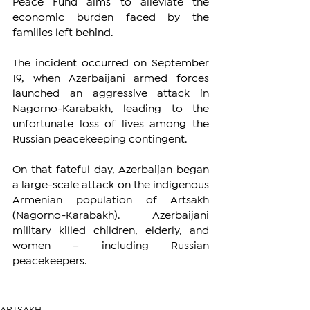
Peace Fund aims to alleviate the 
economic burden faced by the 
families left behind.
The incident occurred on September 
19, when Azerbaijani armed forces 
launched an aggressive attack in 
Nagorno-Karabakh, leading to the 
unfortunate loss of lives among the 
Russian peacekeeping contingent.
On that fateful day, Azerbaijan began 
a large-scale attack on the indigenous 
Armenian population of Artsakh 
(Nagorno-Karabakh). Azerbaijani 
military killed children, elderly, and 
women – including Russian 
peacekeepers.