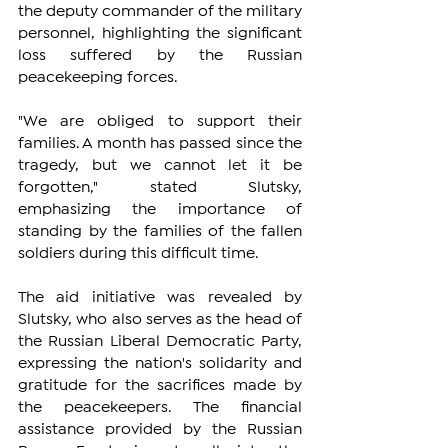
the deputy commander of the military 
personnel, highlighting the significant 
loss suffered by the Russian 
peacekeeping forces.
"We are obliged to support their 
families. A month has passed since the 
tragedy, but we cannot let it be 
forgotten," stated Slutsky, 
emphasizing the importance of 
standing by the families of the fallen 
soldiers during this difficult time.
The aid initiative was revealed by 
Slutsky, who also serves as the head of 
the Russian Liberal Democratic Party, 
expressing the nation's solidarity and 
gratitude for the sacrifices made by 
the peacekeepers. The financial 
assistance provided by the Russian 