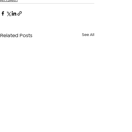
ARTSAKH
See All
Related Posts