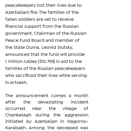
peacekeepers lost their lives due to 
Azerbaijani fire. The families of the 
fallen soldiers are set to receive 
financial support from the Russian 
government. Chairman of the Russian 
Peace Fund Board and member of 
the State Duma, Leonid Slutsky, 
announced that the fund will provide 
1 million rubles ($10,793) in aid to the 
families of the Russian peacekeepers 
who sacrificed their lives while serving 
in Artsakh.
The announcement comes a month 
after the devastating incident 
occurred near the village of 
Chankatagh during the aggression 
initiated by Azerbaijan in Nagorno-
Karabakh. Among the deceased was 