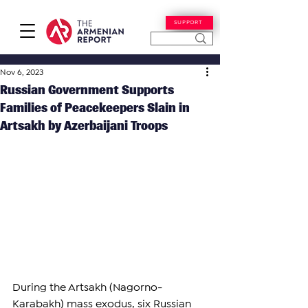
SUPPORT
Nov 6, 2023
Russian Government Supports
Families of Peacekeepers Slain in
Artsakh by Azerbaijani Troops
During the Artsakh (Nagorno-
Karabakh) mass exodus, six Russian 