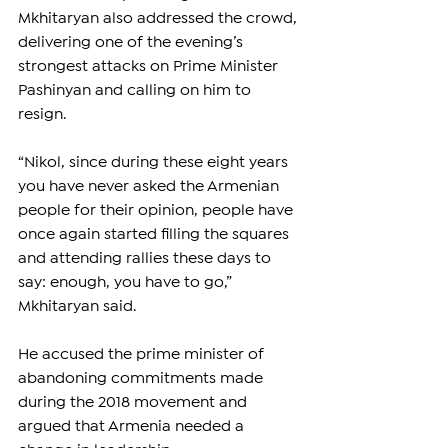
Mkhitaryan also addressed the crowd, 
delivering one of the evening’s 
strongest attacks on Prime Minister 
Pashinyan and calling on him to 
resign.
“Nikol, since during these eight years 
you have never asked the Armenian 
people for their opinion, people have 
once again started filling the squares 
and attending rallies these days to 
say: enough, you have to go,” 
Mkhitaryan said.
He accused the prime minister of 
abandoning commitments made 
during the 2018 movement and 
argued that Armenia needed a 