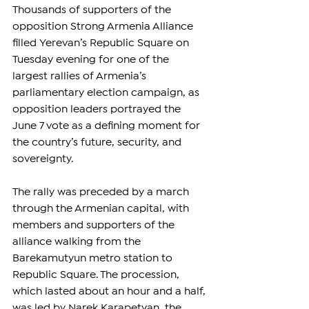
Thousands of supporters of the 
opposition Strong Armenia Alliance 
filled Yerevan’s Republic Square on 
Tuesday evening for one of the 
largest rallies of Armenia’s 
parliamentary election campaign, as 
opposition leaders portrayed the 
June 7 vote as a defining moment for 
the country’s future, security, and 
sovereignty.
The rally was preceded by a march 
through the Armenian capital, with 
members and supporters of the 
alliance walking from the 
Barekamutyun metro station to 
Republic Square. The procession, 
which lasted about an hour and a half, 
was led by Narek Karapetyan, the 