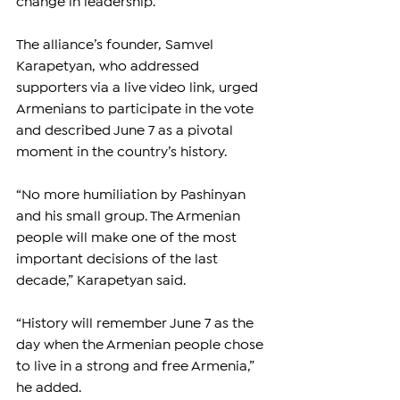
change in leadership.
The alliance’s founder, Samvel 
Karapetyan, who addressed 
supporters via a live video link, urged 
Armenians to participate in the vote 
and described June 7 as a pivotal 
moment in the country’s history.
“No more humiliation by Pashinyan 
and his small group. The Armenian 
people will make one of the most 
important decisions of the last 
decade,” Karapetyan said.
“History will remember June 7 as the 
day when the Armenian people chose 
to live in a strong and free Armenia,” 
he added.