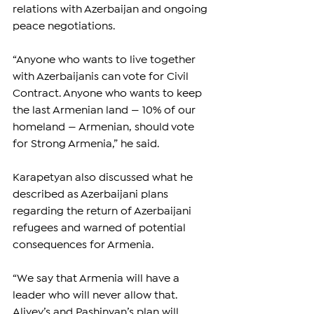
relations with Azerbaijan and ongoing 
peace negotiations.
“Anyone who wants to live together 
with Azerbaijanis can vote for Civil 
Contract. Anyone who wants to keep 
the last Armenian land — 10% of our 
homeland — Armenian, should vote 
for Strong Armenia,” he said.
Karapetyan also discussed what he 
described as Azerbaijani plans 
regarding the return of Azerbaijani 
refugees and warned of potential 
consequences for Armenia.
“We say that Armenia will have a 
leader who will never allow that. 
Aliyev’s and Pashinyan’s plan will 