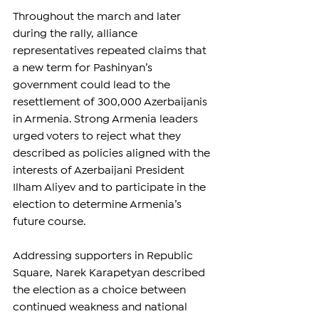
Throughout the march and later 
during the rally, alliance 
representatives repeated claims that 
a new term for Pashinyan’s 
government could lead to the 
resettlement of 300,000 Azerbaijanis 
in Armenia. Strong Armenia leaders 
urged voters to reject what they 
described as policies aligned with the 
interests of Azerbaijani President 
Ilham Aliyev and to participate in the 
election to determine Armenia’s 
future course.
Addressing supporters in Republic 
Square, Narek Karapetyan described 
the election as a choice between 
continued weakness and national 