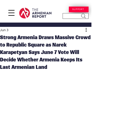
SUPPORT
Jun 3
Strong Armenia Draws Massive Crowd
to Republic Square as Narek
Karapetyan Says June 7 Vote Will
Decide Whether Armenia Keeps Its
Last Armenian Land