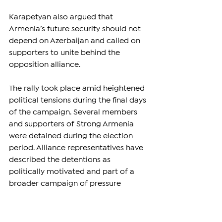
Karapetyan also argued that 
Armenia’s future security should not 
depend on Azerbaijan and called on 
supporters to unite behind the 
opposition alliance.
The rally took place amid heightened 
political tensions during the final days 
of the campaign. Several members 
and supporters of Strong Armenia 
were detained during the election 
period. Alliance representatives have 
described the detentions as 
politically motivated and part of a 
broader campaign of pressure 
against the opposition.