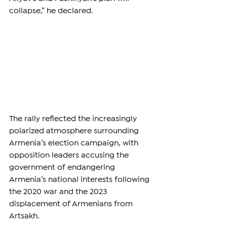
collapse,” he declared.
The rally reflected the increasingly 
polarized atmosphere surrounding 
Armenia’s election campaign, with 
opposition leaders accusing the 
government of endangering 
Armenia’s national interests following 
the 2020 war and the 2023 
displacement of Armenians from 
Artsakh.