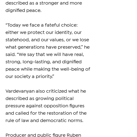
described as a stronger and more 
dignified peace.
“Today we face a fateful choice: 
either we protect our identity, our 
statehood, and our values, or we lose 
what generations have preserved,” he 
said. “We say that we will have real, 
strong, long-lasting, and dignified 
peace while making the well-being of 
our society a priority.”
Vardevanyan also criticized what he 
described as growing political 
pressure against opposition figures 
and called for the restoration of the 
rule of law and democratic norms.
Producer and public figure Ruben 