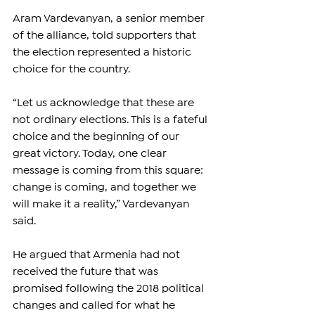
Aram Vardevanyan, a senior member 
of the alliance, told supporters that 
the election represented a historic 
choice for the country.
“Let us acknowledge that these are 
not ordinary elections. This is a fateful 
choice and the beginning of our 
great victory. Today, one clear 
message is coming from this square: 
change is coming, and together we 
will make it a reality,” Vardevanyan 
said.
He argued that Armenia had not 
received the future that was 
promised following the 2018 political 
changes and called for what he 