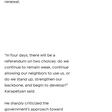
renewal.
“In four days, there will be a 
referendum on two choices: do we 
continue to remain weak, continue 
allowing our neighbors to use us, or 
do we stand up, strengthen our 
backbone, and begin to develop?” 
Karapetyan said.
He sharply criticized the 
government’s approach toward 