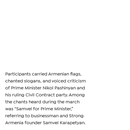
Participants carried Armenian flags, 
chanted slogans, and voiced criticism 
of Prime Minister Nikol Pashinyan and 
his ruling Civil Contract party. Among 
the chants heard during the march 
was “Samvel for Prime Minister,” 
referring to businessman and Strong 
Armenia founder Samvel Karapetyan.