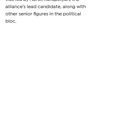
alliance’s lead candidate, along with 
other senior figures in the political 
bloc.