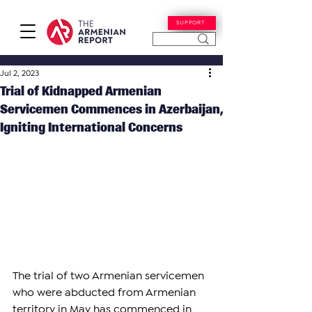
SUPPORT
Jul 2, 2023
Trial of Kidnapped Armenian
Servicemen Commences in Azerbaijan,
Igniting International Concerns
The trial of two Armenian servicemen 
who were abducted from Armenian 
territory in May has commenced in 