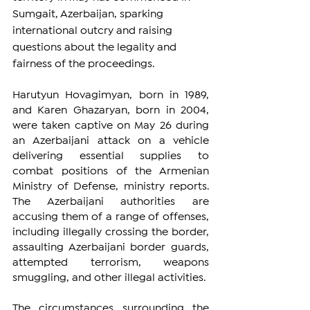
Sumgait, Azerbaijan, sparking 
international outcry and raising 
questions about the legality and 
fairness of the proceedings.
Harutyun Hovagimyan, born in 1989, 
and Karen Ghazaryan, born in 2004, 
were taken captive on May 26 during 
an Azerbaijani attack on a vehicle 
delivering essential supplies to 
combat positions of the Armenian 
Ministry of Defense, ministry reports. 
The Azerbaijani authorities are 
accusing them of a range of offenses, 
including illegally crossing the border, 
assaulting Azerbaijani border guards, 
attempted terrorism, weapons 
smuggling, and other illegal activities.
The circumstances surrounding the 