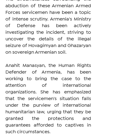
abduction of these Armenian Armed 
Forces servicemen have been a topic 
of intense scrutiny. Armenia's Ministry 
of Defense has been actively 
investigating the incident, striving to 
uncover the details of the illegal 
seizure of Hovagimyan and Ghazaryan 
on sovereign Armenian soil.
Anahit Manasyan, the Human Rights 
Defender of Armenia, has been 
working to bring the case to the 
attention of international 
organizations. She has emphasized 
that the servicemen's situation falls 
under the purview of international 
humanitarian law, urging that they be 
granted the protections and 
guarantees afforded to captives in 
such circumstances.