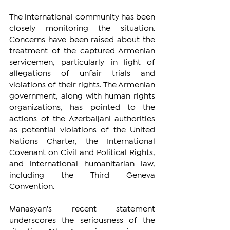
The international community has been 
closely monitoring the situation. 
Concerns have been raised about the 
treatment of the captured Armenian 
servicemen, particularly in light of 
allegations of unfair trials and 
violations of their rights. The Armenian 
government, along with human rights 
organizations, has pointed to the 
actions of the Azerbaijani authorities 
as potential violations of the United 
Nations Charter, the International 
Covenant on Civil and Political Rights, 
and international humanitarian law, 
including the Third Geneva 
Convention.
Manasyan's recent statement 
underscores the seriousness of the 