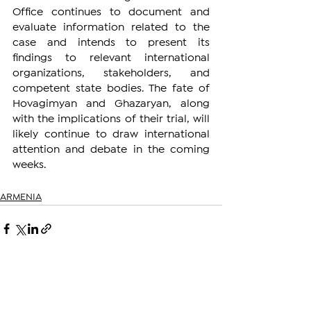
Office continues to document and 
evaluate information related to the 
case and intends to present its 
findings to relevant international 
organizations, stakeholders, and 
competent state bodies. The fate of 
Hovagimyan and Ghazaryan, along 
with the implications of their trial, will 
likely continue to draw international 
attention and debate in the coming 
weeks.
ARMENIA
See All
Related Posts