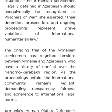
situation. "The Armenian servicemen 
illegally detained in Azerbaijan should 
unequivocally be recognized as 
Prisoners of War," she asserted. "Their 
detention, prosecution, and ongoing 
proceedings represent grave 
violations of international 
humanitarian law."
The ongoing trial of the Armenian 
servicemen has reignited tensions 
between Armenia and Azerbaijan, who 
have a history of conflict over the 
Nagorno-Karabakh region. As the 
proceedings unfold, the international 
community remains vigilant, 
demanding transparency, fairness, 
and adherence to international legal 
norms.
Armenia's Human Rights Defender's 