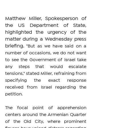
Matthew Miller, Spokesperson of 
the US Department of State, 
highlighted the urgency of the 
matter during a Wednesday press 
briefing. 
"But as we have said on a 
number of occasions, we do not want 
to see the Government of Israel take 
any steps that would escalate 
tensions," stated Miller, refraining from 
specifying the exact response 
received from Israel regarding the 
petition.
The focal point of apprehension 
centers around the Armenian Quarter 
of the Old City, where prominent 