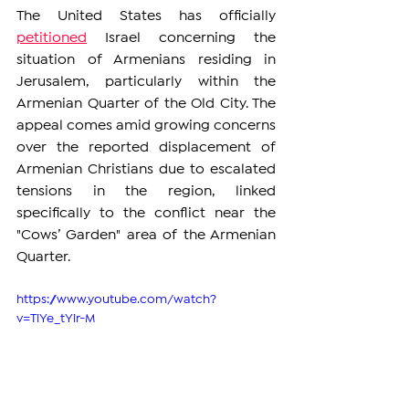
The United States has officially 
petitioned
 Israel concerning the 
situation of Armenians residing in 
Jerusalem, particularly within the 
Armenian Quarter of the Old City. The 
appeal comes amid growing concerns 
over the reported displacement of 
Armenian Christians due to escalated 
tensions in the region, linked 
specifically to the conflict near the 
"Cows’ Garden" area of the Armenian 
Quarter.
https://www.youtube.com/watch?
v=TiYe_tYir-M