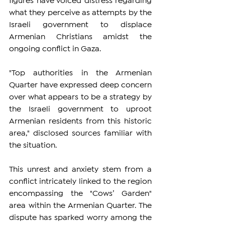
figures have voiced distress regarding 
what they perceive as attempts by the 
Israeli government to displace 
Armenian Christians amidst the 
ongoing conflict in Gaza.
"Top authorities in the Armenian 
Quarter have expressed deep concern 
over what appears to be a strategy by 
the Israeli government to uproot 
Armenian residents from this historic 
area," disclosed sources familiar with 
the situation.
This unrest and anxiety stem from a 
conflict intricately linked to the region 
encompassing the "Cows’ Garden" 
area within the Armenian Quarter. The 
dispute has sparked worry among the 