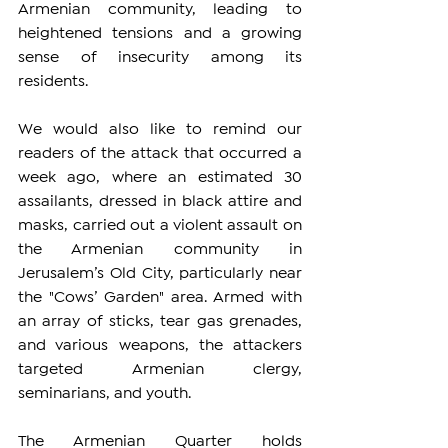
Armenian community, leading to 
heightened tensions and a growing 
sense of insecurity among its 
residents.
We would also like to remind our 
readers of the attack that occurred a 
week ago, where an estimated 30 
assailants, dressed in black attire and 
masks, carried out a violent assault on 
the Armenian community in 
Jerusalem’s Old City, particularly near 
the "Cows’ Garden" area. Armed with 
an array of sticks, tear gas grenades, 
and various weapons, the attackers 
targeted Armenian clergy, 
seminarians, and youth.
The Armenian Quarter holds 