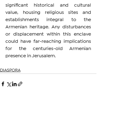
significant historical and cultural 
value, housing religious sites and 
establishments integral to the 
Armenian heritage. Any disturbances 
or displacement within this enclave 
could have far-reaching implications 
for the centuries-old Armenian 
presence in Jerusalem.
DIASPORA
See All
Related Posts