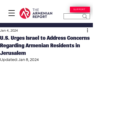
SUPPORT
Jan 4, 2024
U.S. Urges Israel to Address Concerns
Regarding Armenian Residents in
Jerusalem
Updated:
Jan 8, 2024