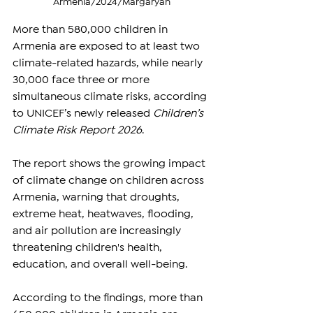
Armenia/2024/Margaryan
More than 580,000 children in 
Armenia are exposed to at least two 
climate-related hazards, while nearly 
30,000 face three or more 
simultaneous climate risks, according 
to UNICEF’s newly released 
Children’s 
Climate Risk Report 2026
.
The report shows the growing impact 
of climate change on children across 
Armenia, warning that droughts, 
extreme heat, heatwaves, flooding, 
and air pollution are increasingly 
threatening children's health, 
education, and overall well-being.
According to the findings, more than 