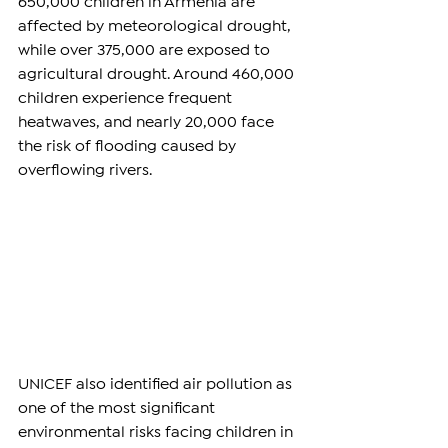
650,000 children in Armenia are 
affected by meteorological drought, 
while over 375,000 are exposed to 
agricultural drought. Around 460,000 
children experience frequent 
heatwaves, and nearly 20,000 face 
the risk of flooding caused by 
overflowing rivers.
UNICEF also identified air pollution as 
one of the most significant 
environmental risks facing children in 