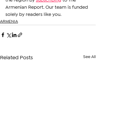
the region by 
subscribing
 to The 
Armenian Report. Our team is funded 
solely by readers like you.
ARMENIA
See All
Related Posts