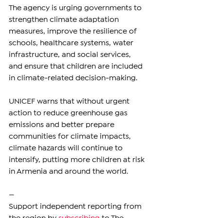
The agency is urging governments to 
strengthen climate adaptation 
measures, improve the resilience of 
schools, healthcare systems, water 
infrastructure, and social services, 
and ensure that children are included 
in climate-related decision-making.
UNICEF warns that without urgent 
action to reduce greenhouse gas 
emissions and better prepare 
communities for climate impacts, 
climate hazards will continue to 
intensify, putting more children at risk 
in Armenia and around the world.
—
Support independent reporting from 