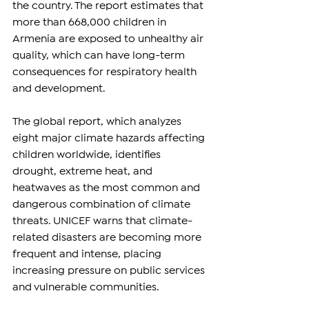
the country. The report estimates that 
more than 668,000 children in 
Armenia are exposed to unhealthy air 
quality, which can have long-term 
consequences for respiratory health 
and development.
The global report, which analyzes 
eight major climate hazards affecting 
children worldwide, identifies 
drought, extreme heat, and 
heatwaves as the most common and 
dangerous combination of climate 
threats. UNICEF warns that climate-
related disasters are becoming more 
frequent and intense, placing 
increasing pressure on public services 
and vulnerable communities.