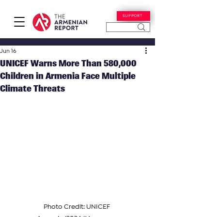
SUPPORT
Jun 16
UNICEF Warns More Than 580,000
Children in Armenia Face Multiple
Climate Threats
Photo Credit: UNICEF 