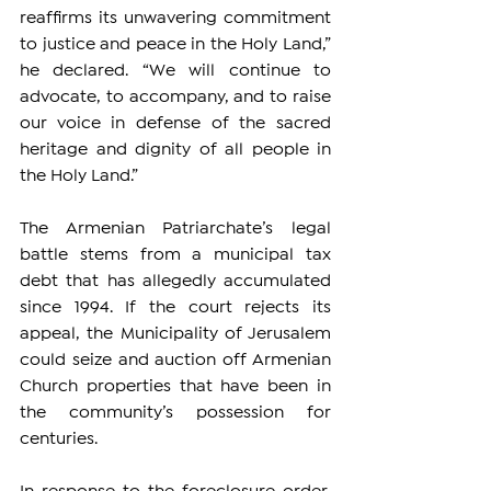
reaffirms its unwavering commitment 
to justice and peace in the Holy Land,” 
he declared. “We will continue to 
advocate, to accompany, and to raise 
our voice in defense of the sacred 
heritage and dignity of all people in 
the Holy Land.”
The Armenian Patriarchate’s legal 
battle stems from a municipal tax 
debt that has allegedly accumulated 
since 1994. If the court rejects its 
appeal, the Municipality of Jerusalem 
could seize and auction off Armenian 
Church properties that have been in 
the community’s possession for 
centuries.