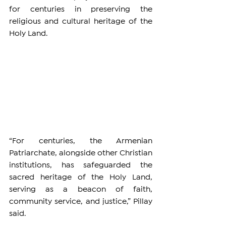
for centuries in preserving the 
religious and cultural heritage of the 
Holy Land.
“For centuries, the Armenian 
Patriarchate, alongside other Christian 
institutions, has safeguarded the 
sacred heritage of the Holy Land, 
serving as a beacon of faith, 
community service, and justice,” Pillay 
said.