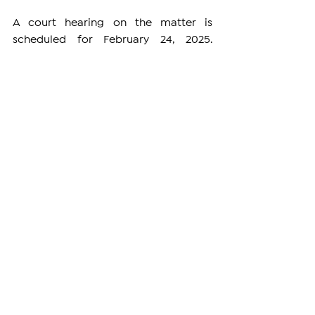
A court hearing on the matter is 
scheduled for February 24, 2025. 
However, the Armenian Patriarchate 
has been informed that the session 
might be canceled due to poor 
weather conditions. A final decision on 
whether the hearing will proceed is 
expected to be announced on Sunday.
DIASPORA
See All
Related Posts