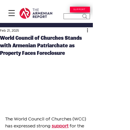
SUPPORT
Feb 21, 2025
World Council of Churches Stands
with Armenian Patriarchate as
Property Faces Foreclosure
The World Council of Churches (WCC) 
has expressed strong 
support
 for the 