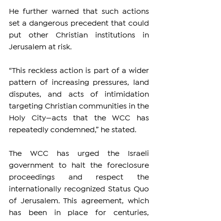
He further warned that such actions 
set a dangerous precedent that could 
put other Christian institutions in 
Jerusalem at risk.
“This reckless action is part of a wider 
pattern of increasing pressures, land 
disputes, and acts of intimidation 
targeting Christian communities in the 
Holy City—acts that the WCC has 
repeatedly condemned,” he stated.
The WCC has urged the Israeli 
government to halt the foreclosure 
proceedings and respect the 
internationally recognized Status Quo 
of Jerusalem. This agreement, which 
has been in place for centuries, 