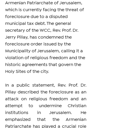
Armenian Patriarchate of Jerusalem, 
which is currently facing the threat of 
foreclosure due to a disputed 
municipal tax debt. The general 
secretary of the WCC, Rev. Prof. Dr. 
Jerry Pillay, has condemned the 
foreclosure order issued by the 
Municipality of Jerusalem, calling it a 
violation of religious freedom and the 
historic agreements that govern the 
Holy Sites of the city.
In a public statement, Rev. Prof. Dr. 
Pillay described the foreclosure as an 
attack on religious freedom and an 
attempt to undermine Christian 
institutions in Jerusalem. He 
emphasized that the Armenian 
Patriarchate has played a crucial role 