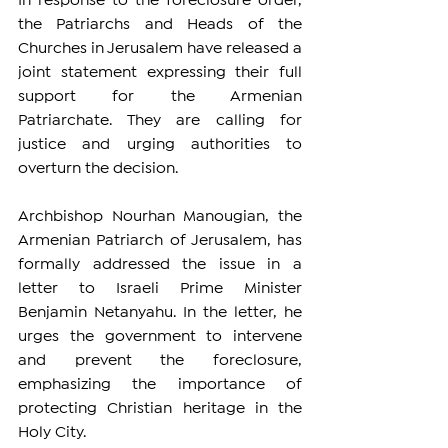
In response to the foreclosure order, 
the Patriarchs and Heads of the 
Churches in Jerusalem have released a 
joint statement expressing their full 
support for the Armenian 
Patriarchate. They are calling for 
justice and urging authorities to 
overturn the decision.
Archbishop Nourhan Manougian, the 
Armenian Patriarch of Jerusalem, has 
formally addressed the issue in a 
letter to Israeli Prime Minister 
Benjamin Netanyahu. In the letter, he 
urges the government to intervene 
and prevent the foreclosure, 
emphasizing the importance of 
protecting Christian heritage in the 
Holy City.