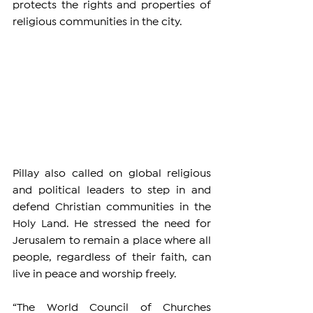
protects the rights and properties of 
religious communities in the city.
Pillay also called on global religious 
and political leaders to step in and 
defend Christian communities in the 
Holy Land. He stressed the need for 
Jerusalem to remain a place where all 
people, regardless of their faith, can 
live in peace and worship freely.
“The World Council of Churches 